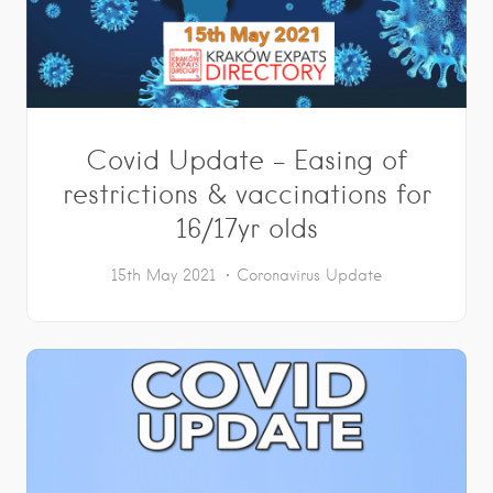
Covid Update – Easing of
restrictions & vaccinations for
16/17yr olds
15th May 2021
Coronavirus Update