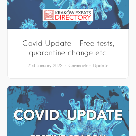
Covid Update – Free tests,
quarantine change etc.
21st January 2022
Coronavirus Update