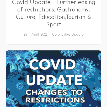
Covid Update – Further easing
of restrictions: Gastronomy,
Culture, Education,Tourism &
Sport
28th April 2021
Coronavirus Update