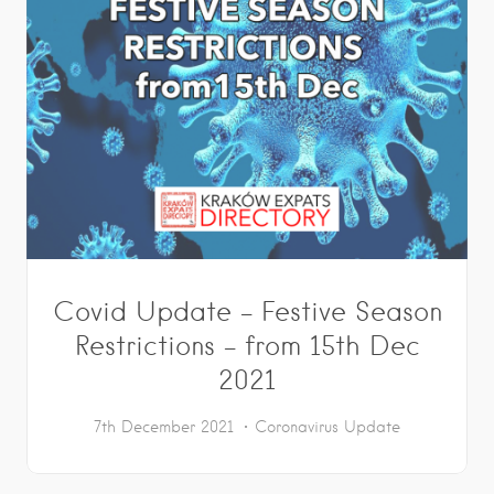
Covid Update – Festive Season
Restrictions – from 15th Dec
2021
7th December 2021
Coronavirus Update