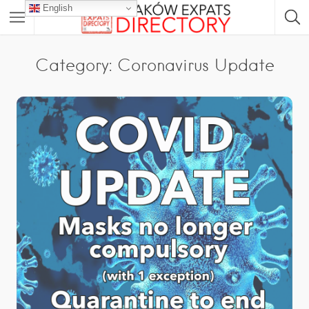
English
Category: Coronavirus Update