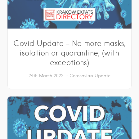
Covid Update – No more masks,
isolation or quarantine, (with
exceptions)
24th March 2022
Coronavirus Update