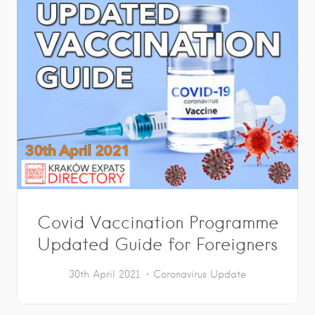
Covid Vaccination Programme
Updated Guide for Foreigners
30th April 2021
Coronavirus Update