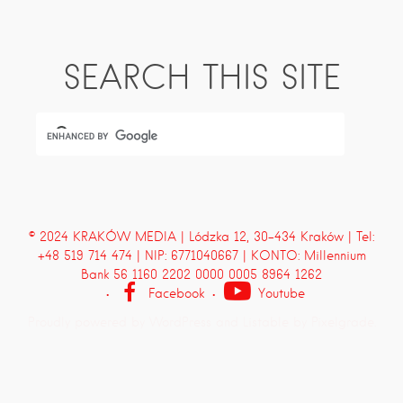
SEARCH THIS SITE
© 2024 KRAKÓW MEDIA | Lódzka 12, 30-434 Kraków | Tel:
+48 519 714 474 | NIP: 6771040667 | KONTO: Millennium
Bank 56 1160 2202 0000 0005 8964 1262
Facebook
Youtube
Proudly powered by WordPress
and
Listable
by
Pixelgrade
.