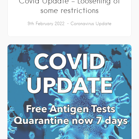
Covid Update – Loosening of
some restrictions
9th February 2022
Coronavirus Update