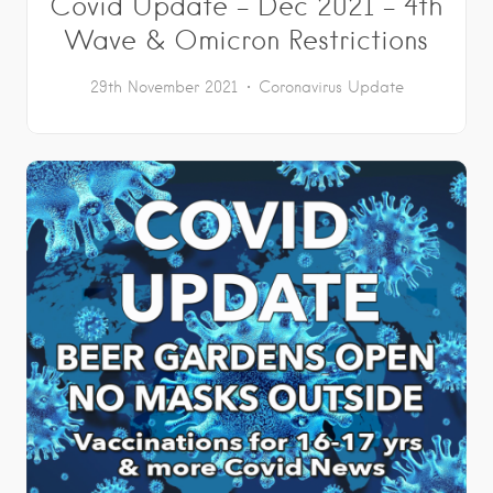
Covid Update – Dec 2021 – 4th
Wave & Omicron Restrictions
29th November 2021
Coronavirus Update