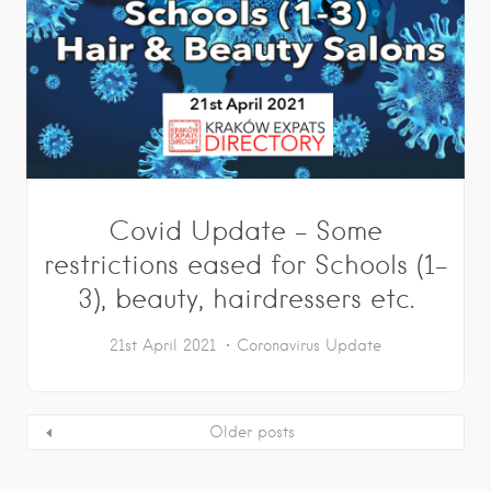
Covid Update – Some
restrictions eased for Schools (1-
3), beauty, hairdressers etc.
21st April 2021
Coronavirus Update
Older posts