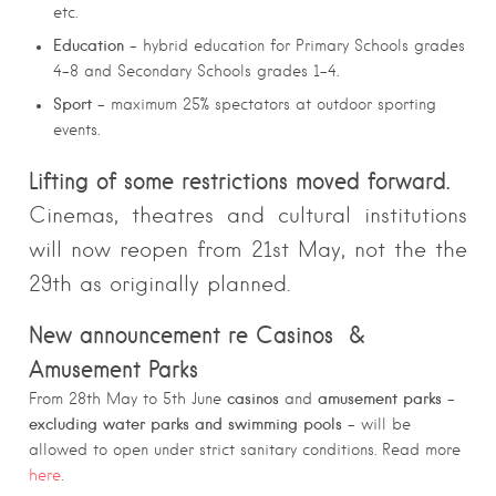
etc.
Education
– hybrid education for Primary Schools grades
4-8 and Secondary Schools grades 1-4.
Sport
– maximum 25% spectators at outdoor sporting
events.
Lifting of some restrictions moved forward.
Cinemas, theatres and cultural institutions
will now reopen from 21st May, not the the
29th as originally planned.
New announcement re Casinos &
Amusement Parks
casinos
amusement parks
From 28th May to 5th June
and
–
excluding water parks and swimming pools
– will be
allowed to open under strict sanitary conditions. Read more
here
.