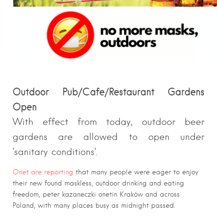
Outdoor
Pub/Cafe/Restaurant Gardens
Open
With effect from today, outdoor beer
gardens are allowed to open under
‘
sanitary
conditions
‘.
Onet are reporting
that many people were eager to enjoy
their new found maskless, outdoor drinking and eating
freedom, peter kazaneczki onetin Kraków and across
Poland, with many places busy as midnight passed.