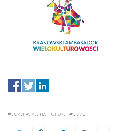
CORONAVIRUS RESTRICTIONS
COVID