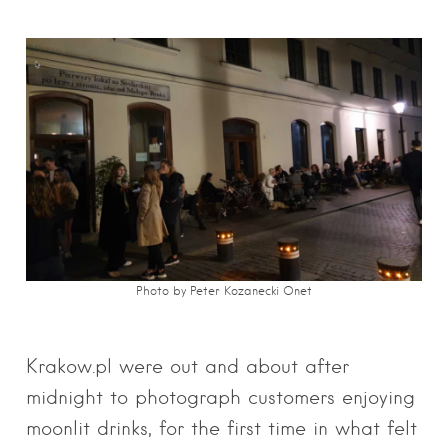
Photo by Peter Kozanecki Onet
Krakow.pl were out and about after
midnight to photograph customers enjoying
moonlit drinks, for the first time in what felt