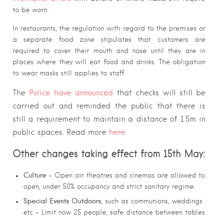
to be worn.
In restaurants, the regulation with regard to the premises or
a separate food zone stipulates that customers are
required to cover their mouth and nose until they are in
places where they will eat food and drinks. The obligation
to wear masks still applies to staff.
The
Police have announced
that checks will still be
carried out and reminded the public that there is
still a requirement to maintain a distance of 1.5m in
public spaces. Read more
here
.
Other
changes
taking effect from 15th May:
Culture
– Open air theatres and cinemas are allowed to
open, under 50% occupancy and strict sanitary regime.
Special Events Outdoors
, such as communions, weddings
etc – Limit now 25 people, safe distance between tables