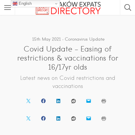
English
15th May 2021
Coronavirus Update
Covid Update – Easing of
restrictions & vaccinations for
16/17yr olds
Latest news on Covid restrictions and
vaccinations