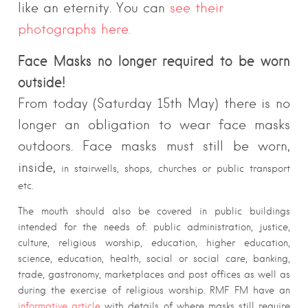
like an eternity. You can
see their
photographs here.
Face Masks no longer required to be worn
outside!
From today (Saturday 15th May) there is no
longer an obligation to wear face masks
outdoors. Face masks must still be worn,
inside,
in stairwells, shops, churches or public transport
etc.
The mouth should also be covered in public buildings
intended for the needs of: public administration, justice,
culture, religious worship, education, higher education,
science, education, health, social or social care, banking,
trade, gastronomy, marketplaces and post offices as well as
during the exercise of religious worship. RMF FM have an
informative article
with details of where masks still require