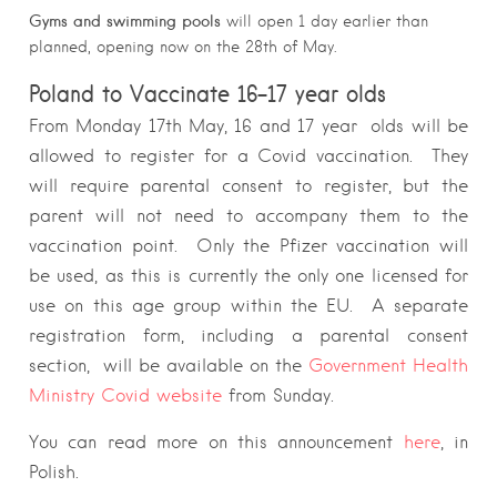
Gyms and swimming pools
will open 1 day earlier than
planned, opening now on the 28th of May.
Poland to Vaccinate 16-17 year olds
From Monday 17th May, 16 and 17 year olds will be
allowed to register for a Covid vaccination. They
will require parental consent to register, but the
parent will not need to accompany them to the
vaccination point. Only the Pfizer vaccination will
be used, as this is currently the only one licensed for
use on this age group within the EU. A separate
registration form, including a parental consent
section, will be available on the
Government Health
Ministry Covid website
from Sunday.
You can read more on this announcement
here
, in
Polish.