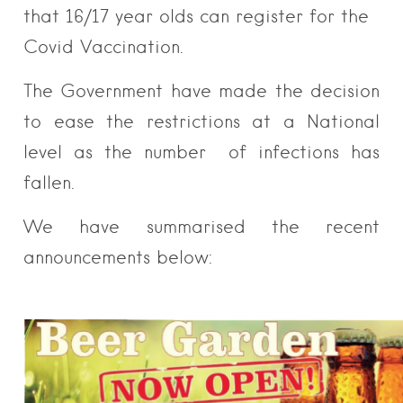
that 16/17 year olds can register for the
Covid Vaccination.
The Government have made the decision
to ease the restrictions at a National
level as the number of infections has
fallen.
We have summarised the recent
announcements below: