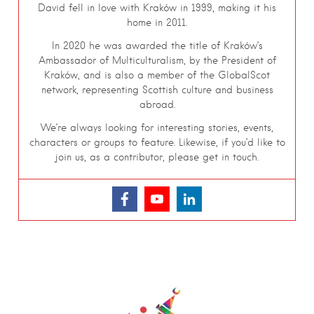
David fell in love with Kraków in 1999, making it his
home in 2011.
In 2020 he was awarded the title of Kraków’s
Ambassador of Multiculturalism, by the President of
Kraków, and is also a member of the GlobalScot
network, representing Scottish culture and business
abroad.
We’re always looking for interesting stories, events,
characters or groups to feature. Likewise, if you’d like to
join us, as a contributor, please get in touch.