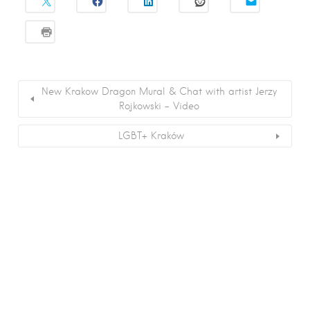
New Krakow Dragon Mural & Chat with artist Jerzy
Rojkowski – Video
LGBT+ Kraków