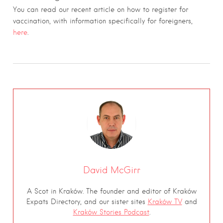
You can read our recent article on how to register for
vaccination, with information specifically for foreigners,
here
.
David McGirr
A Scot in Kraków. The founder and editor of Kraków
Expats Directory, and our sister sites
Kraków TV
and
Kraków Stories Podcast
.