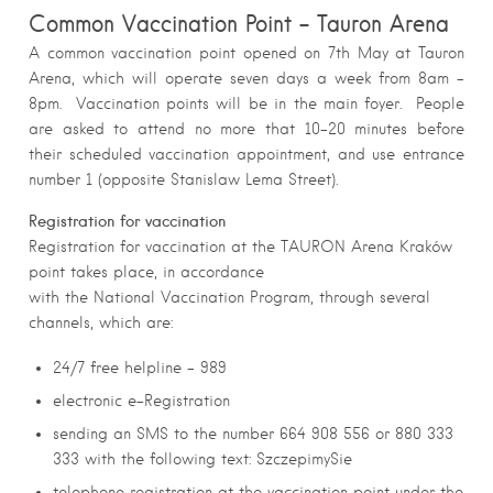
Common Vaccination Point – Tauron Arena
A common vaccination point opened on 7th May at Tauron
Arena, which will operate seven days a week from 8am –
8pm. Vaccination points will be in the main foyer. People
are asked to attend no more that 10-20 minutes before
their scheduled vaccination appointment, and use entrance
number 1 (opposite Stanislaw Lema Street).
Registration for vaccination
Registration for vaccination at the TAURON Arena Kraków
point takes place, in accordance
with the National Vaccination Program, through several
channels, which are:
24/7 free helpline – 989
electronic e-Registration
sending an SMS to the number 664 908 556 or 880 333
333 with the following text: SzczepimySie
telephone registration at the vaccination point under the