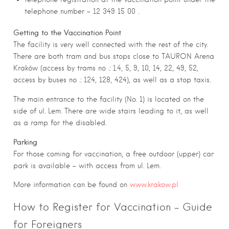
telephone number – 12 349 15 00 .
Getting to the Vaccination Point
The facility is very well connected with the rest of the city.
There are both tram and bus stops close to TAURON Arena
Kraków (access by trams no .: 1.4, 5, 9, 10, 14, 22, 49, 52,
access by buses no .: 124, 128, 424), as well as a stop taxis.
The main entrance to the facility (No. 1) is located on the
side of ul. Lem. There are wide stairs leading to it, as well
as a ramp for the disabled.
Parking
For those coming for vaccination, a free outdoor (upper) car
park is available – with access from ul. Lem.
More information can be found on
www.krakow.pl
How to Register for Vaccination – Guide
for Foreigners