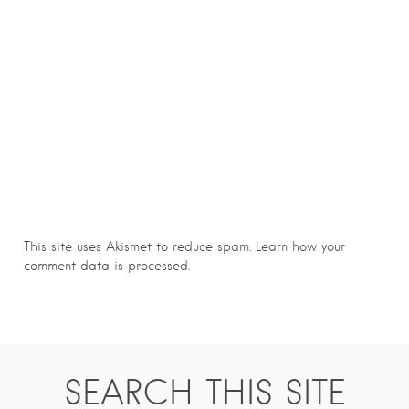
This site uses Akismet to reduce spam.
Learn how your
comment data is processed.
SEARCH THIS SITE