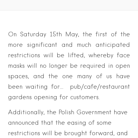
On Saturday 15th May, the first of the
more significant and much anticipated
restrictions will be lifted, whereby face
masks will no longer be required in open
spaces, and the one many of us have
been waiting for… pub/cafe/restaurant
gardens opening for customers.
Additionally, the Polish Government have
announced that the easing of some
restrictions will be brought forward, and