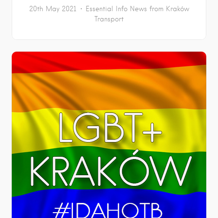
20th May 2021
Essential Info
News from Kraków
Transport