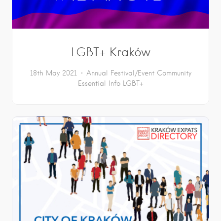
LGBT+ Kraków
18th May 2021
Annual Festival/Event
Community
Essential Info
LGBT+