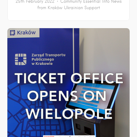
25th February 2022
Community
Essential Info
News
from Kraków
Ukrainian Support