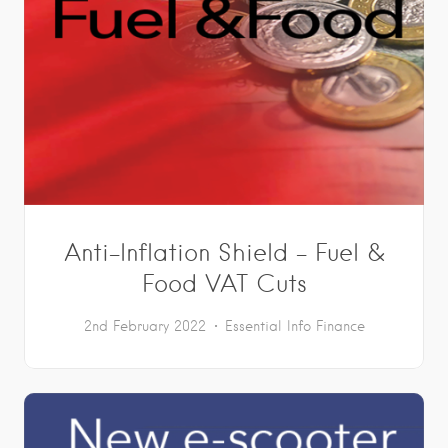
Anti-Inflation Shield – Fuel &
Food VAT Cuts
2nd February 2022
Essential Info
Finance