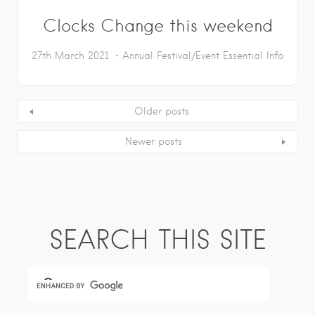
Clocks Change this weekend
27th March 2021
Annual Festival/Event
Essential Info
Older posts
Newer posts
SEARCH THIS SITE