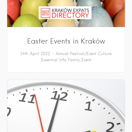
Easter Events in Kraków
14th April 2022
Annual Festival/Event
Culture
Essential Info
Family Event