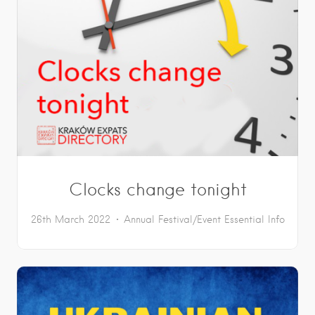
Clocks change tonight
26th March 2022
Annual Festival/Event
Essential Info