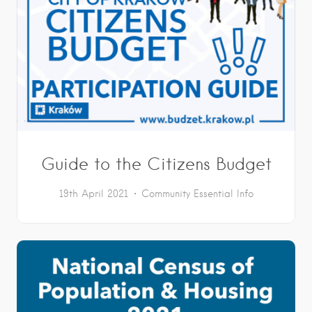
Guide to the Citizens Budget
19th April 2021
Community
Essential Info