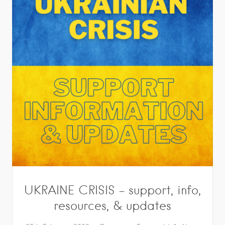
UKRAINE CRISIS – support, info,
resources, & updates