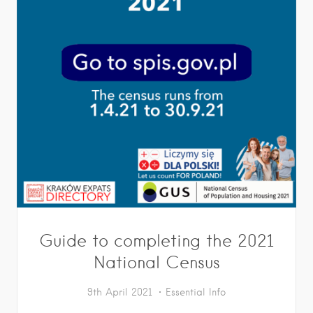
Guide to completing the 2021
National Census
9th April 2021
Essential Info