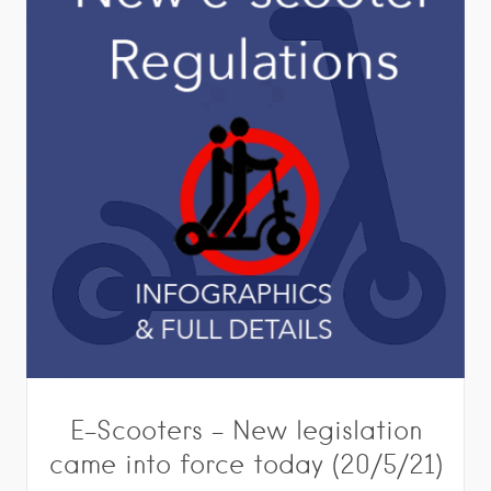
E-Scooters – New legislation
came into force today (20/5/21)