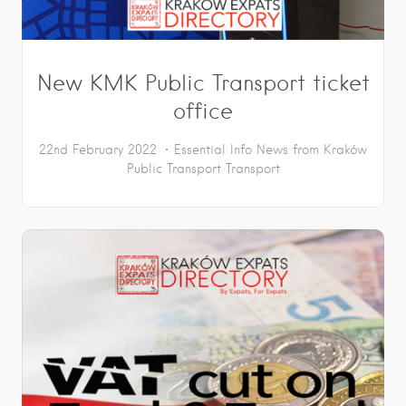
New KMK Public Transport ticket
office
22nd February 2022
Essential Info
News from Kraków
Public Transport
Transport