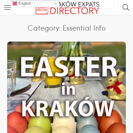
English
Category: Essential Info