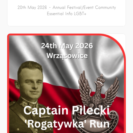
20th May 2026
Annual Festival/Event
Community
Essential Info
LGBT+