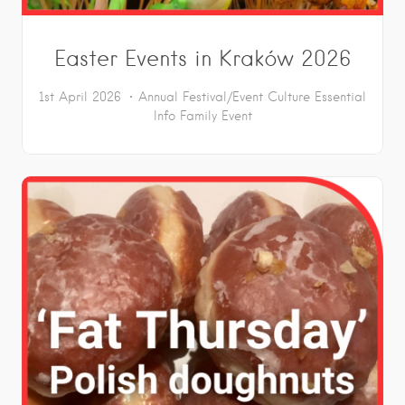
Easter Events in Kraków 2026
1st April 2026
Annual Festival/Event
Culture
Essential
Info
Family Event