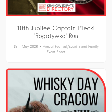
10th Jubilee Captain Pilecki
‘Rogatywka’ Run
15th May 2026
Annual Festival/Event
Event
Family
Event
Sport