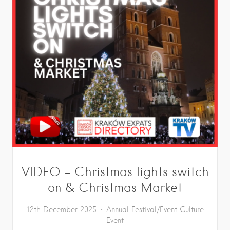
VIDEO – Christmas lights switch
on & Christmas Market
12th December 2025
Annual Festival/Event
Culture
Event