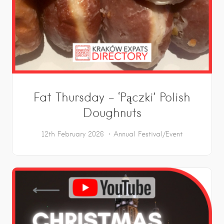
Fat Thursday – ‘Pączki’ Polish
Doughnuts
12th February 2026
Annual Festival/Event