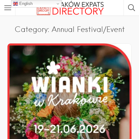
English
Category: Annual Festival/Event