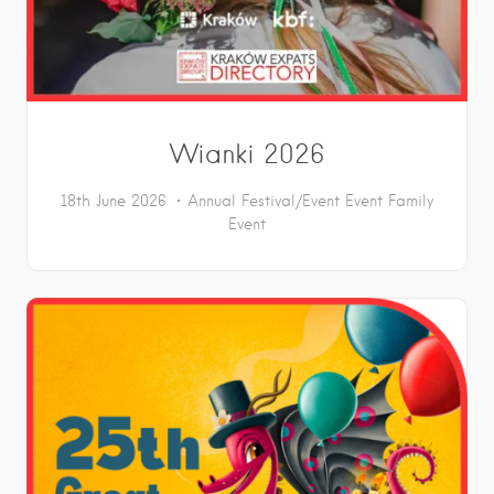
Wianki 2026
18th June 2026
Annual Festival/Event
Event
Family
Event