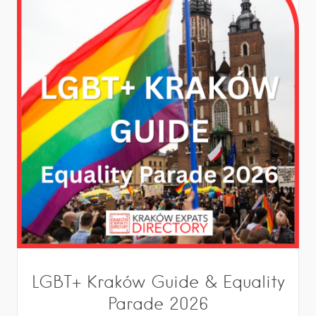
LGBT+ Kraków Guide & Equality
Parade 2026