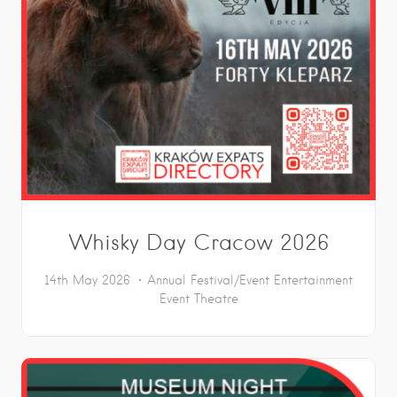
Whisky Day Cracow 2026
14th May 2026
Annual Festival/Event
Entertainment
Event
Theatre