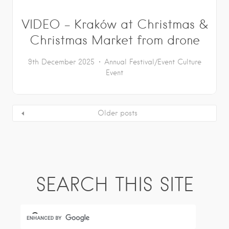
VIDEO – Kraków at Christmas &
Christmas Market from drone
9th December 2025
Annual Festival/Event
Culture
Event
Older posts
SEARCH THIS SITE