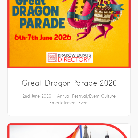
Great Dragon Parade 2026
2nd June 2026
Annual Festival/Event
Culture
Entertainment
Event