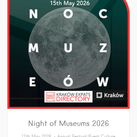
Night of Museums 2026
12th May 2026
Annual Festival/Event
Culture