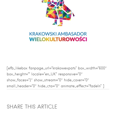
[efb_likebox fanpage_url=”krakowexpats” box_width=”600″
box_height=”” locale=”en_UK” responsive=”0″
show_faces=”1″ show_stream=”0″ hide_cover=”0″
small_header=”0″ hide_cta=”0″ animate_effect=”fadeIn” ]
SHARE THIS ARTICLE