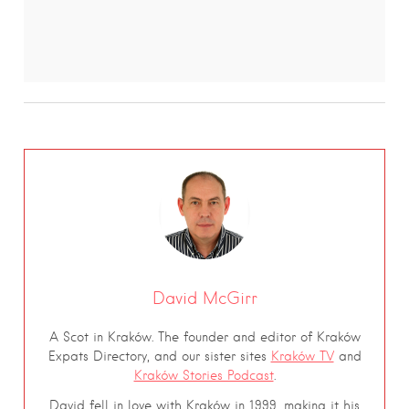
David McGirr
A Scot in Kraków. The founder and editor of Kraków
Expats Directory, and our sister sites
Kraków TV
and
Kraków Stories Podcast
.
David fell in love with Kraków in 1999, making it his