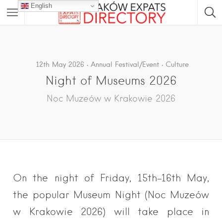
English
12th May 2026
Annual Festival/Event
Culture
Night of Museums 2026
Noc Muzeów w Krakowie 2026
On the night of Friday, 15th-16th May,
the popular Museum Night (Noc Muzeów
w Krakowie 2026) will take place in