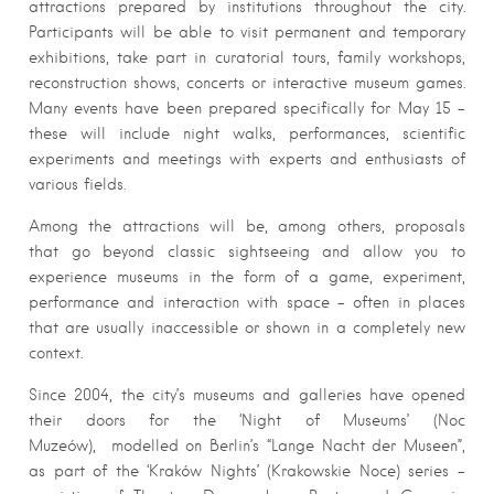
attractions prepared by institutions throughout the city.
Participants will be able to visit permanent and temporary
exhibitions, take part in curatorial tours, family workshops,
reconstruction shows, concerts or interactive museum games.
Many events have been prepared specifically for May 15 –
these will include night walks, performances, scientific
experiments and meetings with experts and enthusiasts of
various fields.
Among the attractions will be, among others, proposals
that go beyond classic sightseeing and allow you to
experience museums in the form of a game, experiment,
performance and interaction with space – often in places
that are usually inaccessible or shown in a completely new
context.
Since 2004, the city’s museums and galleries have opened
their doors for the ‘Night of Museums’ (Noc
Muzeów), modelled on Berlin’s “Lange Nacht der Museen”,
as part of the ‘Kraków Nights’ (Krakowskie Noce) series –