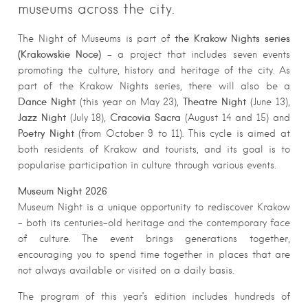
museums across the city.
the Krakow Nights series
The Night of Museums is part of
(Krakowskie Noce)
– a project that includes seven events
promoting the culture, history and heritage of the city. As
part of the Krakow Nights series, there will also be a
Dance Night
Theatre Night
(this year on May 23),
(June 13),
Jazz Night
Cracovia Sacra
(July 18),
(August 14 and 15) and
Poetry Night
(from October 9 to 11). This cycle is aimed at
both residents of Krakow and tourists, and its goal is to
popularise participation in culture through various events.
Museum Night 2026
Museum Night is a unique opportunity to rediscover Krakow
– both its centuries-old heritage and the contemporary face
of culture. The event brings generations together,
encouraging you to spend time together in places that are
not always available or visited on a daily basis.
The program of this year’s edition includes hundreds of