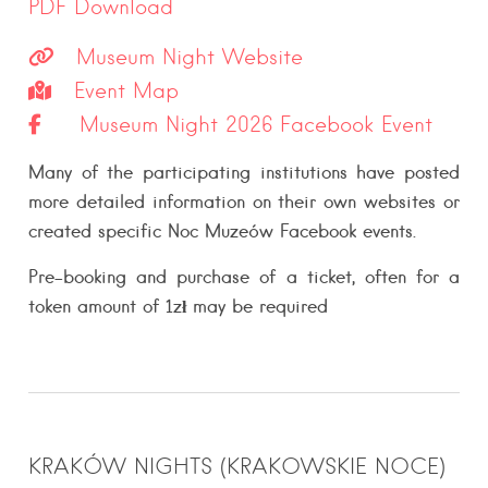
PDF Download
Museum Night Website
Event Map
Museum Night 2026 Facebook Event
Many of the participating institutions have posted
more detailed information on their own websites or
created specific Noc Muzeów Facebook events.
Pre-booking and purchase of a ticket,
often
for a
token amount of 1zł may be
required
KRAKÓW NIGHTS (KRAKOWSKIE NOCE)