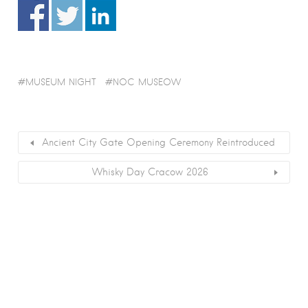
MUSEUM NIGHT
NOC MUSEOW
Ancient City Gate Opening Ceremony Reintroduced
Whisky Day Cracow 2026