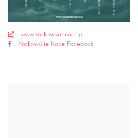
www.krakowskienoce.pl
Krakowskie Noce Facebook