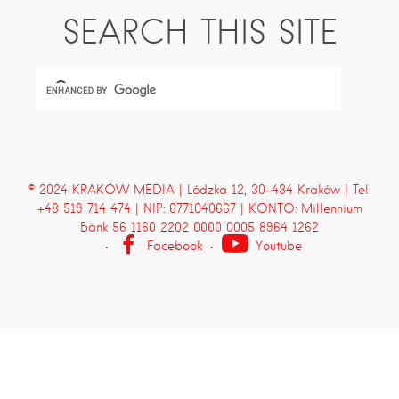
SEARCH THIS SITE
© 2024 KRAKÓW MEDIA | Lódzka 12, 30-434 Kraków | Tel:
+48 519 714 474 | NIP: 6771040667 | KONTO: Millennium
Bank 56 1160 2202 0000 0005 8964 1262
Facebook
Youtube
Proudly powered by WordPress
and
Listable
by
Pixelgrade
.