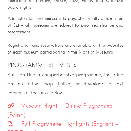
consisting of Theatre, Dance, Jazz, Poetry and Cracovia
Sacra nights.
Admission to most museums
is payable, usually a token fee
of 5zł – all museums are subject to prior registration and
reservations.
Registration and reservations are available on the websites
of each museum participating in the Night of Museums.
PROGRAMME of EVENTS
You can find a comprehensive programme, including
an interactive map (Polish) or download a text
version at the links below.
Museum Night – Online Programme
(Polish)
Full Programme Highlights (English) –