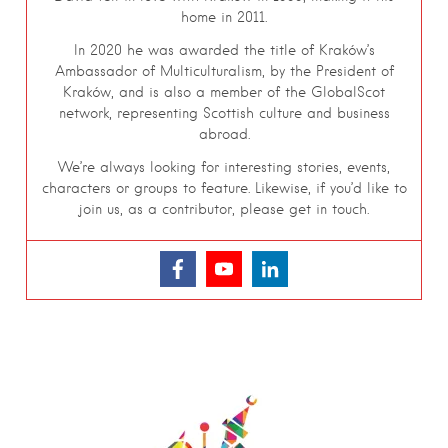
home in 2011.
In 2020 he was awarded the title of Kraków’s
Ambassador of Multiculturalism, by the President of
Kraków, and is also a member of the GlobalScot
network, representing Scottish culture and business
abroad.
We’re always looking for interesting stories, events,
characters or groups to feature. Likewise, if you’d like to
join us, as a contributor, please get in touch.