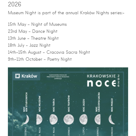
2026
Museum Night is part of the annual Kraków Nights series:-
15th May – Night of Museums
23rd May – Dance Night
13th June – Theatre Night
18th July – Jazz Night
14th-15th August – Cracovia Sacra Night
9th-11th October – Poetry Night