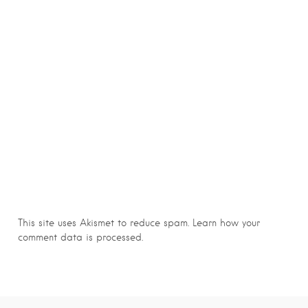
This site uses Akismet to reduce spam.
Learn how your
comment data is processed.