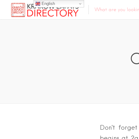
English
C
Don’t forget
begins at 2