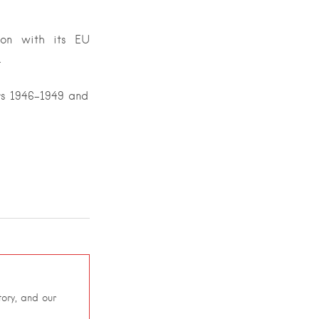
ion with its EU
.
rs 1946-1949 and
ory, and our