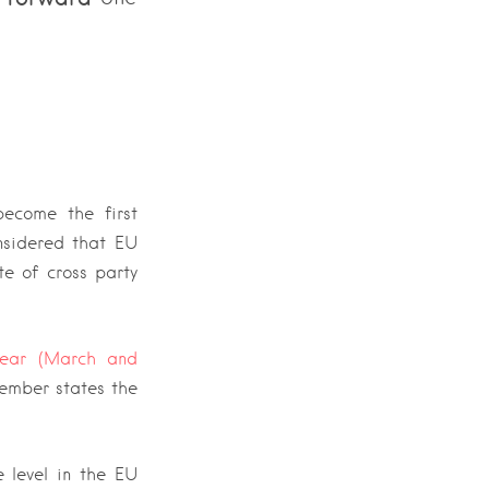
ecome the first
nsidered that EU
te of cross party
ear (March and
member states the
 level in the EU