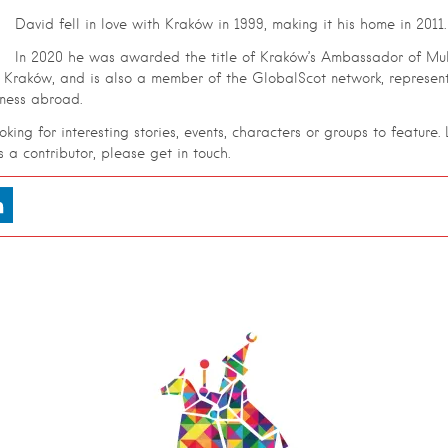
David fell in love with Kraków in 1999, making it his home in 2011.
In 2020 he was awarded the title of Kraków’s Ambassador of Mult
f Kraków, and is also a member of the GlobalScot network, represent
iness abroad.
king for interesting stories, events, characters or groups to feature. L
as a contributor, please get in touch.