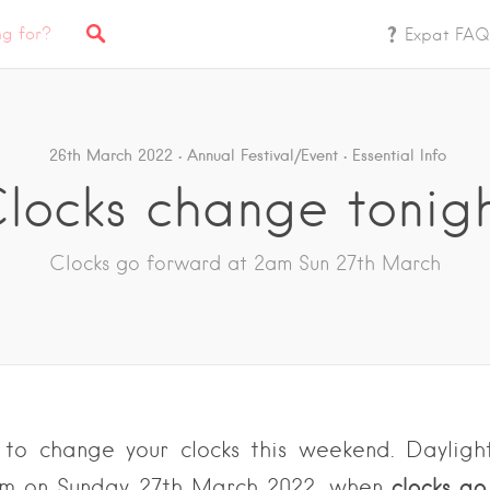
Expat FAQ
26th March 2022
Annual Festival/Event
Essential Info
locks change tonig
Clocks go forward at 2am Sun 27th March
 to change your clocks this weekend.
Dayligh
clocks g
am on Sunday 27th March 2022, when