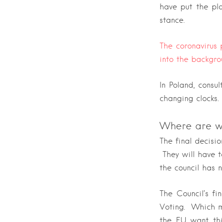
have put the pl
stance.
The coronavirus
into the backgro
In Poland, consu
changing clocks
Where are w
The final decisi
They will have t
the council has n
The Council’s fi
Voting. Which me
the EU want thi