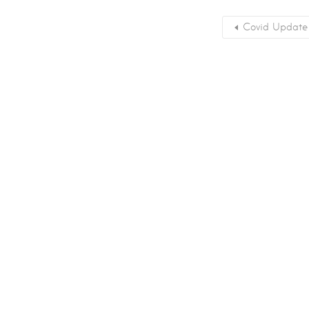
Covid Update –