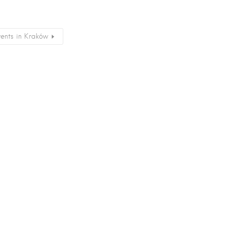
vents in Kraków