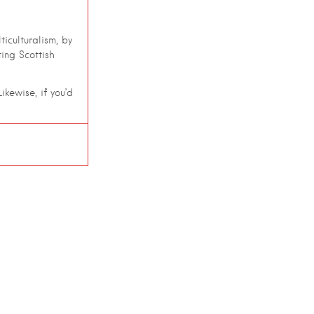
iculturalism, by
ing Scottish
ikewise, if you’d