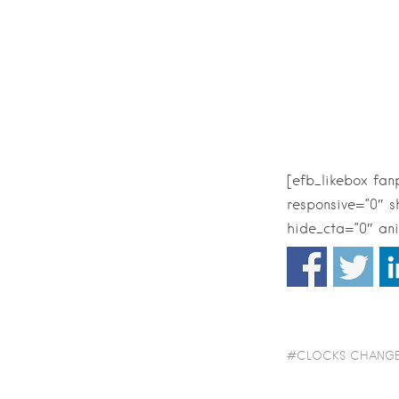
[efb_likebox fa
responsive=”0″ 
hide_cta=”0″ ani
CLOCKS CHANG