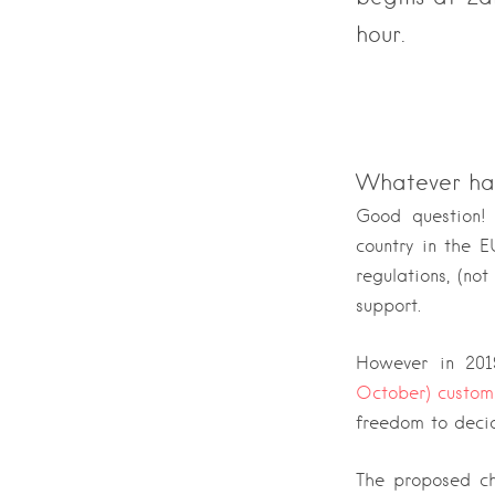
hour.
Whatever ha
Good question!
country in the 
regulations, (no
support.
However in 201
October) custom
freedom to decid
The proposed ch