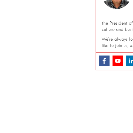
the President o
culture and bus
We’re always loo
like to join us, 