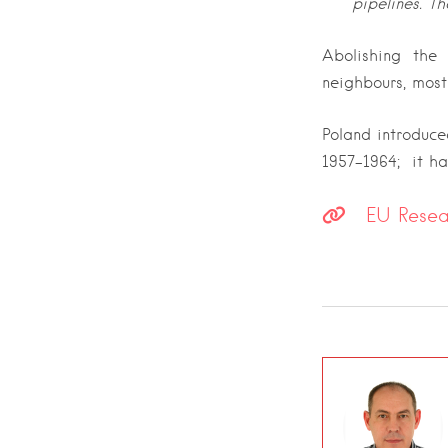
pipelines. Th
A
bolishing the
neighbours, most
Poland introduce
1957-1964; it has
EU Researc