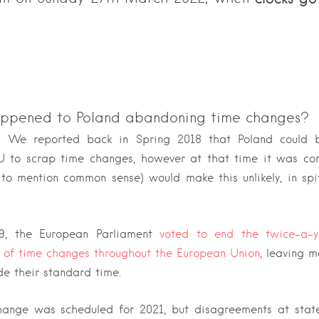
ppened to Poland abandoning time changes?
 We reported back in Spring 2018 that Poland could b
EU to scrap time changes, however at that time it was co
t to mention common sense) would make this unlikely, in spi
9, the European Parliament
voted to end the twice-a-y
 of time changes throughout the European Union
, leaving 
e their standard time.
ange was scheduled for 2021, but disagreements at state