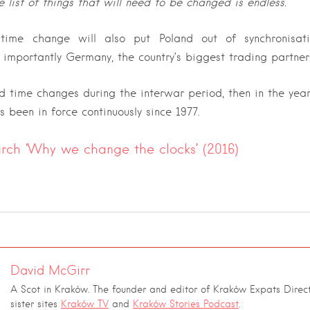
e list of things that will need to be changed is endless.”
 time change will also put Poland out of synchronisat
 importantly Germany, the country’s biggest trading partner
d time changes during the interwar period, then in the yea
 been in force continuously since 1977.
h ‘Why we change the clocks’ (2016)
David McGirr
A Scot in Kraków. The founder and editor of Kraków Expats Direct
sister sites
Kraków TV
and
Kraków Stories Podcast
.