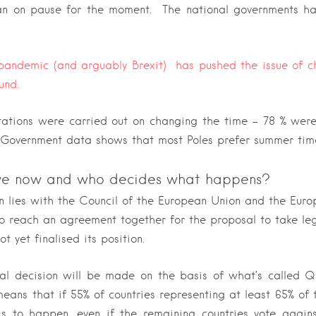
an on pause for the moment. The national governments ha
 pandemic (and arguably Brexit) has pushed the issue of c
und.
ltations were carried out on changing the time – 78 % were
. Government data shows that most Poles prefer summer tim
e now and who decides what happens?
on lies with the Council of the European Union and the Eur
o reach an agreement together for the proposal to take leg
ot yet finalised its position.
nal decision will be made on the basis of what’s called Q
ans that if 55% of countries representing at least 65% of 
s to happen, even if the remaining countries vote against