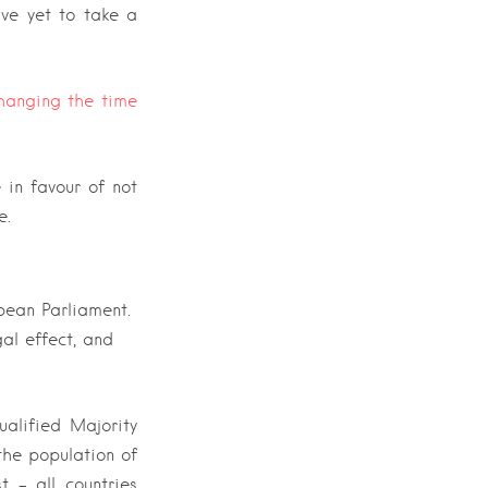
ve yet to take a
hanging the time
 in favour of not
e.
opean Parliament.
al effect, and
ualified Majority
the population of
 – all countries