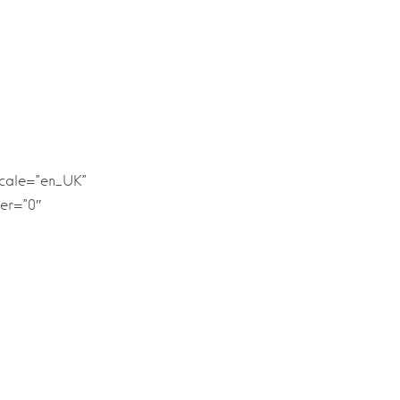
ocale=”en_UK”
er=”0″