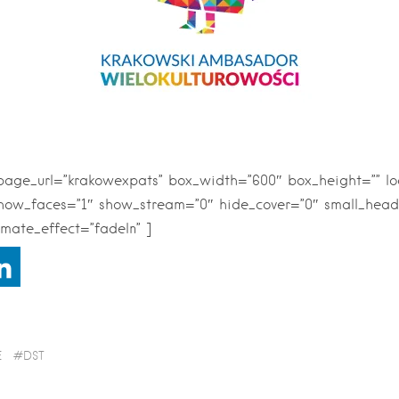
npage_url=”krakowexpats” box_width=”600″ box_height=”” l
show_faces=”1″ show_stream=”0″ hide_cover=”0″ small_head
mate_effect=”fadeIn” ]
E
DST