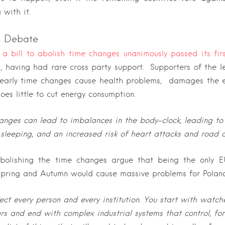
 with it.
sh Debate
a bill to abolish time changes unanimously passed its fir
t
, having had rare cross party support.
Supporters of the l
yearly time changes cause health problems, damages the e
oes little to cut energy consumption.
anges can lead to imbalances in the body-clock, leading t
 sleeping, and an increased risk of heart attacks and road 
bolishing the time changes argue that being the only E
Spring and Autumn would cause massive problems for Polan
fect every person and every institution.
You start with watch
s and end with complex industrial systems that control, fo