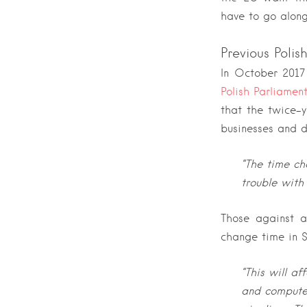
have to go along
Previous Poli
In October 2017
Polish Parliamen
that the twice-
businesses and d
“The time ch
trouble with
Those against a
change time in 
“This will af
and computer