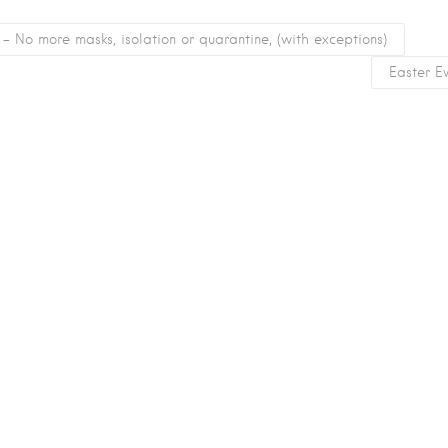
 No more masks, isolation or quarantine, (with exceptions)
Easter E