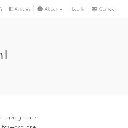
’s
Articles
About
Log In
Contact
About Us
ht
t saving time
o forward
one