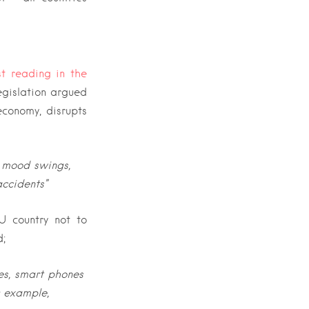
st reading in the
egislation argued
conomy, disrupts
o mood swings,
accidents”
U country not to
d;
es, smart phones
r example,