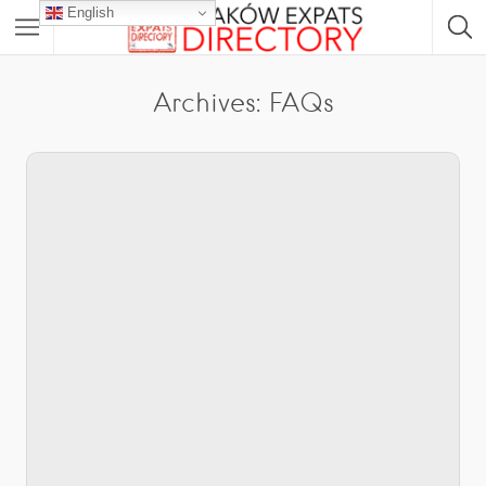
English
Archives:
FAQs