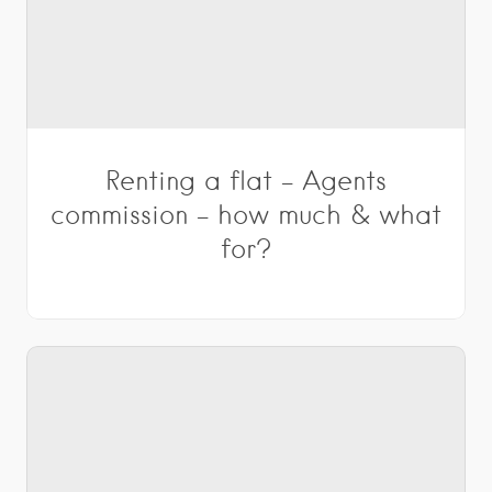
Renting a flat – Agents
commission – how much & what
for?