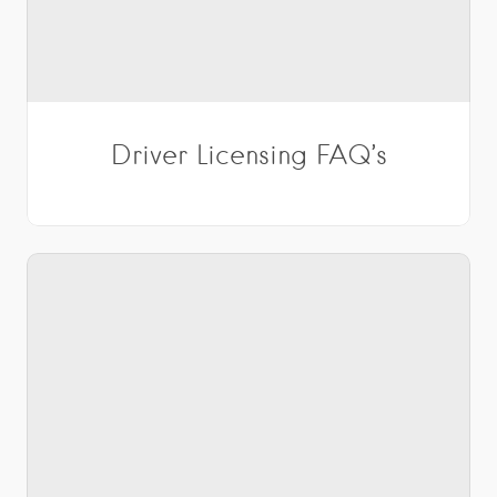
Driver Licensing FAQ’s