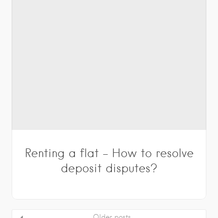
Renting a flat – How to resolve
deposit disputes?
Older posts