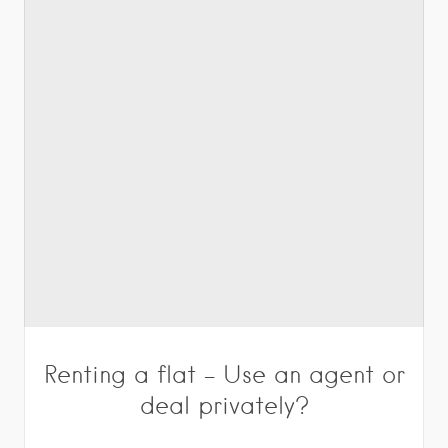
Renting a flat – Use an agent or
deal privately?