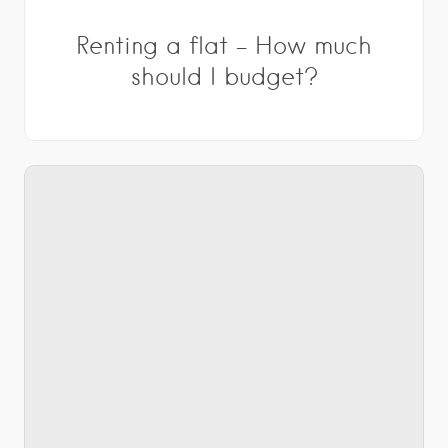
Renting a flat – How much
should I budget?