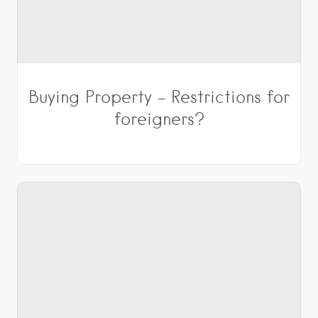
Buying Property – Restrictions for
foreigners?