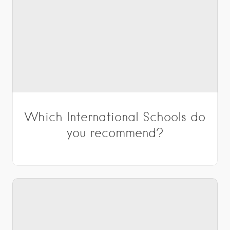
Which International Schools do
you recommend?