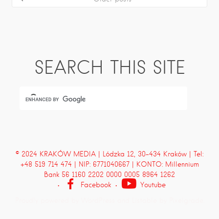
SEARCH THIS SITE
© 2024 KRAKÓW MEDIA | Lódzka 12, 30-434 Kraków | Tel:
+48 519 714 474 | NIP: 6771040667 | KONTO: Millennium
Bank 56 1160 2202 0000 0005 8964 1262
Facebook
Youtube
Proudly powered by WordPress
and
Listable
by
Pixelgrade
.