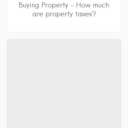
Buying Property – How much
are property taxes?