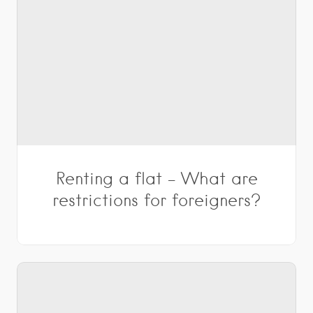
Renting a flat – What are
restrictions for foreigners?