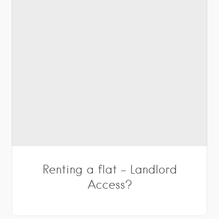
Renting a flat – Landlord
Access?