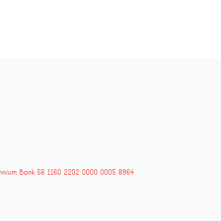
ennium Bank 56 1160 2202 0000 0005 8964