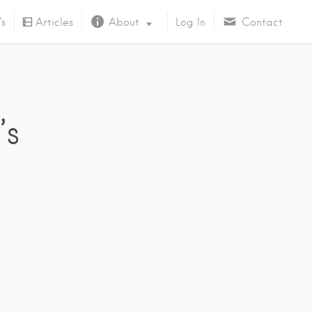
’s
Articles
About
Log In
Contact
About Us
’s