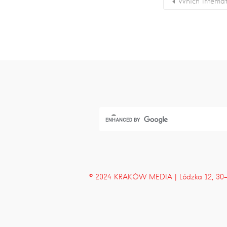
Which Interna
© 2024 KRAKÓW MEDIA | Lódzka 12, 30-43