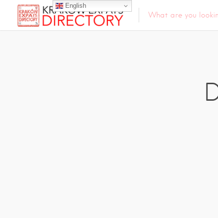
English
D