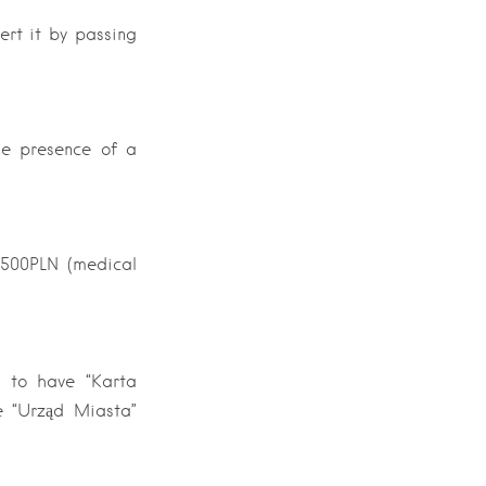
vert it by passing
the presence of a
 500PLN (medical
d to have “Karta
e “Urząd Miasta”