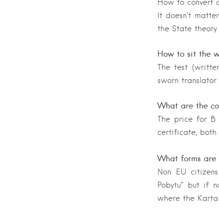
How to convert a
It doesn’t matter
the State theory
How to sit the w
The test (writte
sworn translator
What are the cos
The price for B
certificate, both
What forms are 
Non EU citizens
Pobytu” but if 
where the Karta