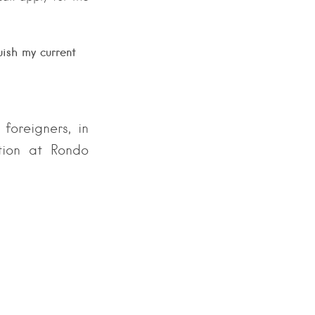
uish my current
 foreigners, in
ation at Rondo