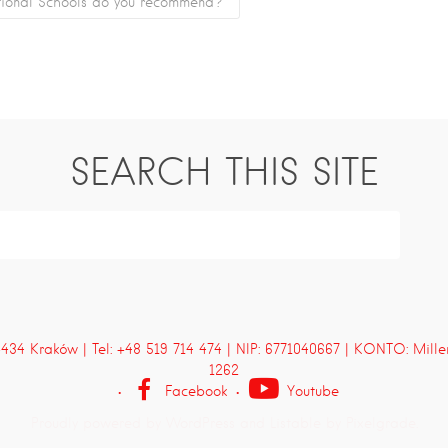
tional Schools do you recommend?
SEARCH THIS SITE
4 Kraków | Tel: +48 519 714 474 | NIP: 6771040667 | KONTO: Mill
1262
Facebook
Youtube
Proudly powered by WordPress
and
Listable
by
Pixelgrade
.