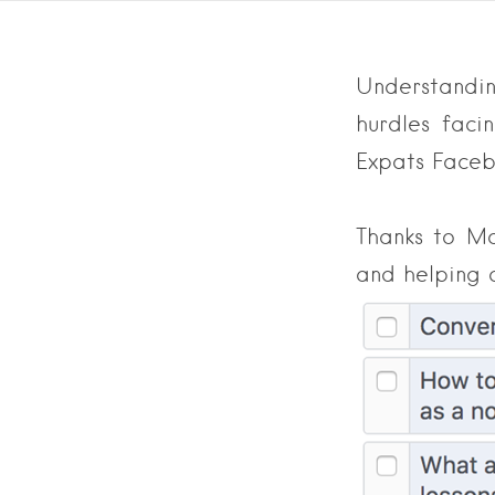
Understandin
hurdles fac
Expats Faceb
Thanks to M
and helping 