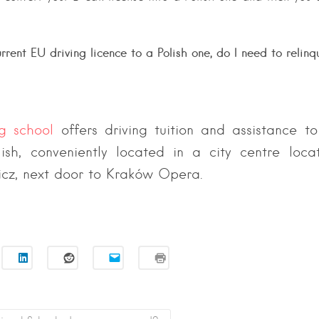
rrent EU driving licence to a Polish one, do I need to relinq
ng school
offers driving tuition and assistance to
lish, conveniently located in a city centre loc
icz, next door to Kraków Opera.