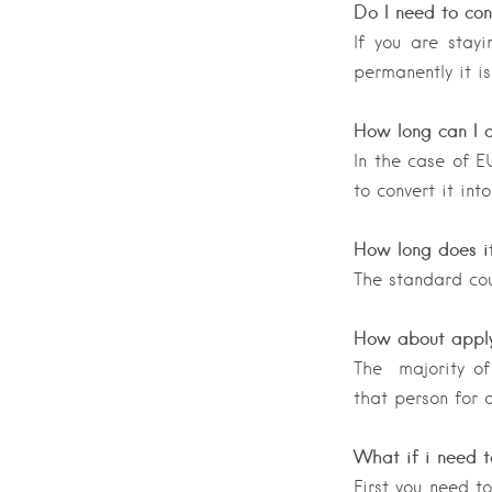
Do I need to con
If you are stayi
permanently it is
How long can I d
In the case of E
to convert it int
How long does i
The standard cou
How about apply
The majority of 
that person for d
What if i need t
First you need t