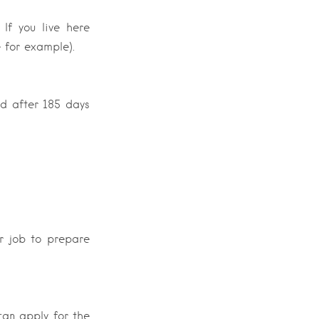
 If you live here
e for example).
ed after 185 days
ur job to prepare
can apply for the