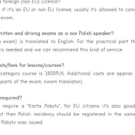
 foreign (non EU) Licence?
 if it’s an EU or non EU license, usually it’s allowed to con
 exam.
ritten and driving exams as a non Polish speaker?
n exam) is translated to English. For the practical part 
 is needed and we can recommend this kind of service.
ts/fees for lessons/courses?
 category course is 1800PLN. Additional costs are approx
 parts of the exam, sworn translator).
required?
 require a “Karta Pobytu”, for EU citizens it’s also goo
not then Polish residency should be registered in the sam
 Pobytu was issued.