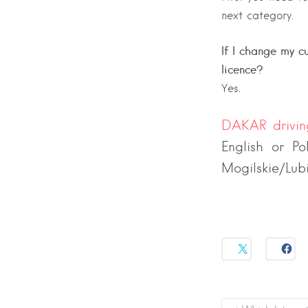
next category.
If I change my cu
licence?
Yes.
DAKAR drivi
English or Po
Mogilskie/Lub