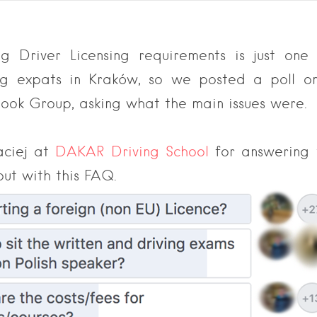
g Driver Licensing requirements is just on
ing expats in Kraków, so we posted a poll o
ook Group, asking what the main issues were.
aciej at
DAKAR Driving School
for answering 
out with this FAQ.