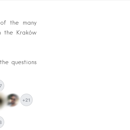
e of the many
n the Kraków
the questions