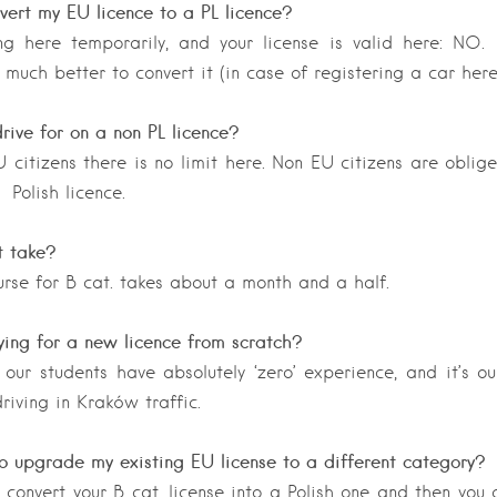
vert my EU licence to a PL licence?
ng here temporarily, and your license is valid here: NO.
 much better to convert it (in case of registering a car her
rive for on a non PL licence?
U citizens there is no limit here. Non EU citizens are oblig
o Polish licence.
t take?
rse for B cat. takes about a month and a half.
ing for a new licence from scratch?
our students have absolutely ‘zero’ experience, and it’s o
riving in Kraków traffic.
o upgrade my existing EU license to a different category?
o convert your B cat. license into a Polish one and then you 