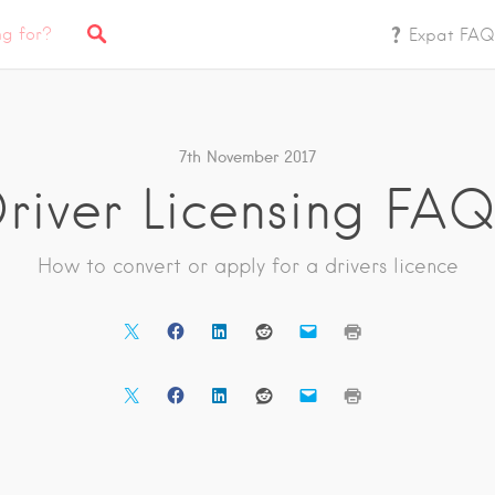
Expat FAQ
7th November 2017
river Licensing FAQ
How to convert or apply for a drivers licence