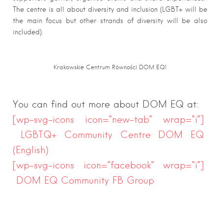
The centre is all about diversity and inclusion (LGBT+ will be
the main focus but other strands of diversity will be also
included).
Krakowskie Centrum Równości DOM EQ!
You can find out more about DOM EQ at:
[wp-svg-icons icon=”new-tab” wrap=”i”]
LGBTQ+ Community Centre DOM EQ
(English)
[wp-svg-icons icon=”facebook” wrap=”i”]
DOM EQ Community FB Group