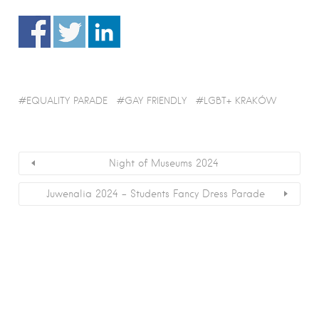
EQUALITY PARADE
GAY FRIENDLY
LGBT+ KRAKÓW
Night of Museums 2024
Juwenalia 2024 – Students Fancy Dress Parade