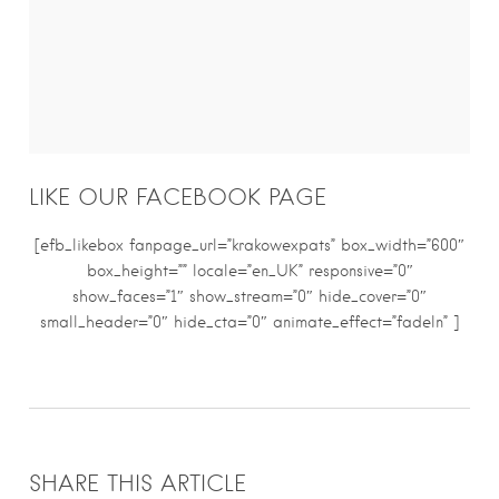
LIKE OUR FACEBOOK PAGE
[efb_likebox fanpage_url=”krakowexpats” box_width=”600″
box_height=”” locale=”en_UK” responsive=”0″
show_faces=”1″ show_stream=”0″ hide_cover=”0″
small_header=”0″ hide_cta=”0″ animate_effect=”fadeIn” ]
SHARE THIS ARTICLE