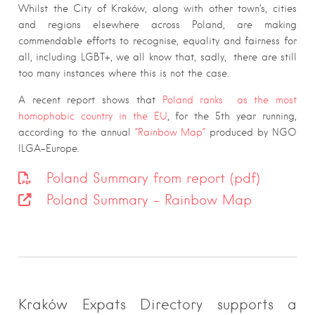
Whilst the City of Kraków, along with other town’s, cities
and regions elsewhere across Poland, are making
commendable efforts to recognise, equality and fairness for
all, including LGBT+, we all know that, sadly, there are still
too many instances where this is not the case.
A recent report shows that
Poland ranks as the most
homophobic country in the EU
, for the 5th year running,
according to the annual
“Rainbow Map”
produced by NGO
ILGA-Europe.
Poland Summary from report (pdf)
Poland Summary – Rainbow Map
Kraków Expats Directory supports a