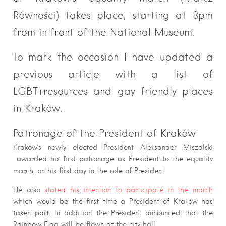
Równości) takes place, starting at 3pm
from in front of the National Museum.
To mark the occasion I have updated a
previous article with a list of
LGBT+resources and gay friendly places
in Kraków.
Patronage of the President of Kraków
Kraków’s newly elected President Aleksander Miszalski
awarded his first patronage as President to the equality
march, on his first day in the role of President.
He also
stated his intention to participate in the march
which would be the first time a President of Kraków has
taken part. In addition the President announced that the
Rainbow Flag will be flown at the city hall.