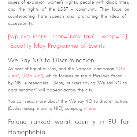
issues of exclusion, women’s rights, people with disabilities,
and the rights of the LGBT + community. They focus on
counteracting hate speech and promoting the idea of ​​
accessibility.
[wp-svg-icons icon=”new-tab” wrap=”i”]
Equality May Programme of Events
We Say NO to Discrimination
As part of Equality May, and the National campaign
“LGBT
+ me”, („LGBT+ja”),
which focuses on the difficulties faced
byLGBT + teenagers . Soon, stickers saying “We say NO to
discrimination” will appear across the city.
You can read more about the ‘We say NO to discrimination,
(Dyskryminacji mówimy NIE!) campaign
here
.
Poland ranked worst country in EU for
Homophobia