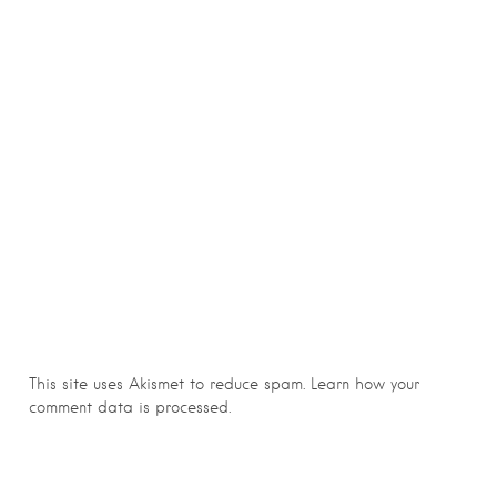
This site uses Akismet to reduce spam.
Learn how your
comment data is processed.