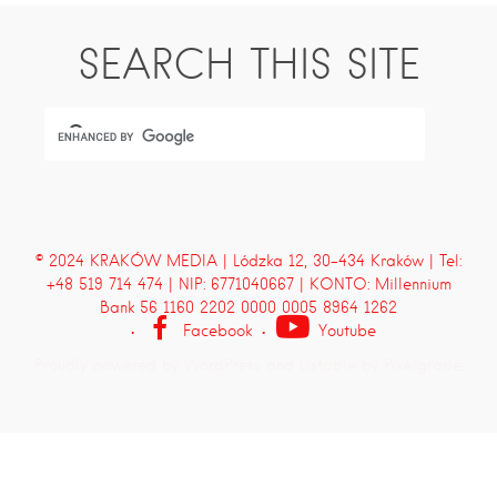
SEARCH THIS SITE
© 2024 KRAKÓW MEDIA | Lódzka 12, 30-434 Kraków | Tel:
+48 519 714 474 | NIP: 6771040667 | KONTO: Millennium
Bank 56 1160 2202 0000 0005 8964 1262
Facebook
Youtube
Proudly powered by WordPress
and
Listable
by
Pixelgrade
.