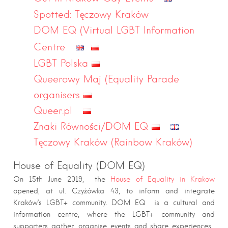
Spotted: Tęczowy Kraków
DOM EQ (Virtual LGBT Information
Centre
LGBT Polska
Queerowy Maj (Equality Parade
organisers
Queer.pl
Znaki Równości/DOM EQ
Tęczowy Kraków (Rainbow Kraków)
House of Equality (DOM EQ)
On 15th June 2019, the
House of Equality in Krakow
opened, at ul. Czyżówka 43, to inform and integrate
Kraków’s LGBT+ community. DOM EQ is a cultural and
information centre, where the LGBT+ community and
supporters gather, organise events and share experiences.