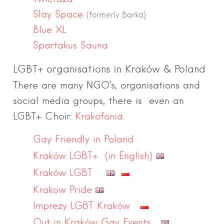
Slay Space
(formerly Barka)
Blue XL
Spartakus Sauna
LGBT+ organisations in Kraków & Poland
There are many NGO’s, organisations and
social media groups, there is even an
LGBT+ Choir:
Krakofonia
.
Gay Friendly in Poland
Kraków LGBT+ (in English)
Kraków LGBT
Krakow Pride
Imprezy LGBT Kraków
Out in Kraków Gay Events