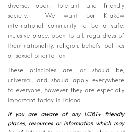
diverse, open, tolerant and friendly
society. We want our Kraków
international community to be a safe,
inclusive place, open to all, regardless of
their nationality, religion, beliefs, politics
or sexual orientation.
These principles are, or should be,
universal, and should apply everywhere
to everyone, however they are especially
important today in Poland.
If you are aware of any LGBT+ friendly
places, resources or information which may