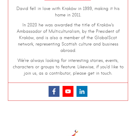
David fell in love with Kraków in 1999, making it his
home in 2011.
In 2020 he was awarded the title of Kraków’s
Ambassador of Multiculturalism, by the President of
Kraków, and is also a member of the GlobalScot
network, representing Scottish culture and business
abroad.
We’re always looking for interesting stories, events,
characters or groups to feature. Likewise, if you’d like to
join us, as a contributor, please get in touch.