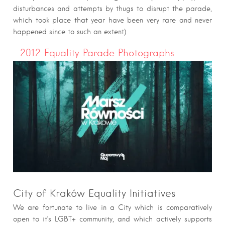
disturbances and attempts by thugs to disrupt the parade,
which took place that year have been very rare and never
happened since to such an extent)
2012 Equality Parade Photographs
City of Kraków Equality Initiatives
We are fortunate to live in a City which is comparatively
open to it’s LGBT+ community, and which actively supports