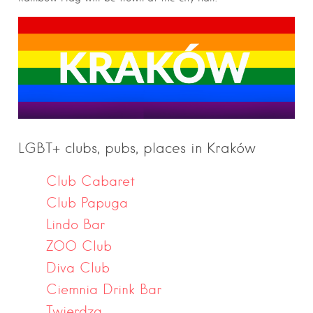
LGBT+ clubs, pubs, places in Kraków
Club Cabaret
Club Papuga
Lindo Bar
ZOO Club
Diva Club
Ciemnia Drink Bar
Twierdza