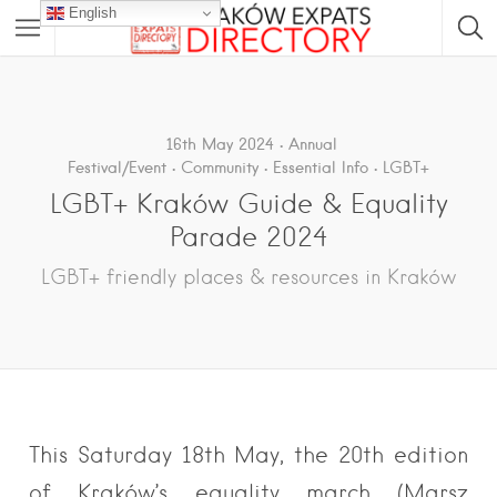
English
16th May 2024
Annual
Festival/Event
Community
Essential Info
LGBT+
LGBT+ Kraków Guide & Equality
Parade 2024
LGBT+ friendly places & resources in Kraków
This Saturday 18th May, the 20th edition
of Kraków’s equality march (Marsz