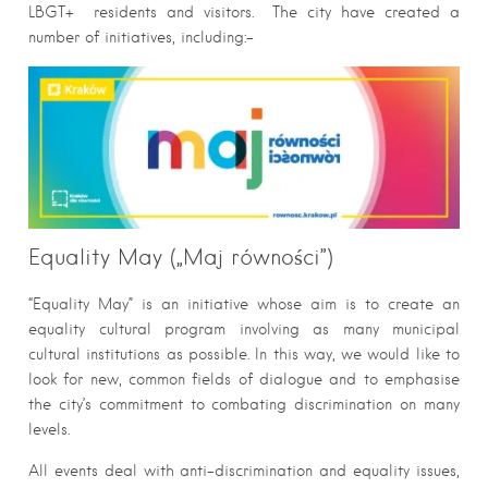
LBGT+ residents and visitors. The city have created a
number of initiatives, including:-
Equality May („Maj równości”)
“Equality May” is an initiative whose aim is to create an
equality cultural program involving as many municipal
cultural institutions as possible. In this way, we would like to
look for new, common fields of dialogue and to emphasise
the city’s commitment to combating discrimination on many
levels.
All events deal with anti-discrimination and equality issues,