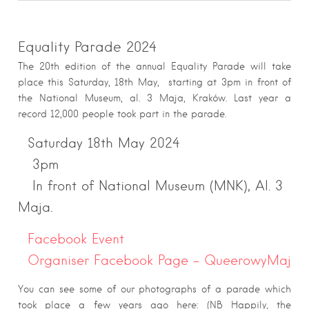
Equality Parade 2024
The 20th edition of the annual Equality Parade will take
place this Saturday, 18th May, starting at 3pm in front of
the National Museum, al. 3 Maja, Kraków. Last year a
record 12,000 people took part in the parade.
Saturday 18th May 2024
3pm
In front of National Museum (MNK), Al. 3
Maja.
Facebook Event
Organiser Facebook Page – QueerowyMaj
You can see some of our photographs of a parade which
took place a few years ago here: (NB Happily, the