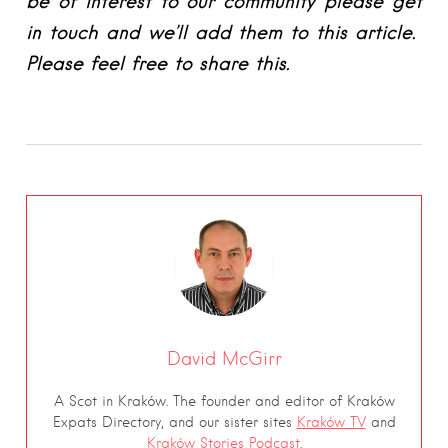
be of interest to our community please get
in touch and we’ll add them to this article.
Please feel free to share this.
David McGirr
A Scot in Kraków. The founder and editor of Kraków
Expats Directory, and our sister sites
Kraków TV
and
Kraków Stories Podcast
.