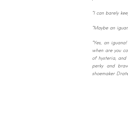
“I can barely ke
“Maybe an iguana?
“Yes, an iguana
when are you com
of hysteria, and
perky and brav
shoemaker Drat