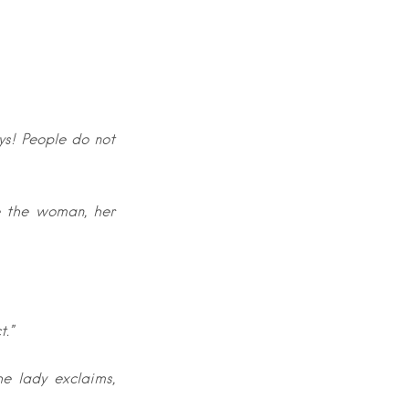
ys! People do not
e the woman, her
t.”
he lady exclaims,