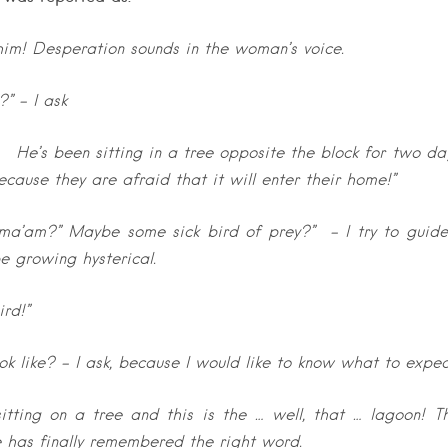
im! Desperation sounds in the woman’s voice.
” – I ask
!! He’s been sitting in a tree opposite the block for two da
ause they are afraid that it will enter their home!”
, ma’am?” Maybe some sick bird of prey?” – I try to guid
e growing hysterical.
ird!”
ok like? – I ask, because I would like to know what to expec
s sitting on a tree and this is the … well, that … lagoon! T
 has finally remembered the right word.