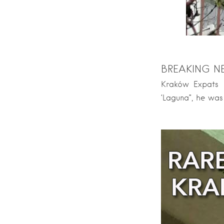
BREAKING N
Kraków Expats D
‘Laguna”, he was