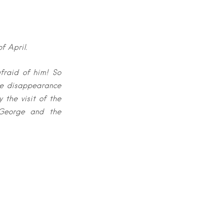
f April.
fraid of him! So
the disappearance
 the visit of the
 George and the