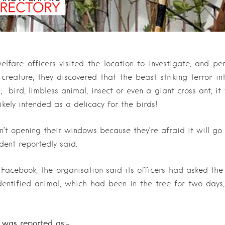
are officers visited the location to investigate, and pe
 creature, they discovered that the beast striking terror int
, bird, limbless animal, insect or even a giant cross ant, i
ikely intended as a delicacy for the birds!
n’t opening their windows because they’re afraid it will go i
ident reportedly said.
 Facebook, the organisation said its officers had asked the
entified animal, which had been in the tree for two days
 was reported as:-