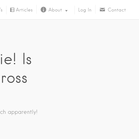
’s
Articles
About
Log In
Contact
About Us
e! Is
cross
ch apparently!