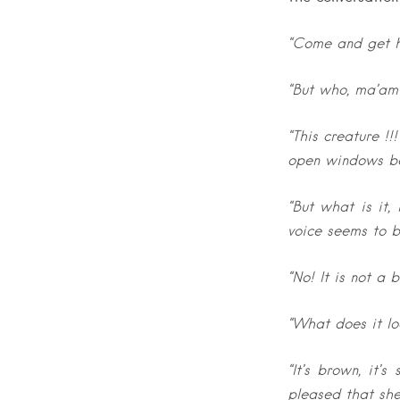
“Come and get h
“But who, ma’am?
“This creature !
open windows bec
“But what is it
voice seems to b
“No! It is not a b
“What does it lo
“It’s brown, it’
pleased that she