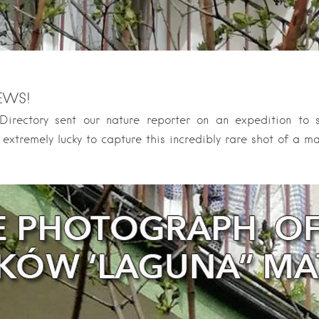
EWS!
irectory sent our nature reporter on an expedition to
 extremely lucky to capture this incredibly rare shot of a ma