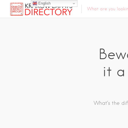
English
Bewa
it a
What’s the di