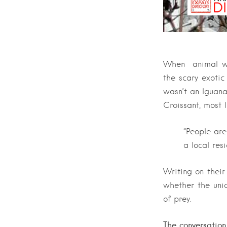
When animal welf
the scary exotic
wasn’t an Iguana
Croissant, most l
“People are
a local res
Writing on their
whether the unid
of prey.
The conversation