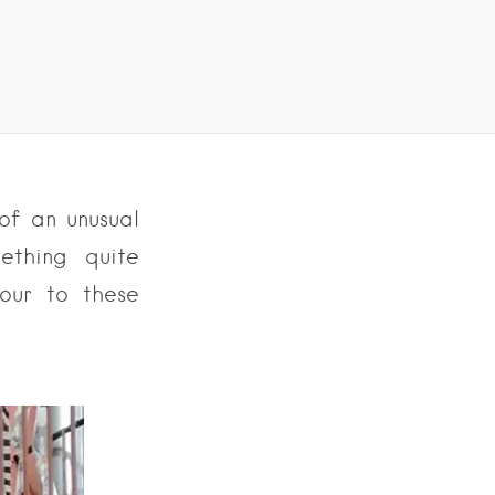
of an unusual
ething quite
our to these