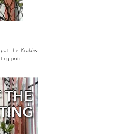
 spot the Kraków
ting pair.