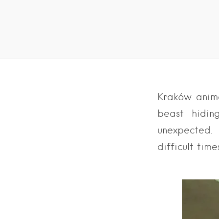
Kraków anima
beast hidin
unexpected.
difficult time