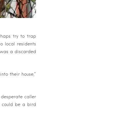
rhaps try to trap
o local residents
t was a discarded
nto their house,”
 desperate caller
, could be a bird