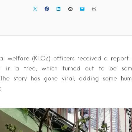
l welfare (KTOZ) officers received a report 
g in a tree, which turned out to be som
 The story has gone viral, adding some hum
s.