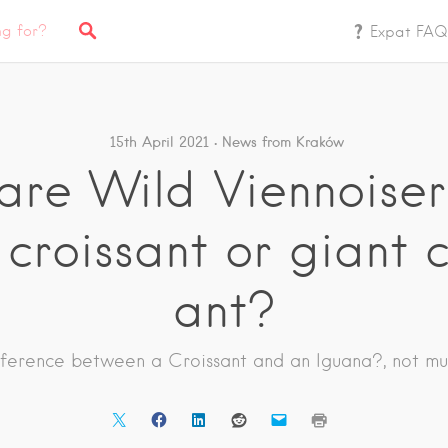
Expat FAQ
15th April 2021
News from Kraków
re Wild Viennoiseri
 croissant or giant 
ant?
fference between a Croissant and an Iguana?, not mu