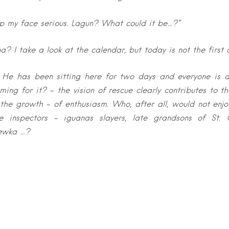
ep my face serious. Lagun? What could it be…?”
 I take a look at the calendar, but today is not the first o
! He has been sitting here for two days and everyone is a
ing for it? – the vision of rescue clearly contributes to 
 the growth – of enthusiasm. Who, after all, would not enjoy
e inspectors – iguanas slayers, late grandsons of St.
ewka …?