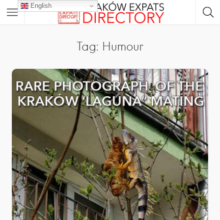
English
Tag: Humour