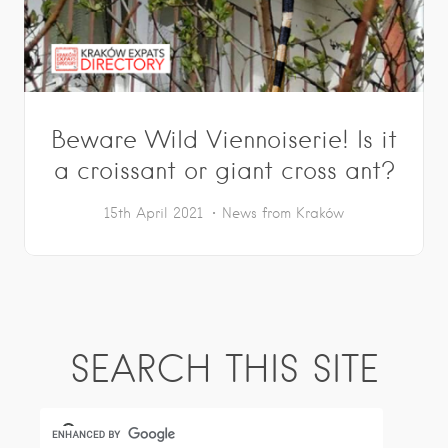
Beware Wild Viennoiserie! Is it
a croissant or giant cross ant?
15th April 2021
News from Kraków
SEARCH THIS SITE