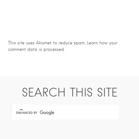
This site uses Akismet to reduce spam.
Learn how your
comment data is processed.
SEARCH THIS SITE