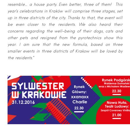
resemble… a house party. Even better, three of them! This
year’s celebrations in Kraków will comprise three stages, set
up in three districts of the city. Thanks to that, the event will
be even closer to the residents. We also heard their
concerns regarding the well-being of their dogs, cats and
other pets and resigned from the pyrotechnics show this
year. I am sure that the new formula, based on three
smaller events in three districts of Krakow will be loved by
the residents.”