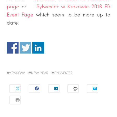
page
or
Sylwester w Krakowie 2016 FB
Event Page
which seem to be more up to
date.
KRAKÓW
NEW YEAR
SYLWESTER