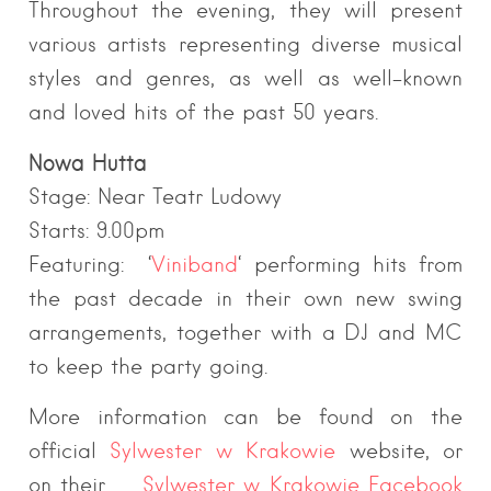
Throughout the evening, they will present
various artists representing diverse musical
styles and genres, as well as well-known
and loved hits of the past 50 years.
Nowa Hutta
Stage: Near Teatr Ludowy
Starts: 9.00pm
Featuring: ‘
Viniband
‘ performing hits from
the past decade in their own new swing
arrangements, together with a DJ and MC
to keep the party going.
More information can be found on the
official
Sylwester w Krakowie
we
bsite, or
on their
Sylwester w Krakowie
Facebook