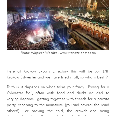
Photo:. Wojciech Wandzel, www.wandzelphoto.com
Here at Krakow Expats Directory this will be our 17th
Kraków Sylwester and we have tried it all, so what’s best ?
Truth is it depends on what takes your fancy. Paying for a
‘Sylwester Bal’, often with food and drinks included to
varying degrees, getting together with friends for a private
party, escaping to the mountains, (you and several thousand
others!) or braving the cold, the crowds and being