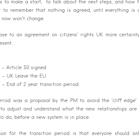
s to make a start, to talk about the next steps, and how 
t to remember that nothing is agreed, until everything is
 now won’t change.
lose to an agreement on citizens’ rights UK more certaint
esent.
– Article 50 signed
 – UK Leave the EU
– End of 2 year transition period
eriod was a proposal by the PM to avoid the ‘cliff edge’ 
 to adjust and
understand what the new relationships are
o do, before a new system is in place.
on for the transition period is that everyone should o