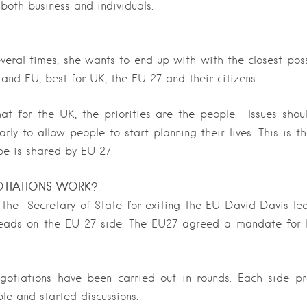
oth business and individuals.
eral times, she wants to end up with with the closest poss
nd EU, best for UK, the EU 27 and their citizens.
at for the UK, the priorities are the people. Issues sho
rly to allow people to start planning their lives. This is 
e is shared by EU 27.
TIATIONS WORK?
 the Secretary of State for exiting the EU David Davis le
leads on the EU 27 side. The EU27 agreed a mandate for 
negotiations have been carried out in rounds. Each side 
le and started discussions.