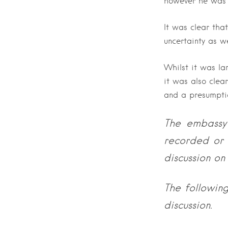
however he was 
It was clear that
uncertainty as w
Whilst it was lar
it was also clea
and a presumpti
The embassy 
recorded or 
discussion on 
The followin
discussion.