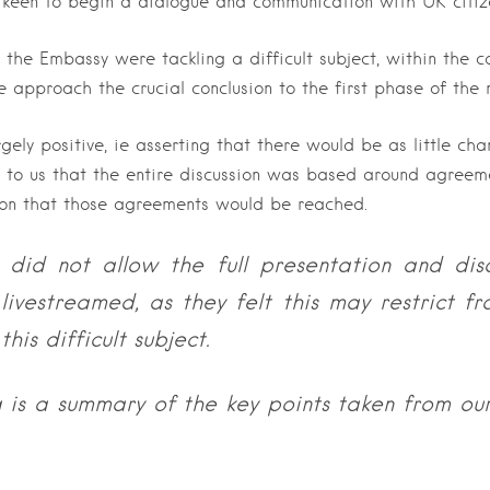
keen to begin a dialogue and communication with UK citize
 the Embassy were tackling a difficult subject, within the c
e approach the crucial conclusion to the first phase of the 
gely positive, ie asserting that there would be as little cha
r to us that the entire discussion was based around agreeme
on that those agreements would be reached.
did not allow the full presentation and dis
livestreamed, as they felt this may restrict f
this difficult subject.
g is a summary of the key points taken from our