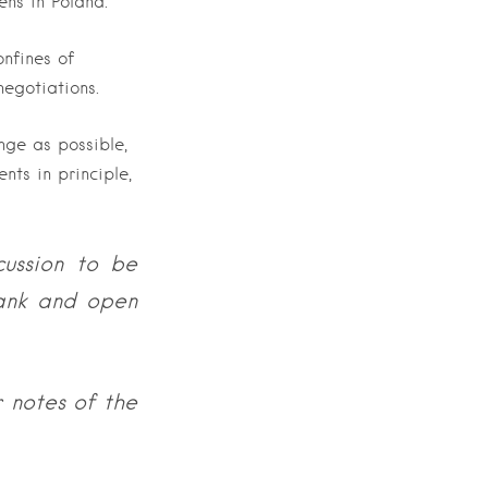
ns in Poland.
onfines of
negotiations.
nge as possible,
nts in principle,
cussion to be
rank and open
 notes of the