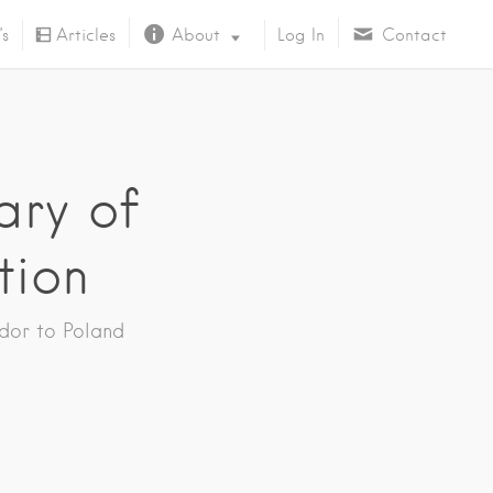
’s
Articles
About
Log In
Contact
About Us
ary of
tion
dor to Poland