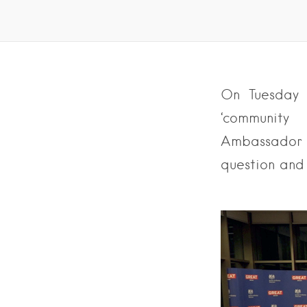
On Tuesday 
‘community
Ambassador t
question and 