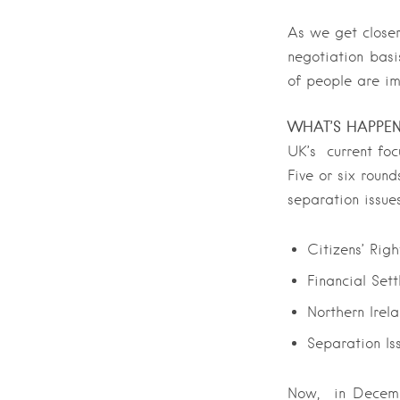
As we get closer
negotiation basi
of people are im
WHAT’S HAPPE
UK’s current focu
Five or six round
separation issues
Citizens’ Righ
Financial Set
Northern Irel
Separation Is
Now, in Decembe