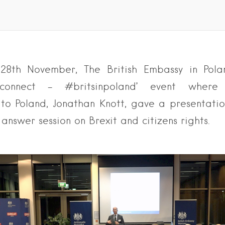
28th November, The British Embassy in Pola
 connect – #britsinpoland’ event where 
o Poland, Jonathan Knott, gave a presentati
answer session on Brexit and citizens rights.