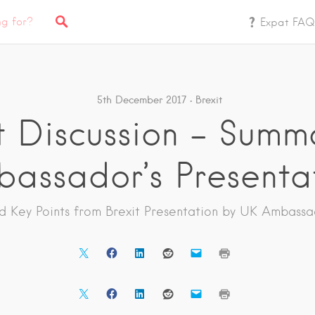
Expat FAQ
5th December 2017
Brexit
t Discussion – Summ
assador’s Presenta
nd Key Points from Brexit Presentation by UK Ambassa