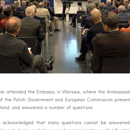
le attended the Embassy in Warsaw, where the Ambassado
 of the Polish Government and European Commission presen
oland, and answered a number of questions.
 acknowledged that many questions cannot be answered