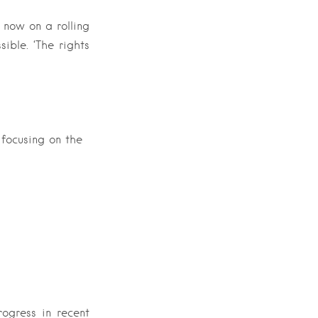
 now on a rolling
ible. ‘The rights
 focusing on the
ogress in recent