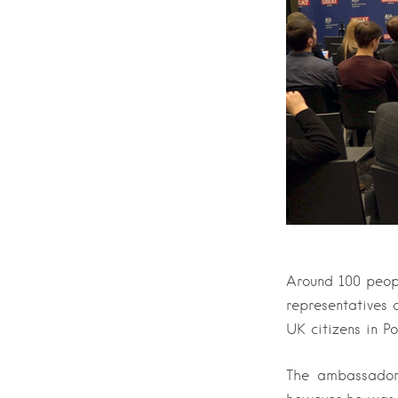
Around 100 peop
representatives
UK citizens in P
The ambassador