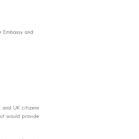
he Embassy and
K and UK citizens
but would provide