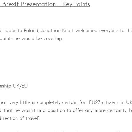
Brexit Presentation – Key Points
assador to Poland, Jonathan Knott welcomed everyone to t
 points he would be covering:
onship UK/EU
t ‘very little is completely certain for EU27 citizens in U
that he wasn’t in a position to offer any more certainty, 
irection of travel’.