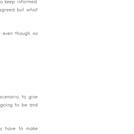
to keep informed.
 agreed but what
y even though no
scenario, to give
 going to be and
nly have to make