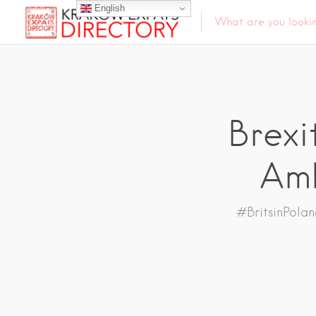
English
Brexi
Amb
#BritsinPola