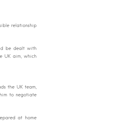
ible relationship
uld be dealt with
the UK aim, which
ads the UK team,
him to negotiate
prepared at home