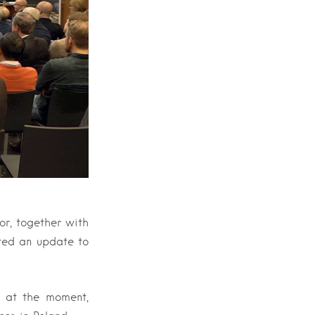
r, together with
ted an update to
 at the moment,