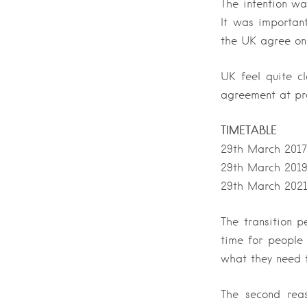
The intention wa
It was importan
the UK agree on
UK feel quite c
agreement at pr
TIMETABLE
29th March 2017 
29th March 2019
29th March 2021 
The transition p
time for people
what they need t
The second reas