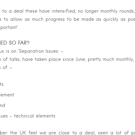
 to a deal these have intensified, no longer monthly rounds,
s to allow as much progress to be made as quickly as poss
portant’.
NED SO FAR?
s is on ‘Separation Issues: –
s of talks, have taken place since June, pretty much monthly,
 of :-
ts
tlement
and
sues – technical elements
r the UK feel we are close to a deal, seen a lot of pr