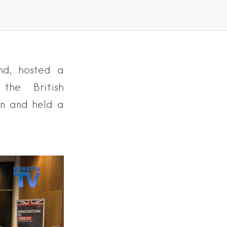
nd, hosted a
the British
on and held a