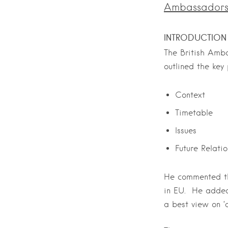
Ambassadors 
INTRODUCTION
The British Amb
outlined the key
Context
Timetable
Issues
Future Relati
He commented tha
in EU. He added 
a best view on ‘d