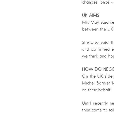
changes once – b
UK AIMS
Mrs May said sev
between the UK a
She also said th
and confirmed ea
we think and hop
HOW DO NEGO
On the UK side,
Michel Barnier 
on their behalf.
Until recently 
then came to tab