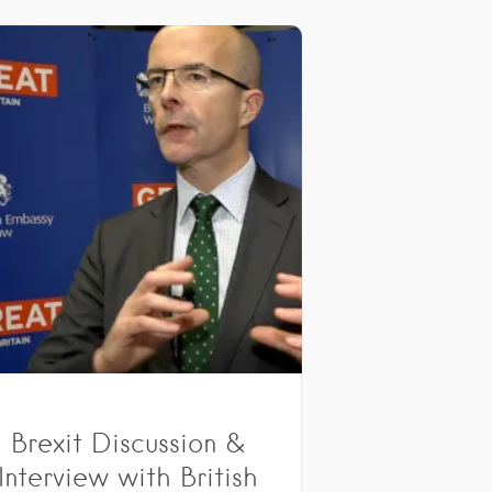
Brexit Discussion &
Interview with British