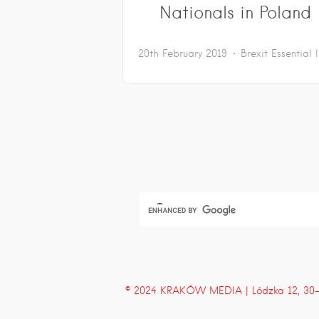
Nationals in Poland
20th February 2019
Brexit
Essential 
© 2024 KRAKÓW MEDIA | Lódzka 12, 30-43