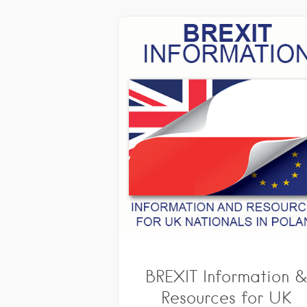
BREXIT Information 
Resources for UK