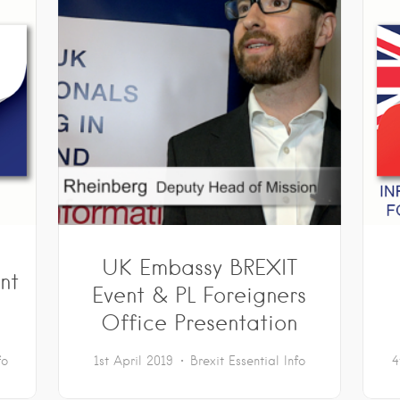
UK Embassy BREXIT
nt
Event & PL Foreigners
Office Presentation
fo
1st April 2019
Brexit
Essential Info
4