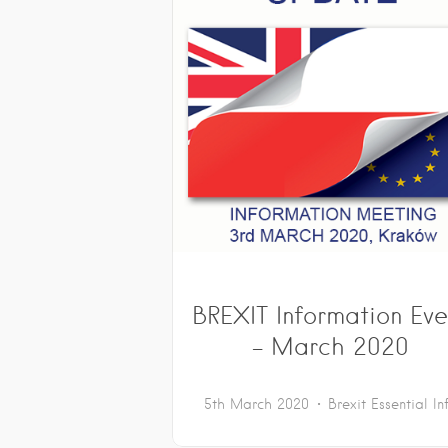
BREXIT Information Eve
– March 2020
5th March 2020
Brexit
Essential In