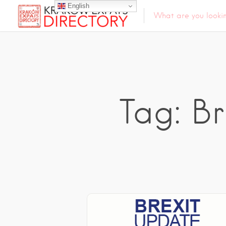
English
Tag: B