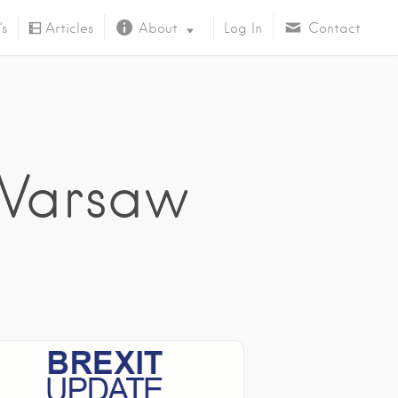
’s
Articles
About
Log In
Contact
About Us
 Warsaw