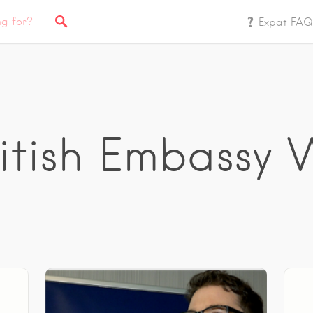
Expat FAQ
ritish Embassy