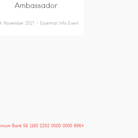
Ambassador
th November 2017
Essential Info
Event
ennium Bank 56 1160 2202 0000 0005 8964