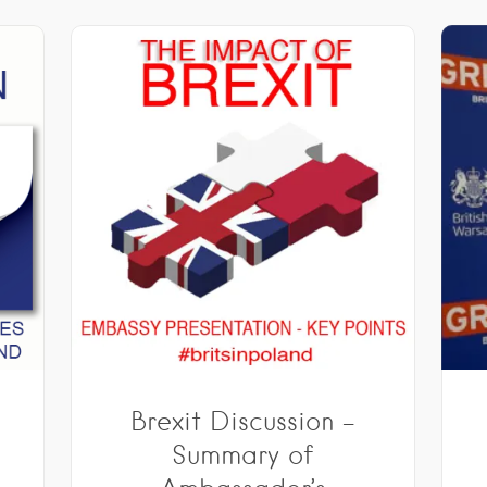
Brexit Discussion –
&
Summary of