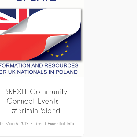
BREXIT Community
Connect Events –
#BritsInPoland
th March 2019
Brexit
Essential Info