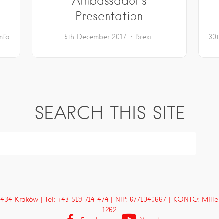
Ambassador’s
Presentation
Info
5th December 2017
Brexit
30
SEARCH THIS SITE
4 Kraków | Tel: +48 519 714 474 | NIP: 6771040667 | KONTO: Mill
1262