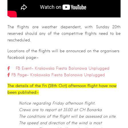
The flights are weather dependent, with Sunday 20th
reserved should any of the competitive flights need to be
rescheduled.
Locations of the flights will be announced on the organisers
facebook page:-
FB Event- Krakowska Fiesta Balonowa Unplugged
FB Page- Krakowska Fiesta Balonowa Unplugged
The details of the Fri (18th Oct) afternoon flight have now
been published:-
Notice regarding Friday afternoon flight.
Crews are to report at 15:00 at CH Bonarka
The conditions of the flight will be assessed on site.
The speed and direction of the wind is most