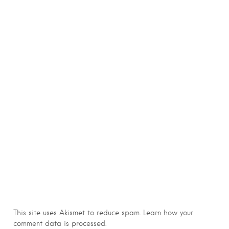
This site uses Akismet to reduce spam.
Learn how your
comment data is processed.