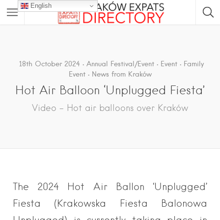
English
18th October 2024
Annual Festival/Event
Event
Family
Event
News from Kraków
Hot Air Balloon ‘Unplugged Fiesta’
Video – Hot air balloons over Kraków
The 2024 Hot Air Ballon ‘Unplugged’
Fiesta (Krakowska Fiesta Balonowa
Unplugged) is currently taking place in