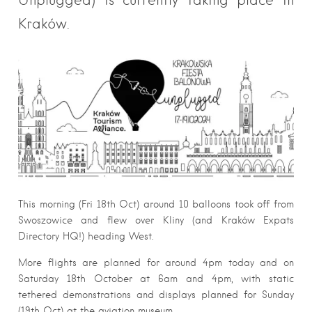
Kraków.
This morning (Fri 18th Oct) around 10 balloons took off from
Swoszowice and flew over Kliny (and Kraków Expats
Directory HQ!) heading West.
More flights are planned for around 4pm today and on
Saturday 18th October at 6am and 4pm, with static
tethered demonstrations and displays planned for Sunday
(19th Oct) at the aviation museum.