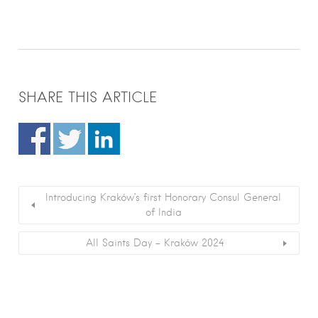
SHARE THIS ARTICLE
Introducing Kraków’s first Honorary Consul General
of India
All Saints Day – Kraków 2024