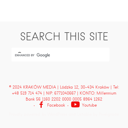
SEARCH THIS SITE
© 2024 KRAKÓW MEDIA | Lódzka 12, 30-434 Kraków | Tel:
+48 519 714 474 | NIP: 6771040667 | KONTO: Millennium
Bank 56 1160 2202 0000 0005 8964 1262
Facebook
Youtube
Proudly powered by WordPress
and
Listable
by
Pixelgrade
.