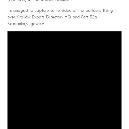
I managed to capture some video of the balloons flying
over Kraków Expats Directory HQ and Fort 52a
Łapianka/Jugowice.