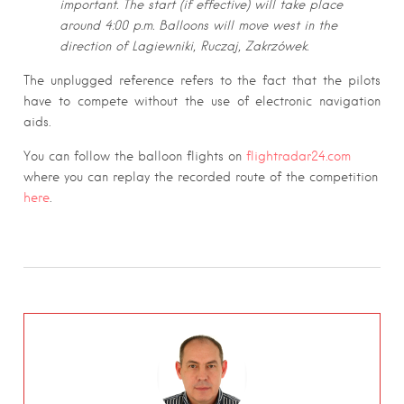
important. The start (if effective) will take place
around 4:00 p.m. Balloons will move west in the
direction of Lagiewniki, Ruczaj, Zakrzówek.
The unplugged reference refers to the fact that the pilots
have to compete without the use of electronic navigation
aids.
You can follow the balloon flights on
flightradar24.com
where you can replay the recorded route of the competition
here
.