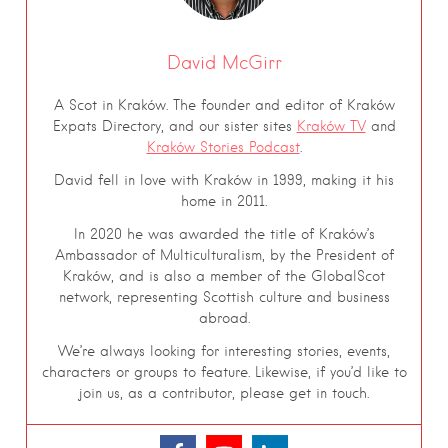
David McGirr
A Scot in Kraków. The founder and editor of Kraków
Expats Directory, and our sister sites
Kraków TV
and
Kraków Stories Podcast
.
David fell in love with Kraków in 1999, making it his
home in 2011.
In 2020 he was awarded the title of Kraków’s
Ambassador of Multiculturalism, by the President of
Kraków, and is also a member of the GlobalScot
network, representing Scottish culture and business
abroad.
We’re always looking for interesting stories, events,
characters or groups to feature. Likewise, if you’d like to
join us, as a contributor, please get in touch.