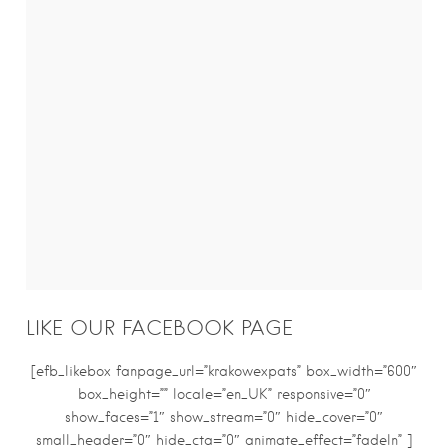
LIKE OUR FACEBOOK PAGE
[efb_likebox fanpage_url=”krakowexpats” box_width=”600″
box_height=”” locale=”en_UK” responsive=”0″
show_faces=”1″ show_stream=”0″ hide_cover=”0″
small_header=”0″ hide_cta=”0″ animate_effect=”fadeIn” ]