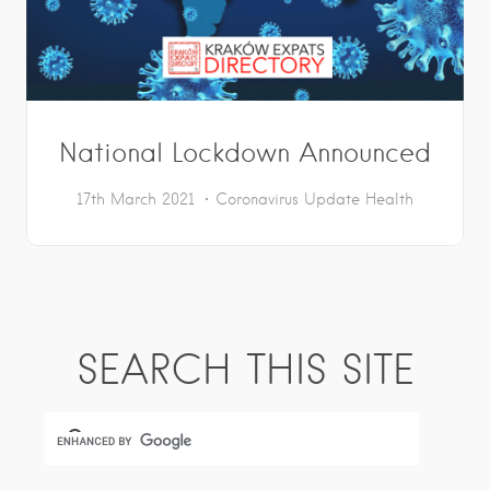
National Lockdown Announced
17th March 2021
Coronavirus Update
Health
SEARCH THIS SITE