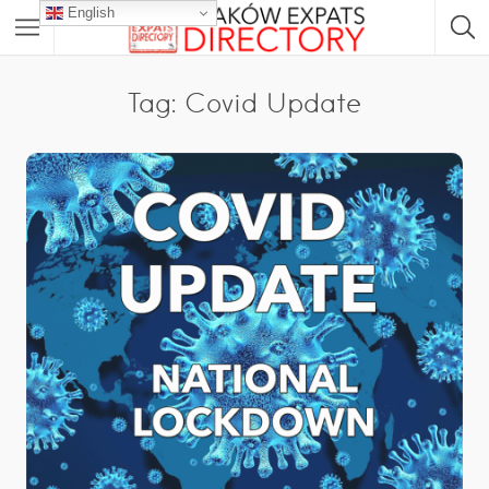
English
Tag: Covid Update