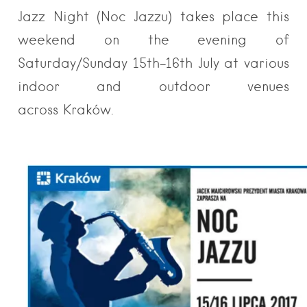
Jazz Night (Noc Jazzu) takes place this
weekend on the evening of
Saturday/Sunday 15th-16th July at various
indoor and outdoor venues
across Kraków.