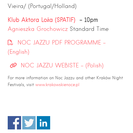
Vieira/ (Portugal/Holland)
Klub Aktora Loża (SPATIF)
– 10pm
Agnieszka Grochowicz
Standard Time
NOC JAZZU PDF PROGRAMME –
(English)
NOC JAZZU WEBISTE – (Polish)
For more information on Noc Jazzu and other Kraków Night
Festivals, visit
www.krakowskienoce.pl