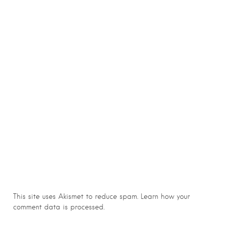
This site uses Akismet to reduce spam.
Learn how your
comment data is processed.