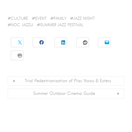
CULTURE
EVENT
FAMILY
JAZZ NIGHT
NOC JAZZU
SUMMER JAZZ FESTIVAL
Trial Pedestrianisation of Plac Nowy & Estery
Summer Outdoor Cinema Guide