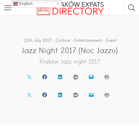
English
12th July 2017
Culture
Entertainment
Event
Jazz Night 2017 (Noc Jazzu)
Kraków Jazz night 2017