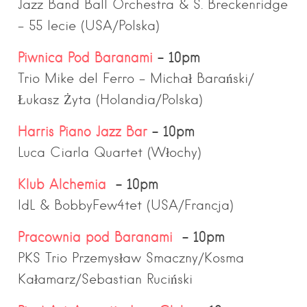
Jazz Band Ball Orchestra & S. Breckenridge
– 55 lecie (USA/Polska)
Piwnica Pod Baranami
– 10pm
Trio Mike del Ferro – Michał Barański/
Łukasz Żyta (Holandia/Polska)
Harris Piano Jazz Bar
– 10pm
Luca Ciarla Quartet (Włochy)
Klub Alchemia
– 10pm
IdL & BobbyFew4tet (USA/Francja)
Pracownia pod Baranami
– 10pm
PKS Trio Przemysław Smaczny/Kosma
Kałamarz/Sebastian Ruciński