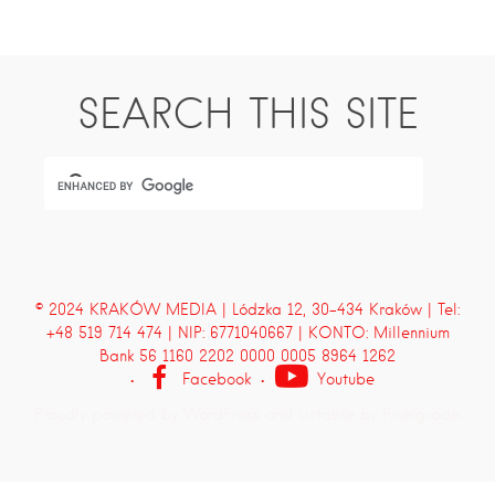
SEARCH THIS SITE
© 2024 KRAKÓW MEDIA | Lódzka 12, 30-434 Kraków | Tel:
+48 519 714 474 | NIP: 6771040667 | KONTO: Millennium
Bank 56 1160 2202 0000 0005 8964 1262
Facebook
Youtube
Proudly powered by WordPress
and
Listable
by
Pixelgrade
.