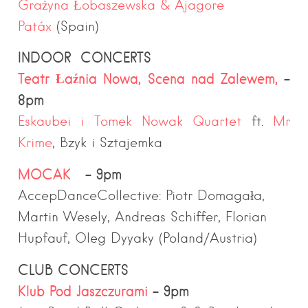
Grażyna Łobaszewska &
Ajagore
Patáx
(Spain)
INDOOR CONCERTS
Teatr Łaźnia Nowa, Scena nad Zalewem,
–
8pm
Eskaubei i Tomek Nowak Quartet
ft.
Mr
Krime
, Bzyk i Sztajemka
MOCAK
– 9pm
AccepDanceCollective: Piotr Domagała,
Martin Wesely, Andreas Schiffer, Florian
Hupfauf, Oleg Dyyaky (Poland/Austria)
CLUB CONCERTS
Klub Pod Jaszczurami
– 9pm