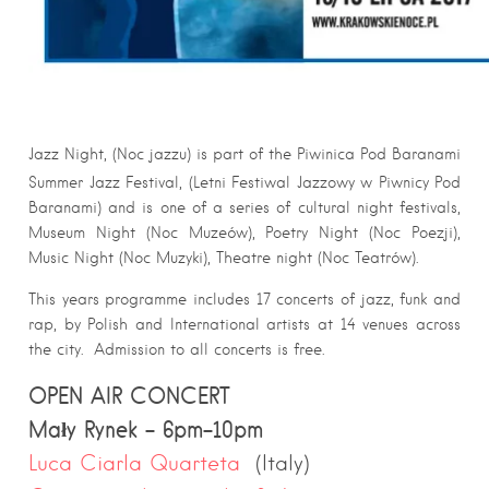
Jazz Night, (Noc jazzu) is part of the Piwinica Pod Baranami
Summer Jazz Festival, (Letni Festiwal Jazzowy w Piwnicy Pod
Baranami) and is one of a series of cultural night festivals,
Museum Night (Noc Muzeów), Poetry Night (Noc Poezji),
Music Night (Noc Muzyki), Theatre night (Noc Teatrów).
This years programme includes 17 concerts of jazz, funk and
rap, by Polish and International artists at 14 venues across
the city. Admission to all concerts is free.
OPEN AIR CONCERT
Mały Rynek – 6pm-10pm
Luca Ciarla Quarteta
(Italy)