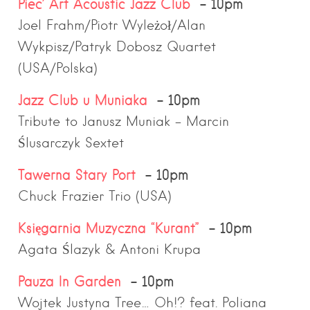
Piec’ Art Acoustic Jazz Club
– 10pm
Joel Frahm/Piotr Wyleżoł/Alan
Wykpisz/Patryk Dobosz Quartet
(USA/Polska)
Jazz Club u Muniaka
– 10pm
Tribute to Janusz Muniak – Marcin
Ślusarczyk Sextet
Tawerna Stary Port
– 10pm
Chuck Frazier Trio (USA)
Księgarnia Muzyczna “Kurant”
– 10pm
Agata Ślazyk & Antoni Krupa
Pauza In Garden
– 10pm
Wojtek Justyna Tree… Oh!? feat. Poliana