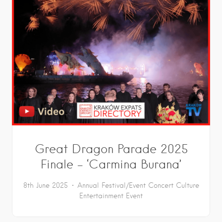
Great Dragon Parade 2025
Finale – ‘Carmina Burana’
8th June 2025
Annual Festival/Event
Concert
Culture
Entertainment
Event