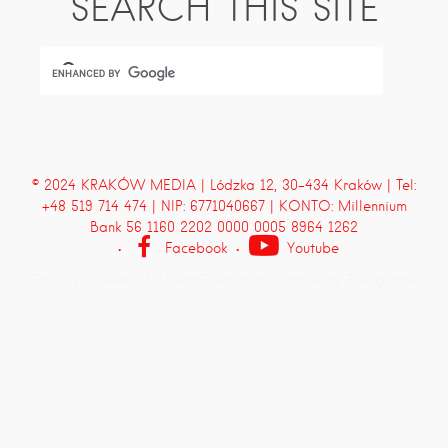
SEARCH THIS SITE
© 2024 KRAKÓW MEDIA | Lódzka 12, 30-434 Kraków | Tel:
+48 519 714 474 | NIP: 6771040667 | KONTO: Millennium
Bank 56 1160 2202 0000 0005 8964 1262
Facebook
Youtube
Proudly powered by WordPress
and
Listable
by
Pixelgrade
.