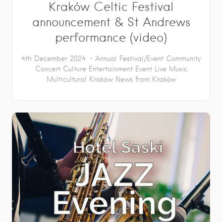
Kraków Celtic Festival
announcement & St Andrews
performance (video)
4th December 2024
Annual Festival/Event
Community
Concert
Culture
Entertainment
Event
Live Music
Multicultural Kraków
News from Kraków