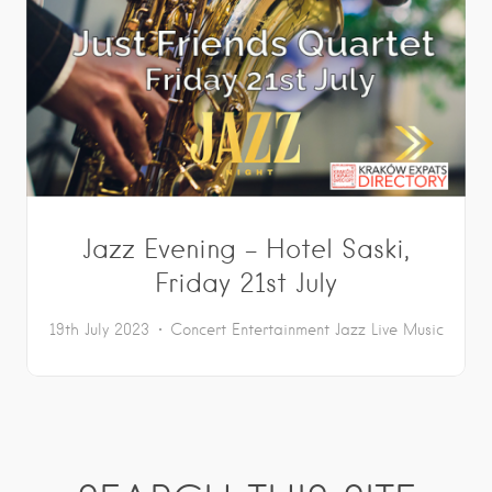
Jazz Evening – Hotel Saski,
Friday 21st July
19th July 2023
Concert
Entertainment
Jazz
Live Music