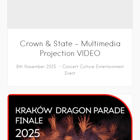
Crown & State – Multimedia
Projection VIDEO
8th November 2025
Concert
Culture
Entertainment
Event