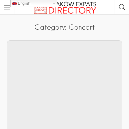
English
Category: Concert