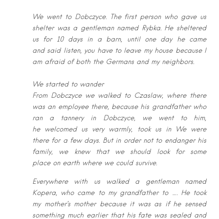
We went to Dobczyce. The first person who gave us
shelter was a gentleman
named Rybka. He sheltered
us for 10 days in a barn, until one day he came
and
said listen, you have to leave my house because I
am afraid of both the Germans
and my neighbors.
We started to wander
From Dobczyce we walked to Czaslaw, where there
was an employee there,
because his grandfather who
ran a tannery in Dobczyce, we went to him,
he
welcomed us very warmly, took us in We were
there for a few days. But in
order not to endanger his
family, we knew that we should look for some
place
on earth where we could survive.
Everywhere with us walked a gentleman named
Kopera, who came to my
grandfather to …. He took
my mother’s mother because it was as if he sensed
s
omething much earlier that his fate was sealed and