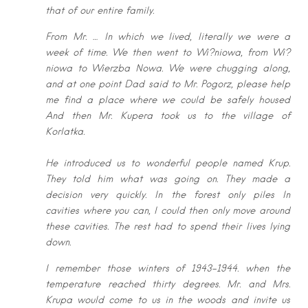
that of our entire family.
From
Mr. … In which we lived, literally we were a
week of time. We then went to
Wi?niowa, from Wi?
niowa to Wierzba Nowa. We were chugging along,
and at
one point Dad said to Mr. Pogorz, please help
me find a place where we could
be safely housed
And then Mr. Kupera took us to the village of
Korlatka.
He introduced us to wonderful people named Krup.
They told him what was
going on. They made a
decision very quickly. In the forest only piles In
cavities
where you can, I could then only move around
these cavities. The rest had to
spend their lives lying
down.
I remember those winters of 1943-1944. when the
temperature reached thirty
degrees. Mr. and Mrs.
Krupa would come to us in the woods and invite us