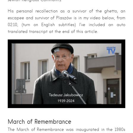
His personal recollection as a survivor of the ghetto, an
escapee and survivor of Plaszów is in my video below, from
02:10, (turn on English subtitles) I’ve included an auto
translated transcript at the end of this article.
March of Remembrance
The March of Remembrance was inaugurated in the 1980s