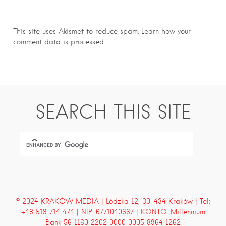
This site uses Akismet to reduce spam.
Learn how your
comment data is processed.
SEARCH THIS SITE
© 2024 KRAKÓW MEDIA | Lódzka 12, 30-434 Kraków | Tel:
+48 519 714 474 | NIP: 6771040667 | KONTO: Millennium
Bank 56 1160 2202 0000 0005 8964 1262