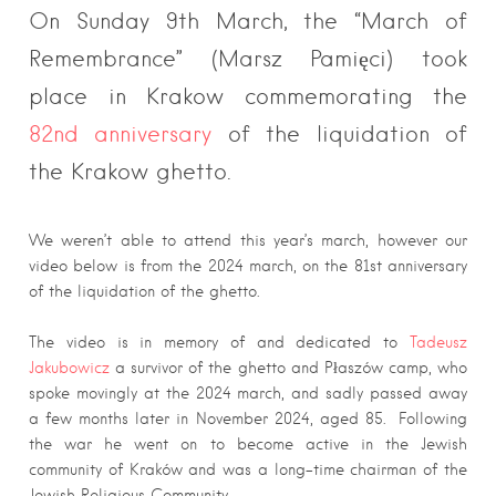
On Sunday 9th March, the “March of
Remembrance” (Marsz Pamięci) took
place in Krakow commemorating the
82nd anniversary
of the liquidation of
the Krakow ghetto.
We weren’t able to attend this year’s march, however our
video below is from the 2024 march, on the 81st anniversary
of the liquidation of the ghetto.
The video is in memory of and dedicated to
Tadeusz
Jakubowicz
a survivor of the ghetto and Płaszów camp, who
spoke movingly at the 2024 march, and sadly passed away
a few months later in November 2024, aged 85. Following
the war he went on to become active in the Jewish
community of Kraków and was a long-time chairman of the
Jewish Religious Community.