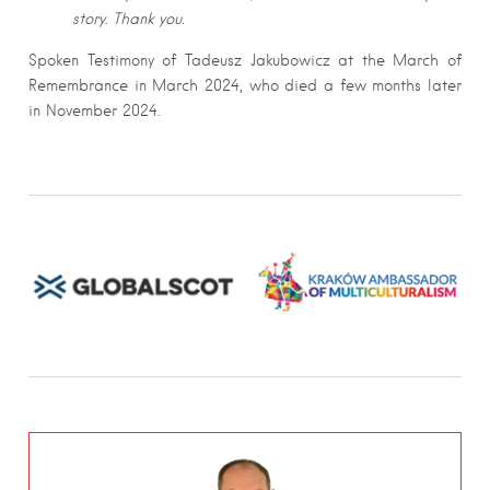
story. Thank you.
Spoken Testimony of Tadeusz Jakubowicz at the March of
Remembrance in March 2024, who died a few months later
in November 2024.