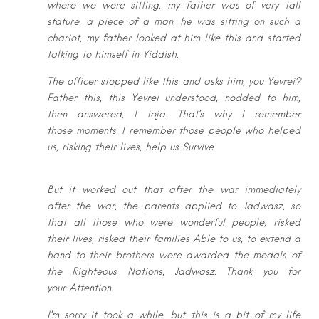
where
we were sitting, my father was of very tall
stature, a piece of a man, he was
sitting on such a
chariot, my father looked at him like this and started
talking to
himself in Yiddish.
The officer stopped like this and asks him, you Yevrei?
Father this, this Yevrei
understood, nodded to him,
then answered, I toja. That’s why I remember
those
moments, I remember those people who helped
us, risking their lives, help us S
urvive
But it worked out that after the war immediately
after the war, the parents
applied to Jadwasz, so
that all those who were wonderful people, risked
their
lives, risked their families Able to us, to extend a
hand to their brothers were
awarded the medals of
the Righteous Nations, Jadwasz. Thank you for
your
Attention.
I’m sorry it took a while, but this is a bit of my life