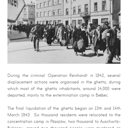
During the criminal Operation Reinhardt in 1942, several
displacement actions were organised in the ghetto, during
which most of the ghetto inhabitants, around 14,000 were
deported, mainly to the extermination camp in Bełżec.
The final liquidation of the ghetto began on 13th and 14th
March 1943. Six thousand residents were relocated to the
concentration camp in Płaszów, two thousand to Auschwitz-
Birkenau, around two thousand people were murdered on