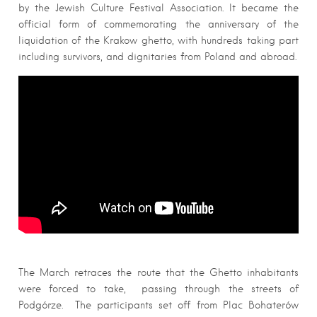
by the Jewish Culture Festival Association. It became the
official form of commemorating the anniversary of the
liquidation of the Krakow ghetto, with hundreds taking part
including survivors, and dignitaries from Poland and abroad.
The March retraces the route that the Ghetto inhabitants
were forced to take, passing through the streets of
Podgórze. The participants set off from Plac Bohaterów