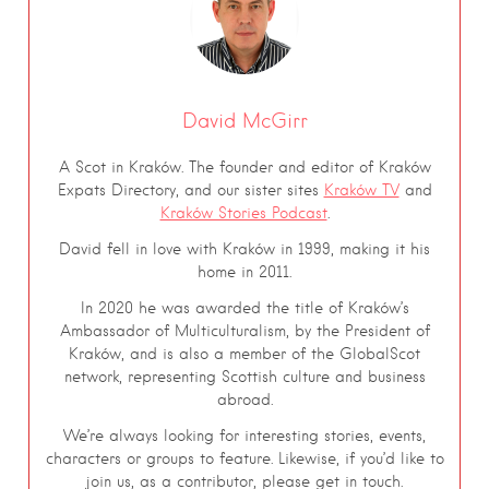
David McGirr
A Scot in Kraków. The founder and editor of Kraków
Expats Directory, and our sister sites
Kraków TV
and
Kraków Stories Podcast
.
David fell in love with Kraków in 1999, making it his
home in 2011.
In 2020 he was awarded the title of Kraków’s
Ambassador of Multiculturalism, by the President of
Kraków, and is also a member of the GlobalScot
network, representing Scottish culture and business
abroad.
We’re always looking for interesting stories, events,
characters or groups to feature. Likewise, if you’d like to
join us, as a contributor, please get in touch.