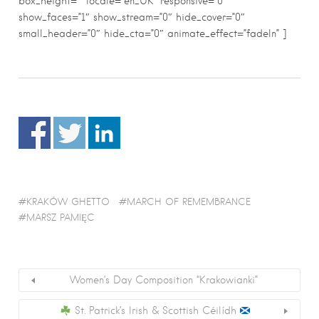
box_height=”” locale=”en_UK” responsive=”0″
show_faces=”1″ show_stream=”0″ hide_cover=”0″
small_header=”0″ hide_cta=”0″ animate_effect=”fadeIn” ]
KRAKÓW GHETTO
MARCH OF REMEMBRANCE
MARSZ PAMIĘC
Women’s Day Composition “Krakowianki”
St. Patrick’s Irish & Scottish Céilídh