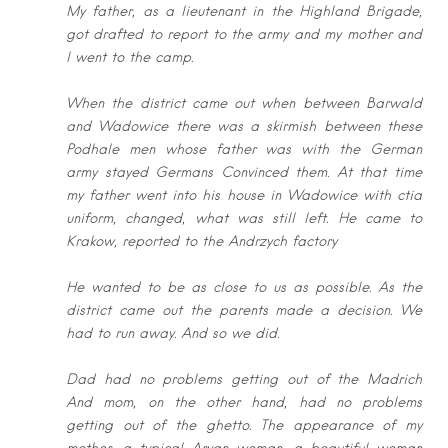
My father, as a lieutenant in the Highland Brigade,
got drafted to report to the
army and my mother and
I went to the camp.
When the district came out when between Barwald
and Wadowice there was a
skirmish between these
Podhale men whose father was with the German
army
stayed Germans Convinced them. At that time
my father went into his house in
Wadowice with ctia
uniform, changed, what was still left. He came to
Krakow, r
eported to the Andrzych factory
He wanted to be as close to us as possible. As the
district came out the parents
made a decision. We
had to run away. And so we did.
Dad had no problems getting out of the Madrich
And mom, on the other hand,
had no problems
getting out of the ghetto. The appearance of my