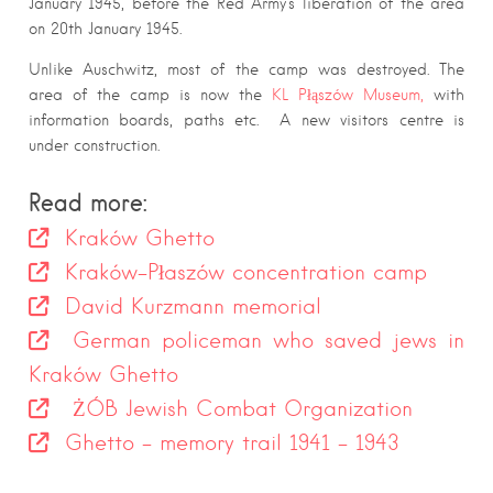
January 1945, before the Red Army’s liberation of the area
on 20th January 1945.
Unlike Auschwitz, most of the camp was destroyed. The
area of the camp is now the
KL Płąszów Museum,
with
information boards, paths etc. A new visitors centre is
under construction.
Read more:
Kraków Ghetto
Kraków-Płaszów concentration camp
David Kurzmann memorial
German policeman who saved jews in
Kraków Ghetto
ŻÓB Jewish Combat Organization
Ghetto – memory trail 1941 – 1943