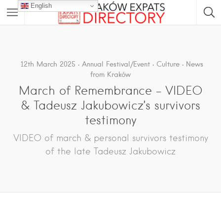
English
12th March 2025
Annual Festival/Event
Culture
News
from Kraków
March of Remembrance – VIDEO
& Tadeusz Jakubowicz’s survivors
testimony
VIDEO of march & personal survivors testimony
of the late Tadeusz Jakubowicz