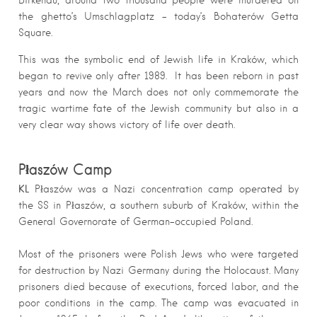
the ghetto’s Umschlagplatz – today’s Bohaterów Getta
Square.
This was the symbolic end of Jewish life in Kraków, which
began to revive only after 1989.
It has been reborn in past
years and now the March does not only commemorate the
tragic wartime fate of the Jewish community but also in a
very clear way shows victory of life over death.
Płaszów Camp
KL
Płaszów was a Nazi concentration camp operated by
the SS in Płaszów, a southern suburb of Kraków, within the
General Governorate of German-occupied Poland.
Most of the prisoners were Polish Jews who were targeted
for destruction by Nazi Germany during the Holocaust. Many
prisoners died because of executions, forced labor, and the
poor conditions in the camp. The camp was evacuated in