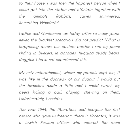
to
their house. I was then the happiest person when I
could get into the stable and
officiate together with
the animals Rabbits, calves shimmered.
Something
Wonderful.
Ladies and Gentlemen, as today, after so many years,
never, the blackest
scenario I did not predict. What is
happening across our eastern border. I see my
peers
Hiding in bunkers, in garages, hugging teddy bears,
doggies. I have not
experienced this.
My only entertainment, where my parents kept me, It
was like in the doorway of
our dugout, I would put
the branches aside a little and I could watch my
peers
kicking a ball, playing, chewing on them.
Unfortunately, I couldn’t.
The year 1944, the liberation, and imagine the first
person who gave us freedom
there in Kornatka, it was
a Jewish Russian officer who entered the room