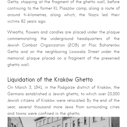
Getta, stopping at the fragment of the ghetto wall, before
continuing to the former KL Plaszów camp, along a route of
around 4-kilometres, along which, the Nazis led their
victims 82 years ago.
Wreaths, flowers and candles are placed under the plaque
commemorating the underground headquarters of the
Jewish Combat Organization (ŻOB) at Plac Bohaterów
Getta and on the neighboring Lwowska Street under the
memorial plaque placed on a fragment of the preserved
ghetto wall.
Liquidation of the Kraków Ghetto
On March 3, 1941, in the Podgórze district of Kraków, the
Germans established a Jewish ghetto, to which over 20,000
Jewish citizens of Kraków were relocated. By the end of the
year, several thousand more Jews from surrounding cities
and towns were confined in the ghetto.