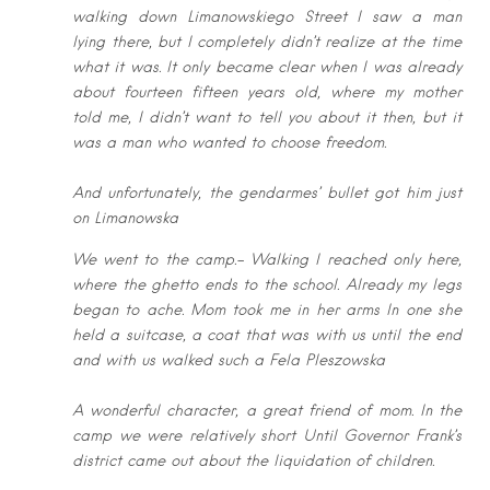
walking down Limanowskiego
Street I saw a man
lying there, but I completely didn’t realize at the time
what it
was. It only became clear when I was already
about fourteen fifteen years old,
where my mother
told me, I didn’t want to tell you about it then, but it
was a
man who wanted to choose freedom.
And unfortunately, the gendarmes’ bullet got him just
on Limanowska
We went t
o the camp.-
Walking I reached only here,
where the ghetto ends to the school. Already my
legs
began to ache. Mom took me in her arms In one she
held a suitcase, a coat
that was with us until the end
and with us walked such a Fela Pleszowska
A
wonderful character, a great friend of mom. In the
camp we were relatively
short Until Governor Frank’s
district came out about the liquidation of children.