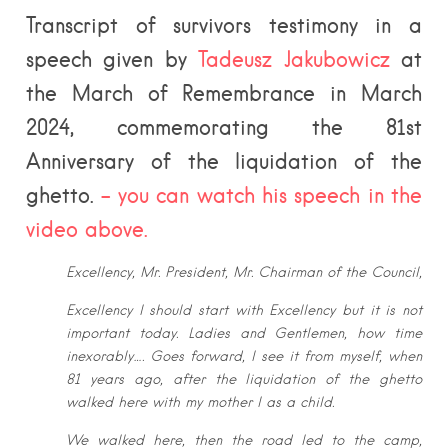
Transcript of survivors testimony in a
speech given by
Tadeusz Jakubowicz
at
the March of Remembrance in March
2024, commemorating the 81st
Anniversary of the liquidation of the
ghetto.
– you can watch his speech in the
video above.
Excellency, Mr. President, Mr. Chairman of the Council,
Excellency I should start with Excellency but it is not
important today. Ladies
and Gentlemen, how time
inexorably…. Goes forward, I see it from myself,
when
81 years ago, after the liquidation of the ghetto
walked here with my
mother I as a child.
We walked here, then the road led to the camp,