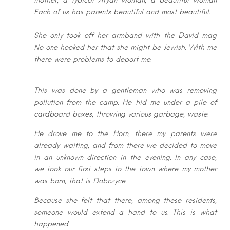
mother, a
typical Aryan woman, a beautiful woman
Each of us has parents beautiful and
most beautiful.
She only took off her armband with the David mag
No one hooked her that she
might be Jewish. With me
there were problems to deport me.
This was done by a gentleman who was removing
pollution from the camp. He
hid me under a pile of
cardboard boxes, throwing various garbage, waste.
He drove me to the Horn, there my parents were
already waiting, and from there
we decided to move
in an unknown direction in the evening. In any case,
we
took our first steps to the town where my mother
was born, that is Dobczyce.
Because she felt that there, among these residents,
someone would extend a
hand to us. This is what
happened.