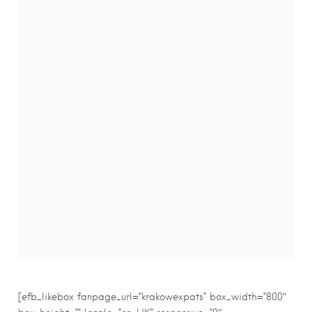
[efb_likebox fanpage_url=”krakowexpats” box_width=”800″