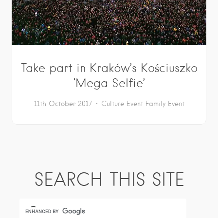
Take part in Kraków’s Kościuszko
‘Mega Selfie’
11th October 2017
Culture
Event
Family Event
SEARCH THIS SITE