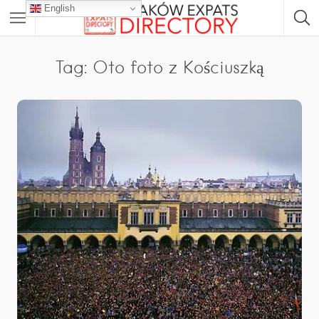
English
Tag: Oto foto z Kościuszką