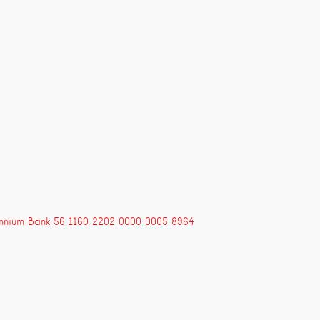
ennium Bank 56 1160 2202 0000 0005 8964