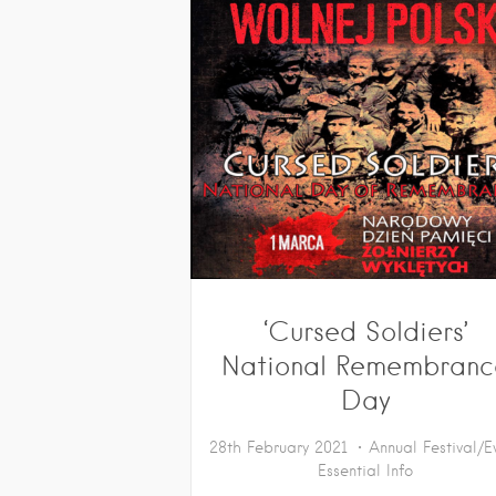
‘Cursed Soldiers’
National Remembranc
Day
28th February 2021
Annual Festival/E
Essential Info