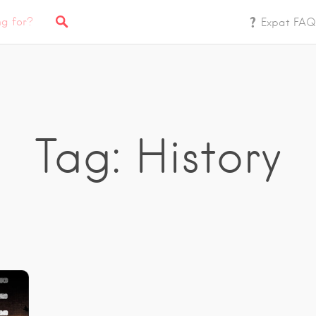
Expat FAQ
Tag: History