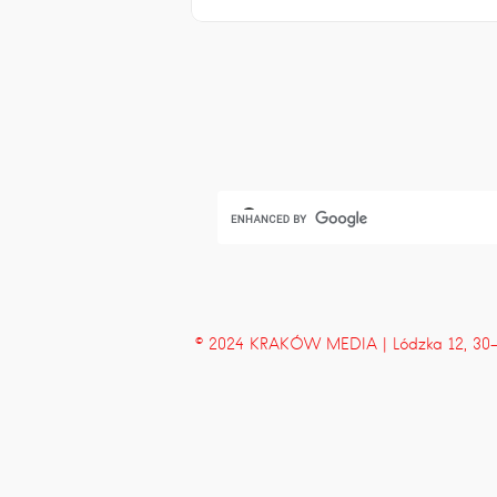
© 2024 KRAKÓW MEDIA | Lódzka 12, 30-43