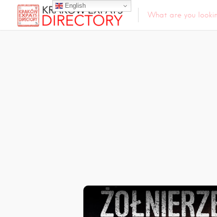
English