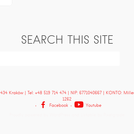
SEARCH THIS SITE
4 Kraków | Tel: +48 519 714 474 | NIP: 6771040667 | KONTO: Mill
1262
Facebook
Youtube
Proudly powered by WordPress
and
Listable
by
Pixelgrade
.