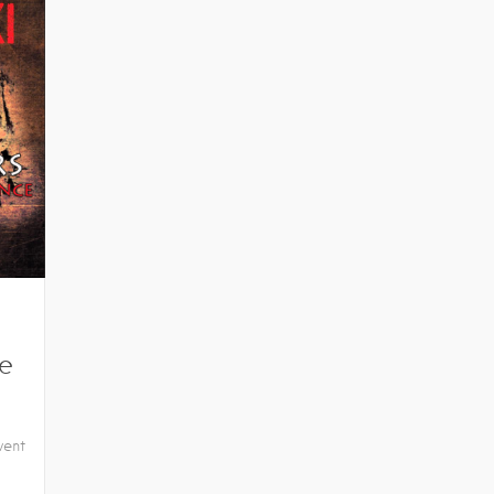
e
vent