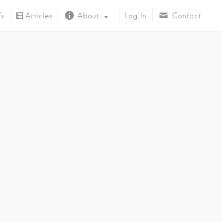
’s
Articles
About
Log In
Contact
About Us