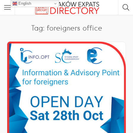
English
Tag: foreigners office