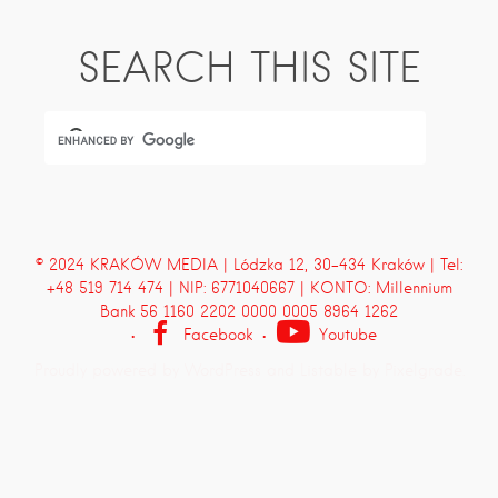
SEARCH THIS SITE
© 2024 KRAKÓW MEDIA | Lódzka 12, 30-434 Kraków | Tel:
+48 519 714 474 | NIP: 6771040667 | KONTO: Millennium
Bank 56 1160 2202 0000 0005 8964 1262
Facebook
Youtube
Proudly powered by WordPress
and
Listable
by
Pixelgrade
.