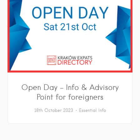
Open Day – Info & Advisory
Point for foreigners
18th October 2023
Essential Info