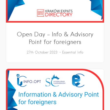
Open Day – Info & Advisory
Point for foreigners
27th October 2023
Essential Info