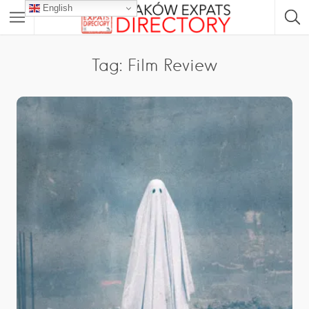
English
Tag: Film Review