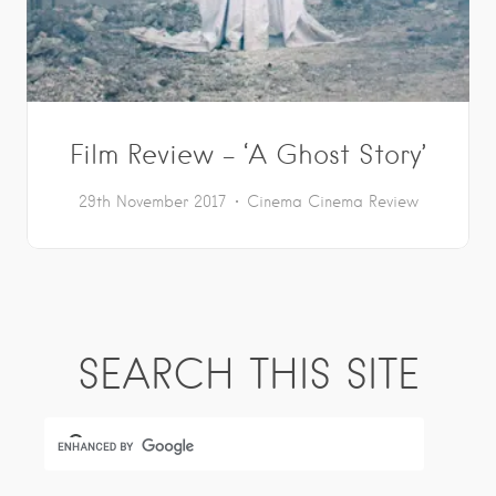
Film Review – ‘A Ghost Story’
29th November 2017
Cinema
Cinema Review
SEARCH THIS SITE