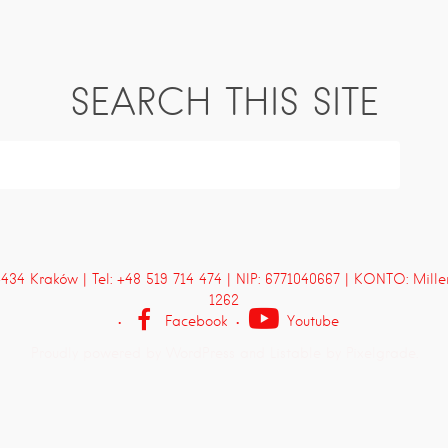
SEARCH THIS SITE
4 Kraków | Tel: +48 519 714 474 | NIP: 6771040667 | KONTO: Mill
1262
Facebook
Youtube
Proudly powered by WordPress
and
Listable
by
Pixelgrade
.