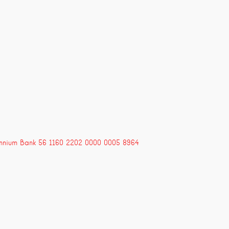
ennium Bank 56 1160 2202 0000 0005 8964