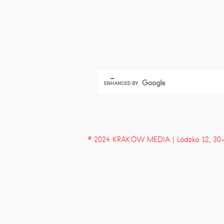
© 2024 KRAKÓW MEDIA | Lódzka 12, 30-43