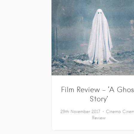
Film Review – ‘A Ghos
Story’
29th November 2017
Cinema
Cine
Review