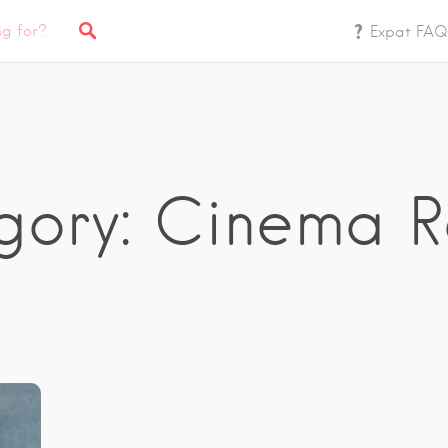
Expat FAQ
gory: Cinema R