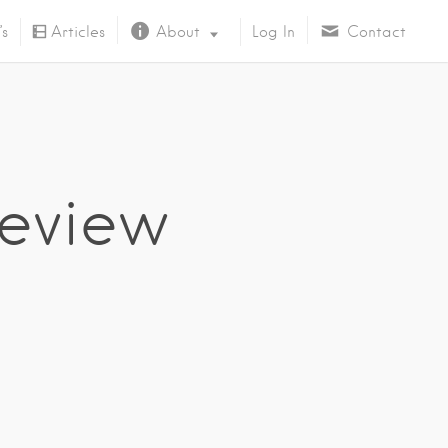
’s
Articles
About
Log In
Contact
About Us
eview