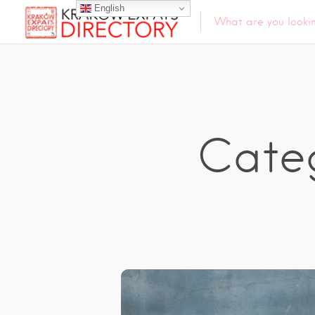
English
Cate