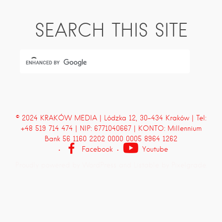
SEARCH THIS SITE
© 2024 KRAKÓW MEDIA | Lódzka 12, 30-434 Kraków | Tel:
+48 519 714 474 | NIP: 6771040667 | KONTO: Millennium
Bank 56 1160 2202 0000 0005 8964 1262
Facebook
Youtube
Proudly powered by WordPress
and
Listable
by
Pixelgrade
.