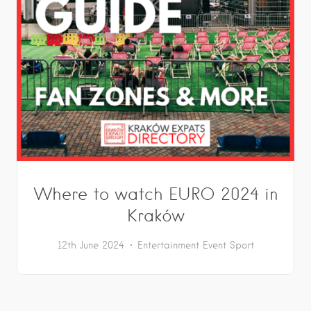
Where to watch EURO 2024 in
Kraków
12th June 2024
Entertainment
Event
Sport