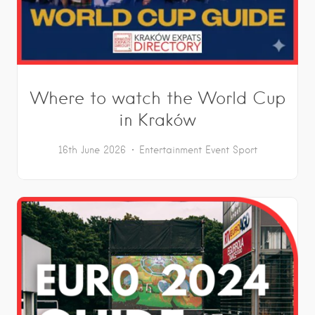
Where to watch the World Cup
in Kraków
16th June 2026
Entertainment
Event
Sport