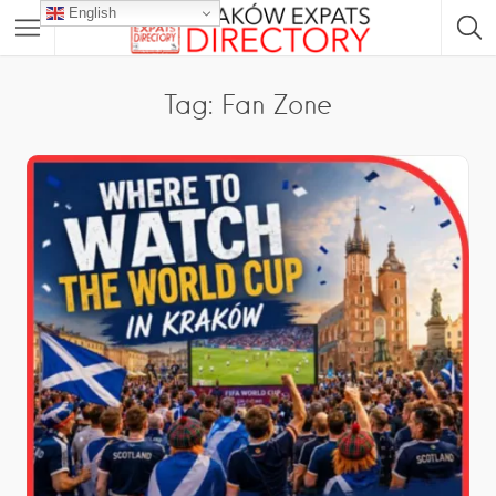
English
Tag: Fan Zone