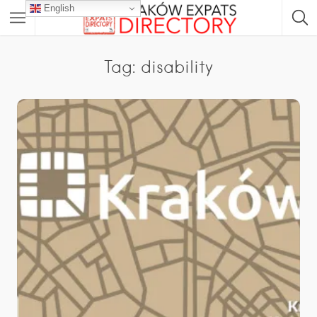
English
Tag: disability