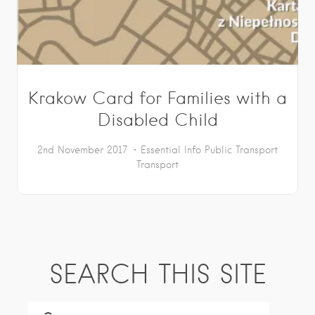
Krakow Card for Families with a
Disabled Child
2nd November 2017
Essential Info
Public Transport
Transport
SEARCH THIS SITE