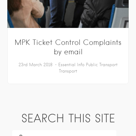
MPK Ticket Control Complaints
by email
23rd March 2018
Essential Info
Public Transport
Transport
SEARCH THIS SITE