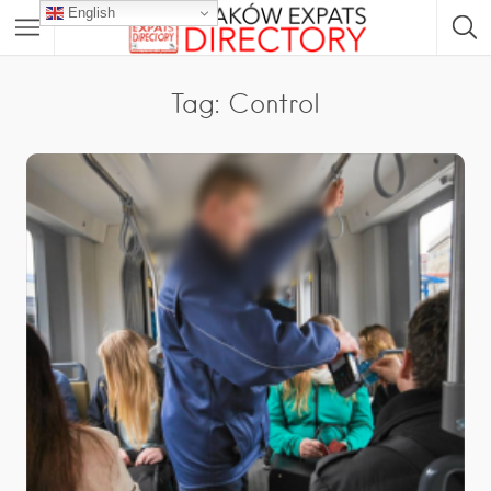
English
Tag: Control