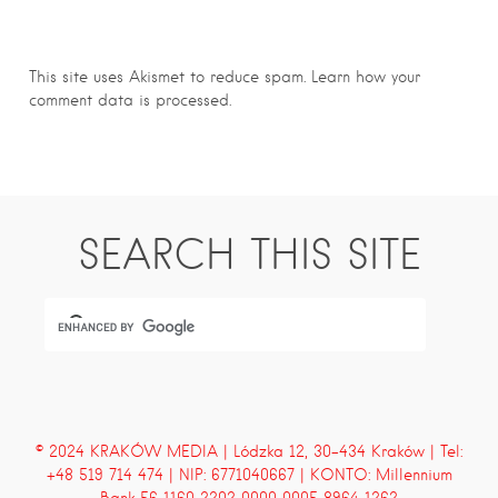
This site uses Akismet to reduce spam.
Learn how your
comment data is processed.
SEARCH THIS SITE
© 2024 KRAKÓW MEDIA | Lódzka 12, 30-434 Kraków | Tel:
+48 519 714 474 | NIP: 6771040667 | KONTO: Millennium