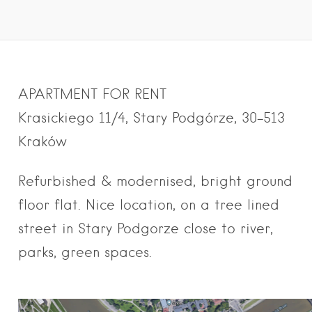
APARTMENT FOR RENT
Krasickiego 11/4, Stary Podgórze, 30-513
Kraków
Refurbish
ed & modernised, bright groun
d
floor flat. Nice location, on a tree lined
street in Stary Podgorze close to river,
parks, green spaces.