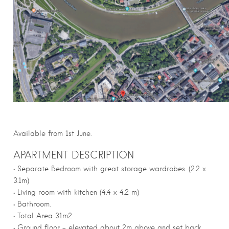
Available from 1st June.
APARTMENT DESCRIPTION
• Separate Bedroom with great storage wardrobes. (2.2 x
3.1m)
• Living room with kitchen (4.4 x 4.2 m)
• Bathroom.
• Total Area 31m2
• Ground floor – elevated about 2m above and set back