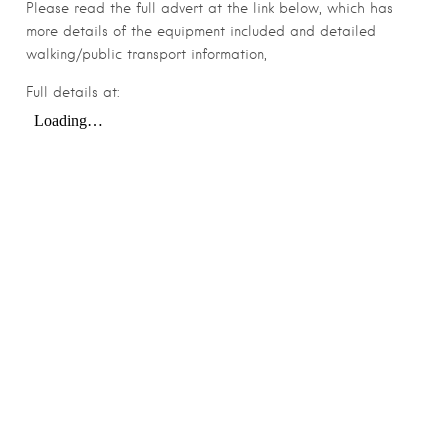
Please read the full advert at the link below, which has
more details of the equipment included and detailed
walking/public transport information,
Full details at: