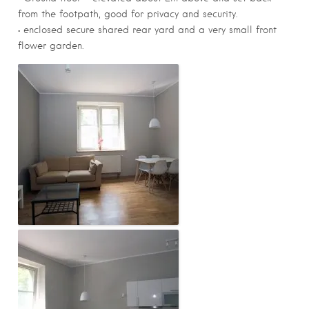
from the footpath, good for privacy and security.
• enclosed secure shared rear yard and a very small front
flower garden.