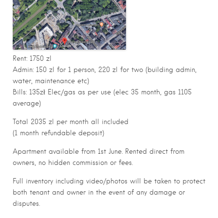
Rent: 1750 zl
Admin: 150 zl for 1 person, 220 zl for two (building admin,
water, maintenance etc)
Bills: 135zł Elec/gas as per use (elec 35 month, gas 1105
average)
Total 2035 zl per month all included
(1 month refundable deposit)
Apartment available from 1st June. Rented direct from
owners, no hidden commission or fees.
Full inventory including video/photos will be taken to protect
both tenant and owner in the event of any damage or
disputes.