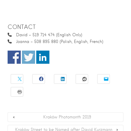
CONTACT
David – 519 714 474 (English Only)
Joanna – 508 895 880 (Polish, English, French)
Kraków Photomonth 2019
Kraków Street to be Named after David Kurzmann