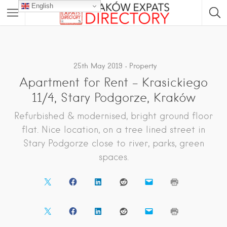
English
25th May 2019
Property
Apartment for Rent – Krasickiego
11/4, Stary Podgorze, Kraków
Refurbished & modernised, bright ground floor
flat. Nice location, on a tree lined street in
Stary Podgorze close to river, parks, green
spaces.