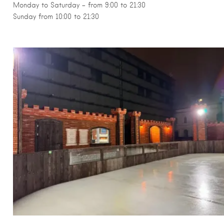
Monday to Saturday – from 9:00 to 21:30
Sunday from 10:00 to 21:30