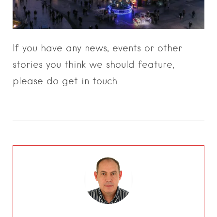
If you have any news, events or other
stories you think we should feature,
please do get in touch.