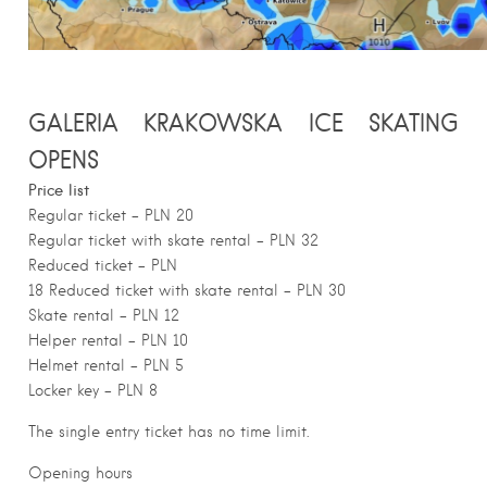
GALERIA KRAKOWSKA ICE SKATING
OPENS
Price list
Regular ticket – PLN 20
Regular ticket with skate rental – PLN 32
Reduced ticket – PLN
18 Reduced ticket with skate rental – PLN 30
Skate rental – PLN 12
Helper rental – PLN 10
Helmet rental – PLN 5
Locker key – PLN 8
The single entry ticket has no time limit.
Opening hours