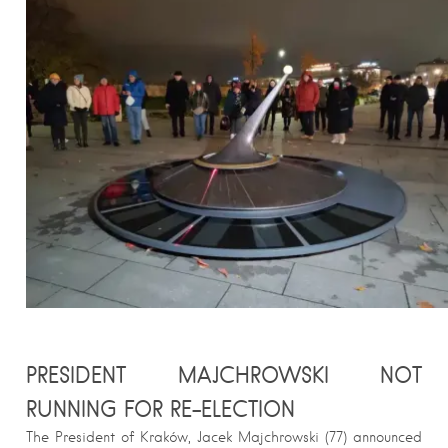
PRESIDENT MAJCHROWSKI NOT
RUNNING FOR RE-ELECTION
The President of Kraków, Jacek Majchrowski (77) announced