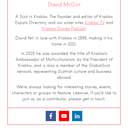
David McGirr
A Scot in Kraków. The founder and editor of Kraków
Expats Directory, and our sister sites
Kraków TV
and
Kraków Stories Podcast
.
David fell in love with Kraków in 1999, making it his
home in 2011.
In 2020 he was awarded the title of Kraków’s
Ambassador of Multiculturalism, by the President of
Kraków, and is also a member of the GlobalScot
network, representing Scottish culture and business
abroad.
We’re always looking for interesting stories, events,
characters or groups to feature. Likewise, if you’d like to
join us, as a contributor, please get in touch.