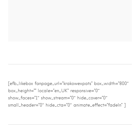
[efb_likebox fanpage_url=”krakowexpats” box_width=”800″
box_height=”” locale=”en_UK” responsive=”0″
show_faces=”1″ show_stream=”0″ hide_cover=”0″
small_header=”0″ hide_cta=”0″ animate_effect=”fadeIn” ]