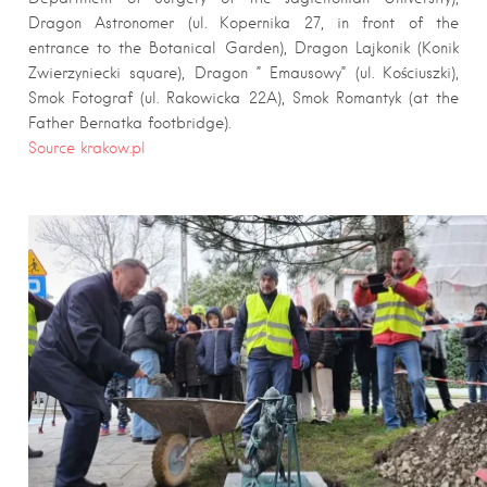
Dragon Astronomer (ul. Kopernika 27, in front of the
entrance to the Botanical Garden), Dragon Lajkonik (Konik
Zwierzyniecki square), Dragon ” Emausowy” (ul. Kościuszki),
Smok Fotograf (ul. Rakowicka 22A), Smok Romantyk (at the
Father Bernatka footbridge).
Source krakow.pl