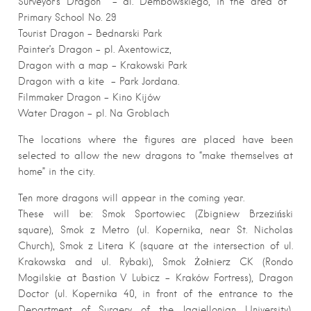
Surveyor’s Dragon – al. Dembowskiego, in the area of ​​
Primary School No. 29
Tourist Dragon – Bednarski Park
Painter’s Dragon – pl. Axentowicz,
Dragon with a map – Krakowski Park
Dragon with a kite – Park Jordana.
Filmmaker Dragon – Kino Kijów
Water Dragon – pl. Na Groblach
The locations where the figures are placed have been
selected to allow the new dragons to “make themselves at
home” in the city.
Ten more dragons will appear in the coming year.
These will be: Smok Sportowiec (Zbigniew Brzeziński
square), Smok z Metro (ul. Kopernika, near St. Nicholas
Church), Smok z Litera K (square at the intersection of ul.
Krakowska and ul. Rybaki), Smok Żołnierz CK (Rondo
Mogilskie at Bastion V Lubicz – Kraków Fortress), Dragon
Doctor (ul. Kopernika 40, in front of the entrance to the
Department of Surgery of the Jagiellonian University),