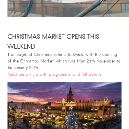
CHRISTMAS MARKET OPENS THIS
WEEKEND
The magic of Christmas returns to Rynek, with the opening
of the Christmas Market, which runs from 24th November to
1st January 2024.
Read our article with programme, and full details.