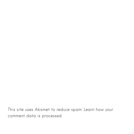
This site uses Akismet to reduce spam.
Learn how your
comment data is processed.