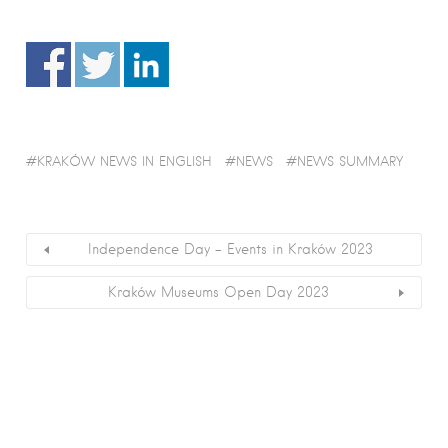
KRAKÓW NEWS IN ENGLISH
NEWS
NEWS SUMMARY
Independence Day – Events in Kraków 2023
Kraków Museums Open Day 2023