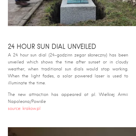
24 HOUR SUN DIAL UNVEILED
A 24 hour sun dial (24-godzinn zegar słoneczny) has been
unveiled which shows the time after sunset or in cloudy
weather, when traditional sun dials would stop working.
When the light fades, a solar powered laser is used to
illuminate the time.
The new attraction has appeared at pl. Wielkiej Armii
Napoleona/Powiśle
source: krakow.pl