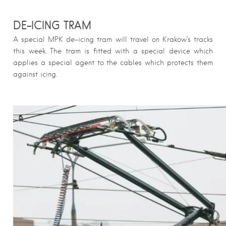
DE-ICING TRAM
A special MPK de-icing tram will travel on Krakow’s tracks
this week. The tram is fitted with a special device which
applies a special agent to the cables which protects them
against icing.