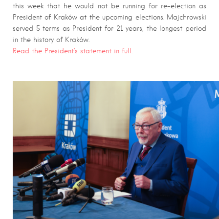
this week that he would not be running for re-election as
President of Kraków at the upcoming elections. Majchrowski
served 5 terms as President for 21 years, the longest period
in the history of Kraków.
Read the President’s statement in full.