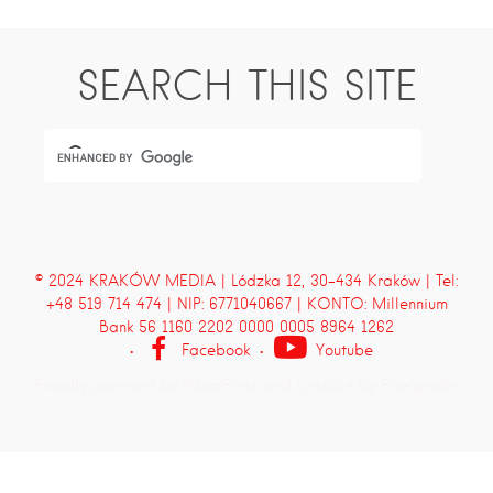
SEARCH THIS SITE
© 2024 KRAKÓW MEDIA | Lódzka 12, 30-434 Kraków | Tel:
+48 519 714 474 | NIP: 6771040667 | KONTO: Millennium
Bank 56 1160 2202 0000 0005 8964 1262
Facebook
Youtube
Proudly powered by WordPress
and
Listable
by
Pixelgrade
.