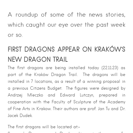
A roundup of some of the news stories,
which caught our eye over the past week
or so.
FIRST DRAGONS APPEAR ON KRAKÓW’S
NEW DRAGON TRAIL
The first dragons are being installed today (22.11.23) as
part of the Kraków Dragon Trail. The dragons will be
installed in 7 locations, as a result of a winning proposal in
a previous Citizens Budget. The figures were designed by
Andrzej Mleczko and Edward Lutczyn, prepared in
cooperation with the Faculty of Sculpture of the Academy
of Fine Arts in Krakow. Their authors are prof. Jan Tu and Dr.
Jacek Dudek.
The first dragons will be located at:-