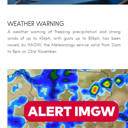
WEATHER WARNING
A weather warning of ‘freezing precipitation’ and strong
winds of up to 45kph, with gusts up to 80kph, has been
issued, by IMiGW, the Meteorology service valid from 11am
to 8pm on 23rd November.