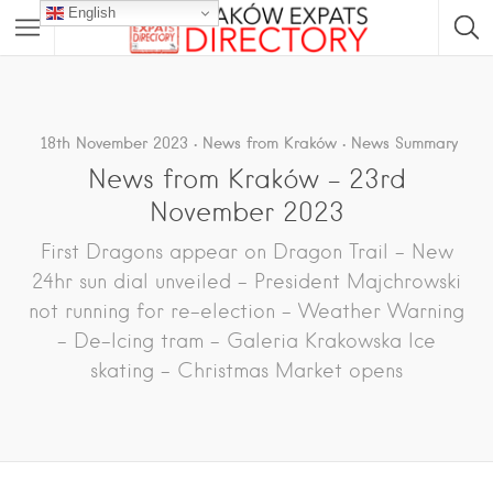
English
18th November 2023
News from Kraków
News Summary
News from Kraków – 23rd
November 2023
First Dragons appear on Dragon Trail – New
24hr sun dial unveiled – President Majchrowski
not running for re-election – Weather Warning
– De-Icing tram – Galeria Krakowska Ice
skating – Christmas Market opens