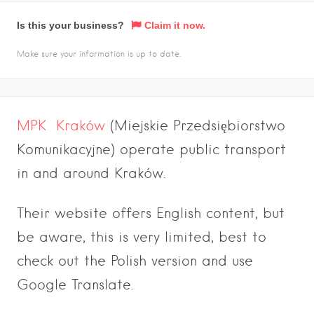
Is this your business?
Claim it now.
Make sure your information is up to date.
MPK Kraków
(Miejskie Przedsiębiorstwo
Komunikacyjne) operate public transport
in and around Kraków.
Their website offers English content, but
be aware, this is very limited, best to
check out the Polish version and use
Google Translate.