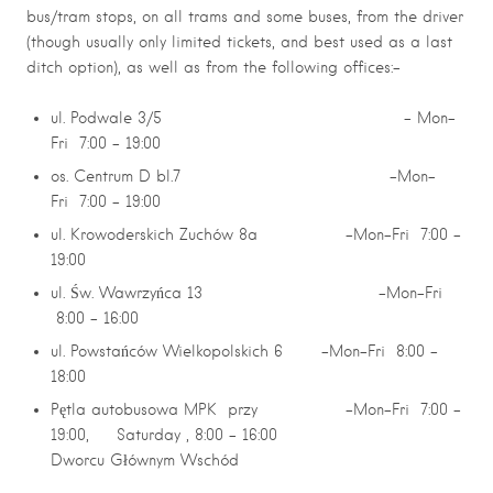
bus/tram stops, on all trams and some buses, from the driver
(though usually only limited tickets, and best used as a last
ditch option), as well as from the following offices:-
ul. Podwale 3/5 – Mon-
Fri 7:00 – 19:00
os. Centrum D bl.7 -Mon-
Fri 7:00 – 19:00
ul. Krowoderskich Zuchów 8a -Mon-Fri 7:00 –
19:00
ul. Św. Wawrzyńca 13 -Mon-Fri
8:00 – 16:00
ul. Powstańców Wielkopolskich 6 -Mon-Fri 8:00 –
18:00
Pętla autobusowa MPK przy -Mon-Fri 7:00 –
19:00, Saturday , 8:00 – 16:00
Dworcu Głównym Wschód