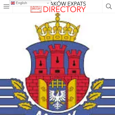
English