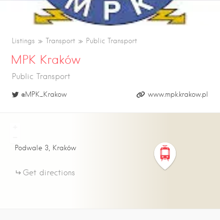
Listings
Transport
Public Transport
MPK Kraków
Public Transport
@MPK_Krakow
www.mpk.krakow.pl
+
−
Podwale
3
Kraków
Get directions