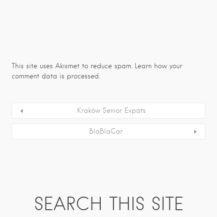
This site uses Akismet to reduce spam.
Learn how your
comment data is processed.
Kraków Senior Expats
BlaBlaCar
SEARCH THIS SITE