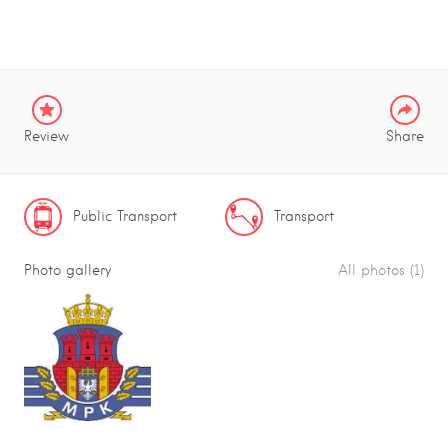
Review
Share
Public Transport
Transport
Photo gallery
All photos (1)