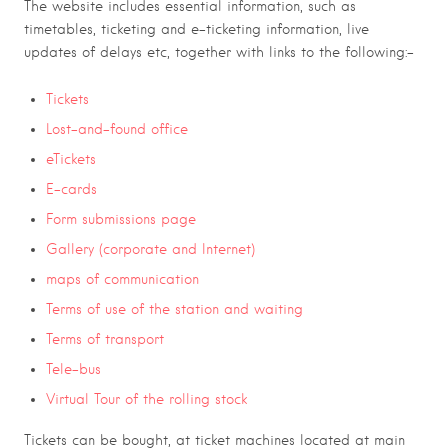
The website includes essential information, such as
timetables, ticketing and e-ticketing information, live
updates of delays etc, together with links to the following:-
Tickets
Lost-and-found office
eTickets
E-cards
Form submissions page
Gallery (corporate and Internet)
maps of communication
Terms of use of the station and waiting
Terms of transport
Tele-bus
Virtual Tour of the rolling stock
Tickets can be bought, at ticket machines located at main