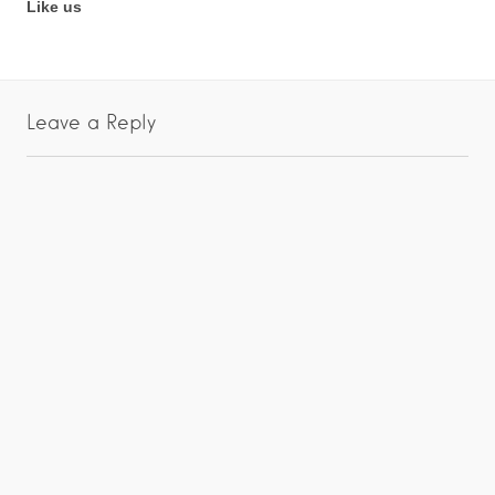
Like us
Leave a Reply