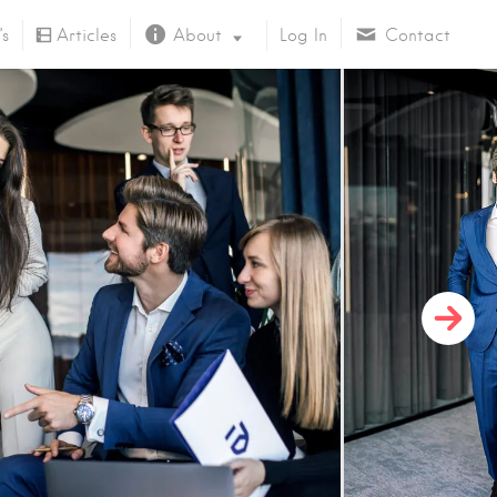
’s
Articles
About
Log In
Contact
About Us