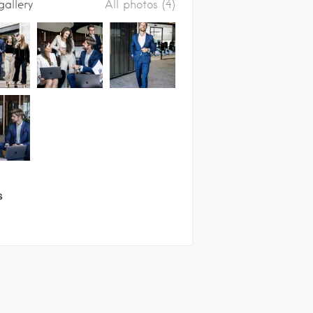
gallery
All photos (4)
s