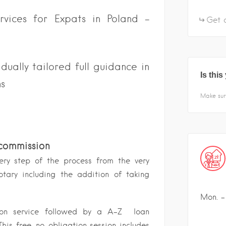
ervices for Expats in Poland –
Get d
ually tailored full guidance in
Is thi
ns
Make sur
 commission
ery step of the process from the very
otary including the addition of taking
Mon. - 
tion service followed by a A-Z loan
his free, no-obligation session includes