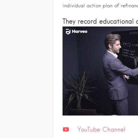
individual action plan of refinan
They record educational c
YouTube Channel