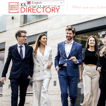
English