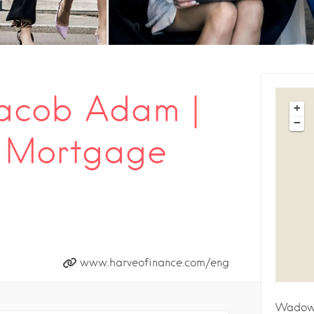
Jacob Adam |
+
−
l Mortgage
www.harveofinance.com/eng
Wadow