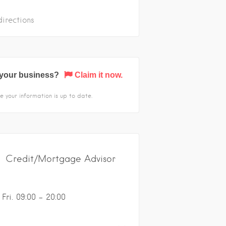
irections
s your business?
Claim it now.
e your information is up to date.
Credit/Mortgage Advisor
Fri. 09:00 - 20:00