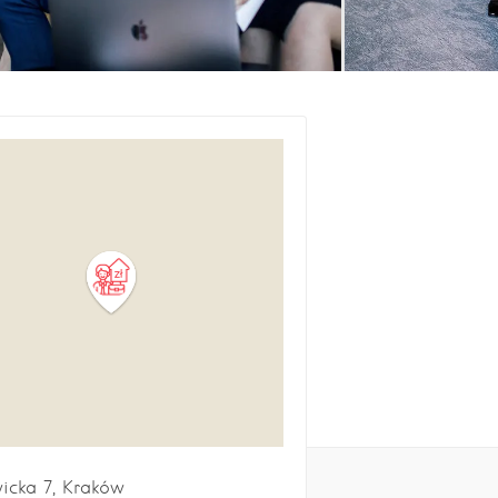
icka
7
Kraków