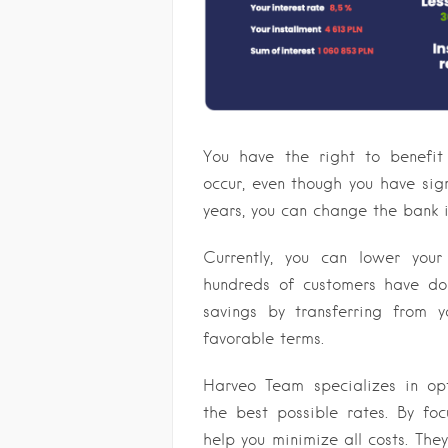
You have the right to benefit
occur, even though you have sign
years, you can change the bank 
Currently, you can lower you
hundreds of customers have don
savings by transferring from 
favorable terms.
Harveo Team specializes in op
the best possible rates. By foc
help you minimize all costs. They