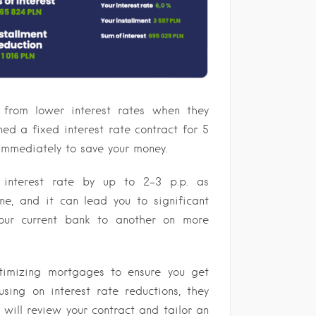
 from lower interest rates when they
ed a fixed interest rate contract for 5
immediately to save your money.
r interest rate by up to 2-3 p.p. as
e, and it can lead you to significant
your current bank to another on more
timizing mortgages to ensure you get
using on interest rate reductions, they
 will review your contract and tailor an