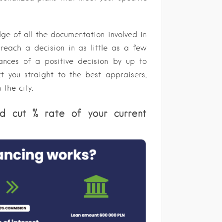
ge of all the documentation involved in
 reach a decision in as little as a few
ances of a positive decision by up to
ct you straight to the best appraisers,
 the city.
d cut % rate of your current