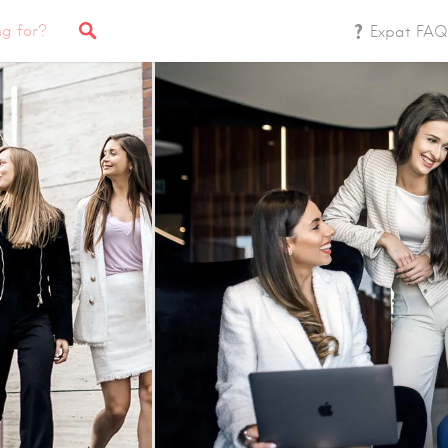
Expat FAQ