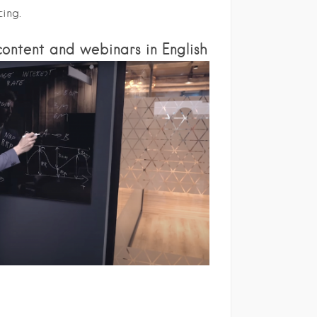
cing.
ontent and webinars in English