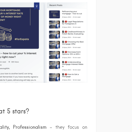
at 5 stars?
ity, Professionalism
– they focus on