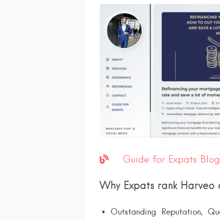
Guide for Expats Blog
Why Expats rank Harveo 
Outstanding Reputation, Qual