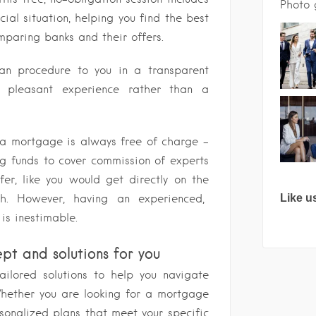
Photo 
cial situation, helping you find the best
omparing banks and their offers.
oan procedure to you in a transparent
pleasant experience rather than a
 a mortgage is always free of charge –
g funds to cover commission of experts
fer, like you would get directly on the
h. However, having an experienced,
Like u
is inestimable.
ept and solutions for you
tailored solutions to help you navigate
Whether you are looking for a mortgage
sonalized plans that meet your specific