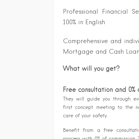
Professional Financial S
100% in English
Comprehensive and individ
Mortgage and Cash Loa
What will you get?
Free consultation and 0%
They will guide you through ev
first concept meeting to the n
care of your safety.
Benefit from a free consulta
process with 0% of commission. T