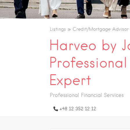
Listings
Credit/Mortgage Advisor
Harveo by 
Professiona
Expert
Professional Financial Services
+48 12 352 12 12