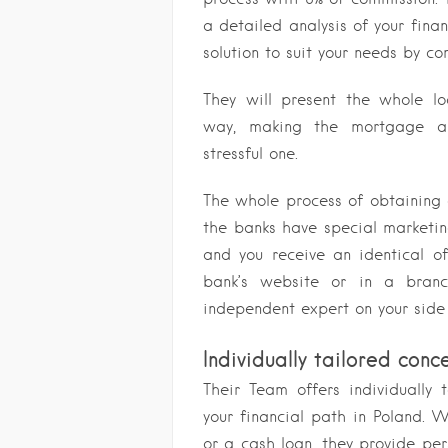
a detailed analysis of your finan
solution to suit your needs by c
They will present the whole l
way, making the mortgage a 
stressful one.
The whole process of obtaining
the banks have special marketin
and you receive an identical of
bank’s website or in a branc
independent expert on your side 
Individually tailored conc
Their Team offers individually 
your financial path in Poland. 
or a cash loan, they provide per