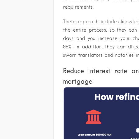
requirements.
Their approach includes knowled
the entire process, so they can
days and you increase your ch
99%! In addition, they can dire
sworn translators and notaries in
Reduce interest rate an
mortgage