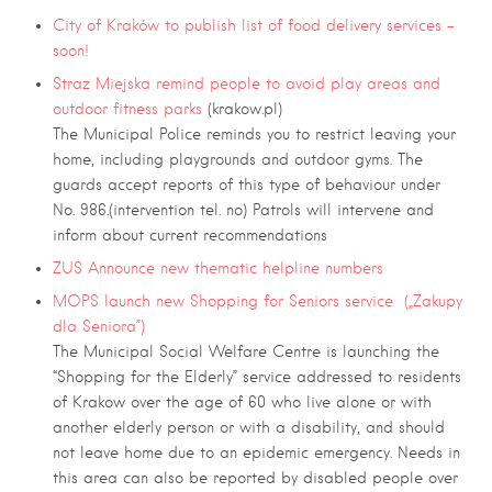
City of Kraków to publish list of food delivery services –
soon!
Straz Miejska remind people to avoid play areas and
outdoor fitness parks
(krakow.pl)
The Municipal Police reminds you to restrict leaving your
home, including playgrounds and outdoor gyms. The
guards accept reports of this type of behaviour under
No. 986.(intervention tel. no) Patrols will intervene and
inform about current recommendations
ZUS Announce new thematic helpline numbers
MOPS launch new Shopping for Seniors service („Zakupy
dla Seniora”)
The Municipal Social Welfare Centre is launching the
“Shopping for the Elderly” service addressed to residents
of Krakow over the age of 60 who live alone or with
another elderly person or with a disability, and should
not leave home due to an epidemic emergency. Needs in
this area can also be reported by disabled people over