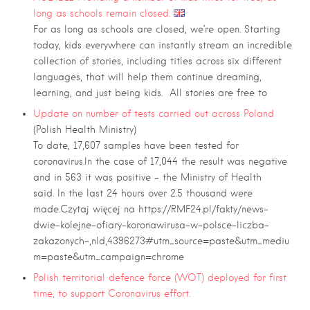
long as schools remain closed.
For as long as schools are closed, we’re open. Starting
today, kids everywhere can instantly stream an incredible
collection of stories, including titles across six different
languages, that will help them continue dreaming,
learning, and just being kids. All stories are free to
Update on number of tests carried out across Poland
(Polish Health Ministry)
To date, 17,607 samples have been tested for
coronavirus.In the case of 17,044 the result was negative
and in 563 it was positive – the Ministry of Health
said. In the last 24 hours over 2.5 thousand were
made.Czytaj więcej na https://RMF24.pl/fakty/news-
dwie-kolejne-ofiary-koronawirusa-w-polsce-liczba-
zakazonych-,nId,4396273#utm_source=paste&utm_mediu
m=paste&utm_campaign=chrome
Polish territorial defence force (WOT) deployed for first
time, to support Coronavirus effort.