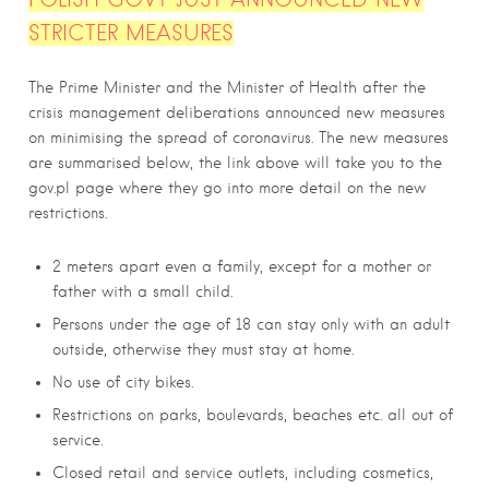
STRICTER MEASURES
The Prime Minister and the Minister of Health after the
crisis management deliberations announced new measures
on minimising the spread of coronavirus. The new measures
are summarised below, the link above will take you to the
gov.pl page where they go into more detail on the new
restrictions.
2 meters apart even a family, except for a mother or
father with a small child.
Persons under the age of 18 can stay only with an adult
outside, otherwise they must stay at home.
No use of city bikes.
Restrictions on parks, boulevards, beaches etc. all out of
service.
Closed retail and service outlets, including cosmetics,