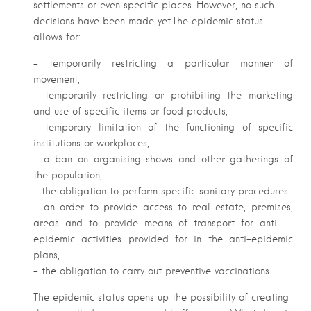
settlements or even specific places. However, no such
decisions have been made yet.The epidemic status
allows for:
– temporarily restricting a particular manner of
movement,
– temporarily restricting or prohibiting the marketing
and use of specific items or food products,
– temporary limitation of the functioning of specific
institutions or workplaces,
– a ban on organising shows and other gatherings of
the population,
– the obligation to perform specific sanitary procedures
– an order to provide access to real estate, premises,
areas and to provide means of transport for anti– –
epidemic activities provided for in the anti-epidemic
plans,
– the obligation to carry out preventive vaccinations
The epidemic status opens up the possibility of creating