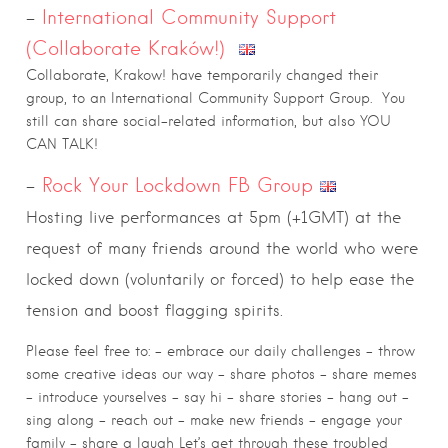
–
International Community Support
(Collaborate Kraków!)
Collaborate, Krakow! have temporarily changed their
group, to an International Community Support Group.
You
still can share social-related information, but also YOU
CAN TALK!
–
Rock Your Lockdown FB Group
Hosting live performances at 5pm (+1GMT) at the
request of many friends around the world who were
locked down (voluntarily or forced) to help ease the
tension and boost flagging spirits.
Please feel free to: – embrace our daily challenges – throw
some creative ideas our way – share photos – share memes
– introduce yourselves – say hi – share stories – hang out –
sing along – reach out – make new friends – engage your
family – share a laugh Let’s get through these troubled