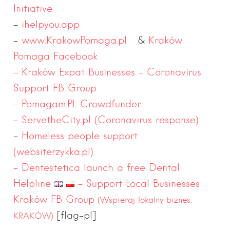
Initiative
–
ihelpyou.app
–
www.KrakowPomaga.pl
&
Kraków
Pomaga Facebook
– Kraków Expat Businesses – Coronavirus
Support FB Group
–
Pomagam.PL Crowdfunder
–
ServetheCity.pl (Coronavirus response)
–
Homeless people support
(
websiterzykka.pl)
–
Dentestetica launch a free Dental
Helpline
– Support Local Businesses
Kraków FB Group
(Wspieraj lokalny biznes:
[flag-pl]
KRAKÓW)