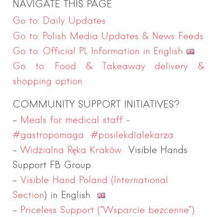
NAVIGATE THIS PAGE
Go to: Daily Updates
Go to: Polish Media Updates & News Feeds
Go to: Official PL Information in English
Go to: Food & Takeaway delivery &
shopping option
COMMUNITY SUPPORT INITIATIVES?
–
Meals for medical staff –
#gastropomaga #posilekdlalekarza
–
Widzialna Ręka Kraków
Visible Hands
Support FB Group
–
Visible Hand Poland (International
Section
) in English
–
Priceless Support (“Wsparcie bezcenne”)