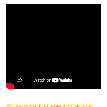
POLISH GOVT JUST ANNOUNCED NEW