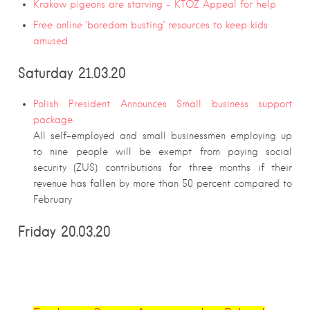
Krakow pigeons are starving – KTOZ Appeal for help
Free online ‘boredom busting’ resources to keep kids
amused
Saturday 21.03.20
Polish President Announces Small business support
package
All self-employed and small businessmen employing up
to nine people will be exempt from paying social
security (ZUS) contributions for three months if their
revenue has fallen by more than 50 percent compared to
February
Friday 20.03.20