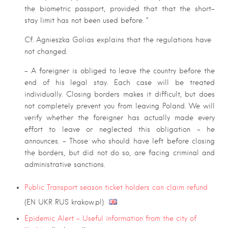
the biometric passport, provided that that the short-
stay limit has not been used before. “
Cf. Agnieszka Golias explains that the regulations have
not changed.
– A foreigner is obliged to leave the country before the
end of his legal stay. Each case will be treated
individually. Closing borders makes it difficult, but does
not completely prevent you from leaving Poland. We will
verify whether the foreigner has actually made every
effort to leave or neglected this obligation – he
announces. – Those who should have left before closing
the borders, but did not do so, are facing criminal and
administrative sanctions.
Public Transport season ticket holders can claim refund
(EN UKR RUS krakow.pl)
Epidemic Alert – Useful information from the city of