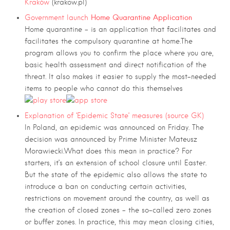
Kraków
(krakow.pl)
Home Quarantine Application
Government launch
Home quarantine – is an application that facilitates and
facilitates the compulsory quarantine at home.The
program allows you to confirm the place where you are,
basic health assessment and direct notification of the
threat. It also makes it easier to supply the most-needed
items to people who cannot do this themselves
Explanation of ‘Epidemic State’ measures (source GK)
In Poland, an epidemic was announced on Friday. The
decision was announced by Prime Minister Mateusz
Morawiecki.What does this mean in practice? For
starters, it’s an extension of school closure until Easter.
But the state of the epidemic also allows the state to
introduce a ban on conducting certain activities,
restrictions on movement around the country, as well as
the creation of closed zones – the so-called zero zones
or buffer zones. In practice, this may mean closing cities,