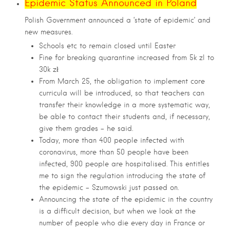
Epidemic Status Announced in Poland
Polish Government announced a ‘state of epidemic’ and
new measures.
Schools etc to remain closed until Easter
Fine for breaking quarantine increased from 5k zl to
30k zł
From March 25, the obligation to implement core
curricula will be introduced, so that teachers can
transfer their knowledge in a more systematic way,
be able to contact their students and, if necessary,
give them grades – he said.
Today, more than 400 people infected with
coronavirus, more than 50 people have been
infected, 900 people are hospitalised. This entitles
me to sign the regulation introducing the state of
the epidemic – Szumowski just passed on.
Announcing the state of the epidemic in the country
is a difficult decision, but when we look at the
number of people who die every day in France or