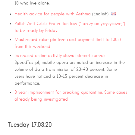
18 who live alone.
Health advice for people with Asthma
(English)
Polish Anti Crisis Protection law (“tarczy antykryzysowej”)
to be ready by Friday
Mastercard raise pin free card payment limit to 100zł
from this weekend
Increased online activity slows internet speeds
SpeedTest.pl, mobile operators noted an increase in the
volume of data transmission of 20-40 percent. Some
users have noticed a 10-15 percent decrease in
performance.
8 year imprisonment for breaking quarantine. Some cases
already being investigated
Tuesday 17.03.20