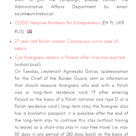
Administrative Affairs Department by email:
sa.umk@um.krakow.pl
.
CEIDG Helpline Numbers for Entrepreneurs
(EN PL UKR
RUS)
27 year old Polish woman Coronavirus victim dies of
sepsis
Can foreigners remain in Poland after Visa has expired
(wyborcza.pl)
On Tuesday, Lieutenant Agnieszka Golias, spokeswoman
for the Chief of the Border Guard, sent us information
that should reassure foreigners who end with a Polish
visa or long-term residence card: “If after entering
Poland on the basis of a Polish national visa type D or a
Polish residence card ( long-term stay) the foreigner also
has a biometric passport, it is possible after the end of
the long-term stay to continue this stay (without having
to leave) as a short-stay stay in visa-free travel (i.e. max
90 days in any period of 180 days back) on the basis of