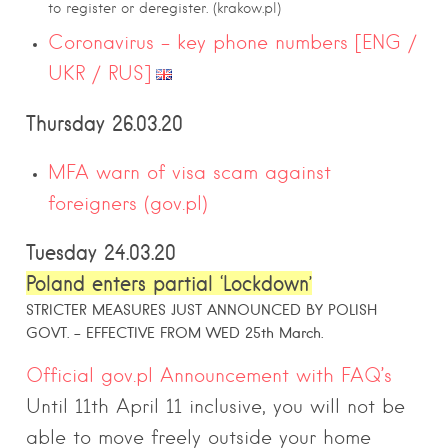
to register or deregister. (krakow.pl)
Coronavirus – key phone numbers [ENG /
UKR / RUS]
Thursday 26.03.20
MFA warn of visa scam against
foreigners (gov.pl)
Tuesday 24.03.20
Poland enters partial ‘Lockdown’
STRICTER MEASURES JUST ANNOUNCED BY POLISH
GOVT. – EFFECTIVE FROM WED 25th March.
Official gov.pl Announcement with FAQ’s
Until 11th April 11 inclusive, you will not be
able to move freely outside your home