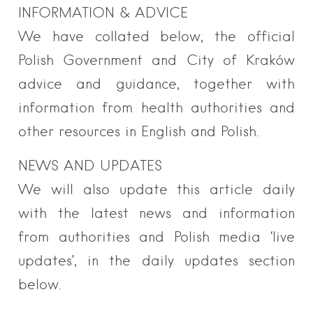
INFORMATION & ADVICE
We have collated below, the official
Polish Government and City of Kraków
advice and guidance, together with
information from health authorities and
other resources in English and Polish.
NEWS AND UPDATES
We will also update this article daily
with the latest news and information
from authorities and Polish media ‘live
updates’, in the daily updates section
below.