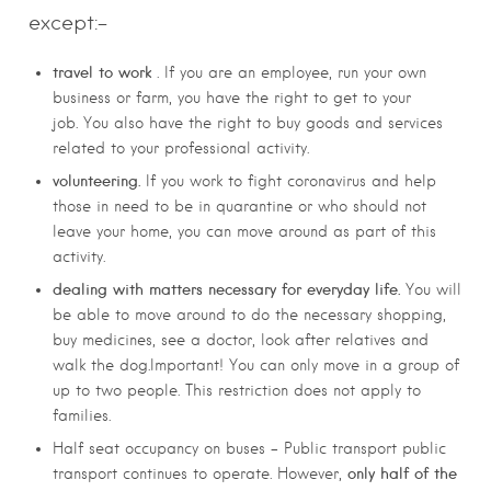
except:-
travel to work
. If you are an employee, run your own
business or farm, you have the right to get to your
job.
You also have the right to buy goods and services
related to your professional activity.
volunteering.
If you work to fight coronavirus and help
those in need to be in quarantine or who should not
leave your home, you can move around as part of this
activity.
dealing with matters necessary for everyday life.
You will
be able to move around to do the necessary shopping,
buy medicines, see a doctor, look after relatives and
walk the dog.
Important! You can only move in a group of
up to two people. This restriction does not apply to
families.
Half seat occupancy on buses – Public transport public
only half of the
transport continues to operate. However,