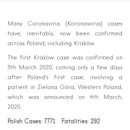
Many Coronavirus (Koronawirus) cases
have, inevitably, now been confirmed
across Poland, including Kraków.
The first Kraków case was confirmed on
9th March 2020, coming only a few days
after Poland’s first case, involving a
patient in Zielona Góra, Western Poland,
which was announced on 4th March,
2020.
Polish Cases: 7771 Fatalities: 292