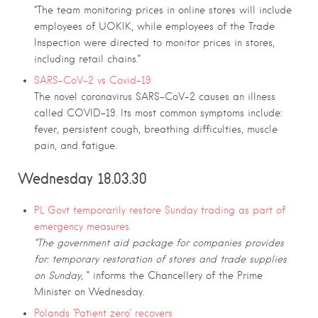
“The team monitoring prices in online stores will include
employees of UOKIK, while employees of the Trade
Inspection were directed to monitor prices in stores,
including retail chains.”
SARS-CoV-2 vs Covid-19
The novel coronavirus SARS-CoV-2 causes an illness
called COVID-19. Its most common symptoms include:
fever, persistent cough, breathing difficulties, muscle
pain, and fatigue.
Wednesday 18.03.30
PL Govt temporarily restore Sunday trading as part of
emergency measures.
“The government aid package for companies provides
for: temporary restoration of stores and trade supplies
on Sunday,
” informs the Chancellery of the Prime
Minister on Wednesday.
Polands ‘Patient zero’ recovers