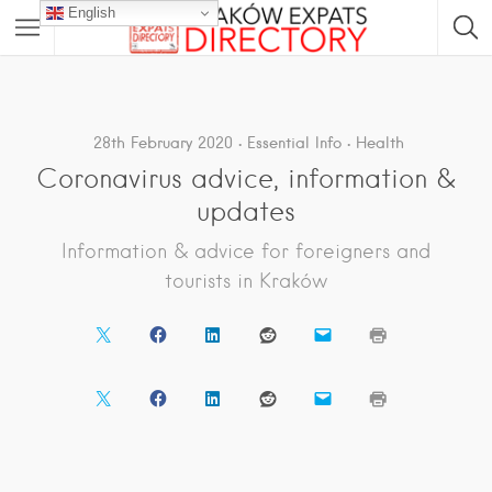
English
28th February 2020
Essential Info
Health
Coronavirus advice, information &
updates
Information & advice for foreigners and
tourists in Kraków