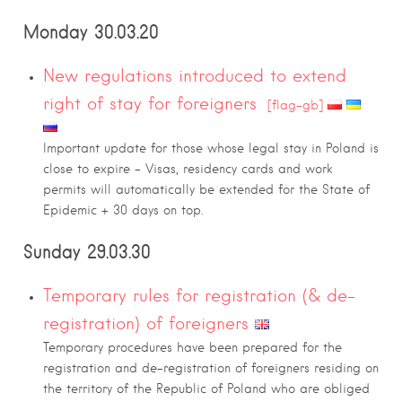
Monday 30.03.20
New regulations introduced to extend
right of stay for foreigners
[flag-gb]
Important update for those whose legal stay in Poland is
close to expire – Visas, residency cards and work
permits will automatically be extended for the State of
Epidemic + 30 days on top.
Sunday 29.03.30
Temporary rules for registration (& de-
registration) of foreigners
Temporary procedures have been prepared for the
registration and de-registration of foreigners residing on
the territory of the Republic of Poland who are obliged