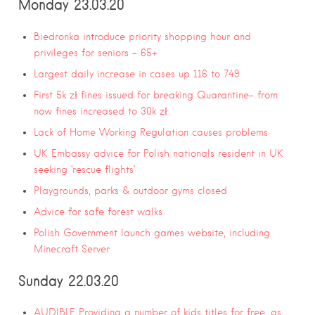
Monday 23.03.20
Biedronka introduce priority shopping hour and
privileges for seniors – 65+
Largest daily increase in cases up 116 to 749
First 5k zł fines issued for breaking Quarantine- from
now fines increased to 30k zł
Lack of Home Working Regulation causes problems
UK Embassy advice for Polish nationals resident in UK
seeking ‘rescue flights’
Playgrounds, parks & outdoor gyms closed
Advice for safe forest walks
Polish Government launch games website, including
Minecraft Server
Sunday 22.03.20
AUDIBLE Providing a number of kids titles for free, as