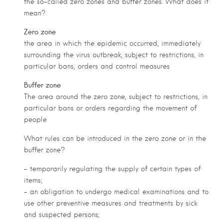
the so-called zero zones and buffer zones. What does it
mean?
Zero zone
the area in which the epidemic occurred, immediately
surrounding the virus outbreak, subject to restrictions, in
particular bans, orders and control measures
Buffer zone
The area around the zero zone, subject to restrictions, in
particular bans or orders regarding the movement of
people
What rules can be introduced in the zero zone or in the
buffer zone?
– temporarily regulating the supply of certain types of
items;
– an obligation to undergo medical examinations and to
use other preventive measures and treatments by sick
and suspected persons;