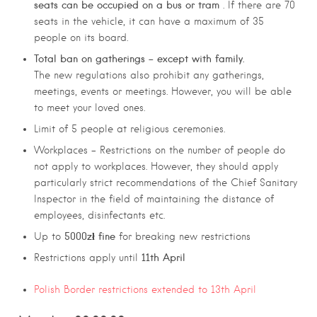
seats can be occupied on a bus or tram
. If there are 70
seats in the vehicle, it can have a maximum of 35
people on its board.
Total ban on gatherings – except with family.
The new regulations also prohibit any gatherings,
meetings, events or meetings. However, you will be able
to meet your loved ones.
Limit of 5 people at religious ceremonies.
Workplaces – Restrictions on the number of people do
not apply to workplaces. However, they should apply
particularly strict recommendations of the Chief Sanitary
Inspector in the field of maintaining the distance of
employees, disinfectants etc.
5000zł fine
Up to
for breaking new restrictions
11th April
Restrictions apply until
Polish Border restrictions extended to 13th April