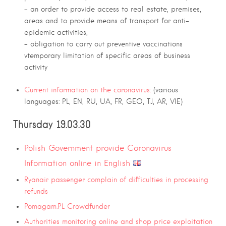
– an order to provide access to real estate, premises,
areas and to provide means of transport for anti-
epidemic activities,
– obligation to carry out preventive vaccinations
vtemporary limitation of specific areas of business
activity
Current information on the coronavirus:
(various
languages: PL, EN, RU, UA, FR, GEO, TJ, AR, VIE)
Thursday 19.03.30
Polish Government provide Coronavirus
Information online in English
Ryanair passenger complain of difficulties in processing
refunds
Pomagam.PL Crowdfunder
Authorities monitoring online and shop price exploitation