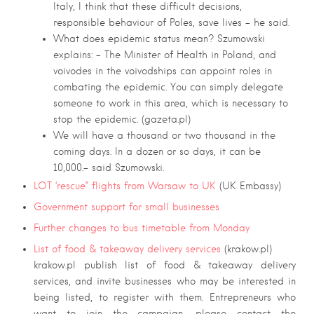
Italy, I think that these difficult decisions,
responsible behaviour of Poles, save lives – he said.
What does epidemic status mean? Szumowski
explains: – The
Minister of Health in Poland, and
voivodes in the voivodships can appoint roles in
combating the epidemic. You can simply delegate
someone to work in this area, which is necessary to
stop the epidemic. (gazeta.pl)
We will have a thousand or two thousand in the
coming days. In a dozen or so days, it can be
10,000.- said Szumowski.
LOT ‘rescue” flights from Warsaw to UK
(UK Embassy)
Government support for small businesses
Further changes to bus timetable from Monday
List of food & takeaway delivery services
(krakow.pl)
krakow.pl publish list of food & takeaway delivery
services, and invite businesses who may be interested in
being listed, to register with them. Entrepreneurs who
want to join the campaign, please contact the