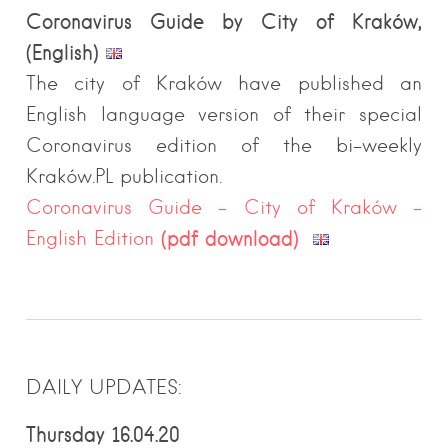
Coronavirus Guide by City of Kraków,
(English)
The city of Kraków have published an
English language version of their special
Coronavirus edition of the bi-weekly
Kraków.PL publication.
Coronavirus Guide – City of Kraków –
(pdf download)
English Edition
DAILY UPDATES:
Thursday 16.04.20