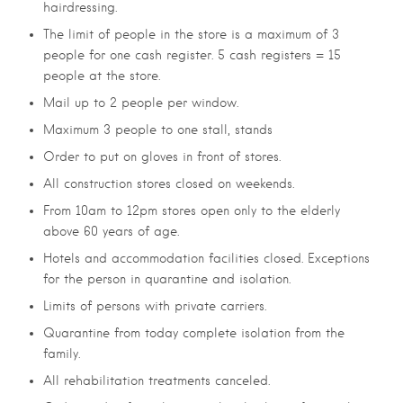
hairdressing.
The limit of people in the store is a maximum of 3
people for one cash register. 5 cash registers = 15
people at the store.
Mail up to 2 people per window.
Maximum 3 people to one stall, stands
Order to put on gloves in front of stores.
All construction stores closed on weekends.
From 10am to 12pm stores open only to the elderly
above 60 years of age.
Hotels and accommodation facilities closed. Exceptions
for the person in quarantine and isolation.
Limits of persons with private carriers.
Quarantine from today complete isolation from the
family.
All rehabilitation treatments canceled.