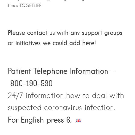
times TOGETHER
Please contact us with any support groups
or initiatives we could add here!
Patient
Telephone Information
–
800-190-590
24/7 information how to deal with
suspected coronavirus infection.
For English press 6.