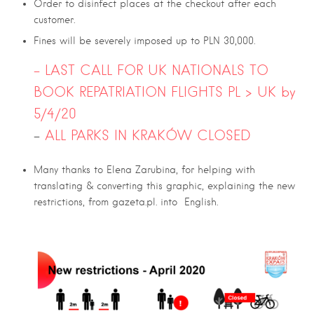
Order to disinfect places at the checkout after each
customer.
Fines will be severely imposed up to PLN 30,000.
– LAST CALL FOR UK NATIONALS TO
BOOK REPATRIATION FLIGHTS PL > UK by
5/4/20
–
ALL PARKS IN KRAKÓW CLOSED
Many thanks to Elena Zarubina, for helping with
translating & converting this graphic, explaining the new
restrictions, from gazeta.pl. into English.