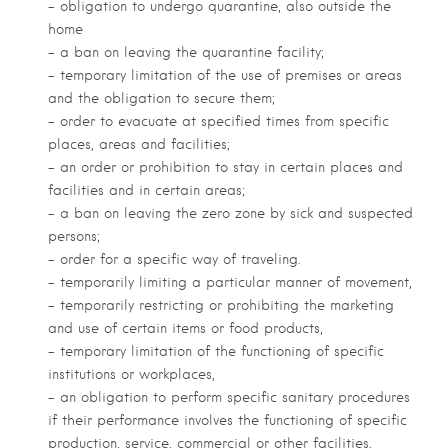
– obligation to undergo quarantine, also outside the
home
– a ban on leaving the quarantine facility;
– temporary limitation of the use of premises or areas
and the obligation to secure them;
– order to evacuate at specified times from specific
places, areas and facilities;
– an order or prohibition to stay in certain places and
facilities and in certain areas;
– a ban on leaving the zero zone by sick and suspected
persons;
– order for a specific way of traveling.
– temporarily limiting a particular manner of movement,
– temporarily restricting or prohibiting the marketing
and use of certain items or food products,
– temporary limitation of the functioning of specific
institutions or workplaces,
– an obligation to perform specific sanitary procedures
if their performance involves the functioning of specific
production, service, commercial or other facilities,