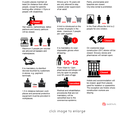
click image to enlarge