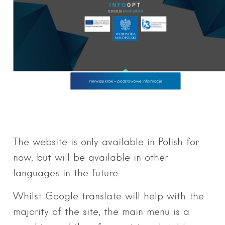
The website is only available in Polish for
now, but will be available in other
languages in the future.
Whilst Google translate will help with the
majority of the site, the main menu is a