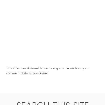
This site uses Akismet to reduce spam.
Learn how your
comment data is processed.