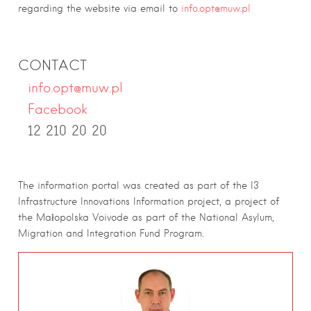
regarding the website via email to
info.opt@muw.pl
CONTACT
info.opt@muw.pl
Facebook
12 210 20 20
The information portal was created as part of the I3
Infrastructure Innovations Information project, a project of
the Małopolska Voivode as part of the National Asylum,
Migration and Integration Fund Program.