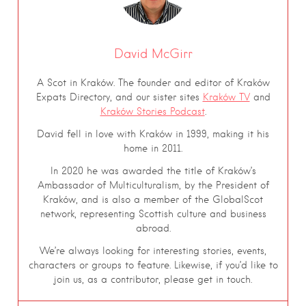
David McGirr
A Scot in Kraków. The founder and editor of Kraków
Expats Directory, and our sister sites
Kraków TV
and
Kraków Stories Podcast
.
David fell in love with Kraków in 1999, making it his
home in 2011.
In 2020 he was awarded the title of Kraków’s
Ambassador of Multiculturalism, by the President of
Kraków, and is also a member of the GlobalScot
network, representing Scottish culture and business
abroad.
We’re always looking for interesting stories, events,
characters or groups to feature. Likewise, if you’d like to
join us, as a contributor, please get in touch.