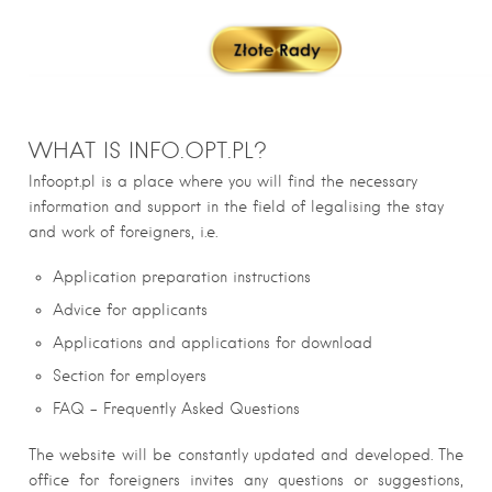
WHAT IS INFO.OPT.PL?
Infoopt.pl is a place where you will find the necessary
information and support in the field of legalising the stay
and work of foreigners, i.e.
Application preparation instructions
Advice for applicants
Applications and applications for download
Section for employers
FAQ – Frequently Asked Questions
The website will be constantly updated and developed. The
office for foreigners invites any questions or suggestions,