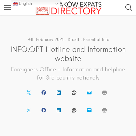
English
4th February 2021
Brexit
Essential Info
INFO.OPT Hotline and Information
website
Foreigners Office – Information and helpline
for 3rd country nationals