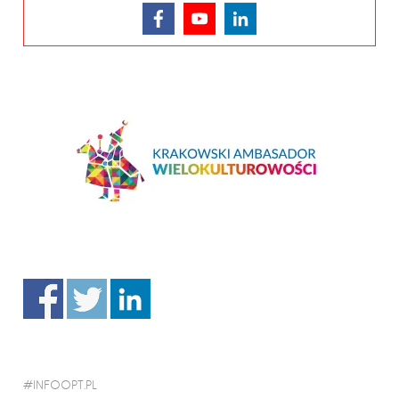
INFOOPT.PL