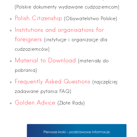
(Polskie dokumenty wydawane cudzoziemcom)
Polish Citizenship
(Obywatelstwo Polskie)
Institutions and organisations for
foreigners
(instytucje i organizacje dla
cudzoziemców)
Material to Download
(materiały do
pobrania)
Frequently Asked Questions
(najczęściej
zadawane pytania FAQ)
Golden Advice
(Złote Rady)