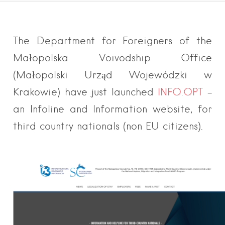
The Department for Foreigners of the
Małopolska Voivodship Office
(Małopolski Urząd Wojewódzki w
Krakowie) have just launched
INFO.OPT
–
an Infoline and Information website, for
third country nationals (non EU citizens).