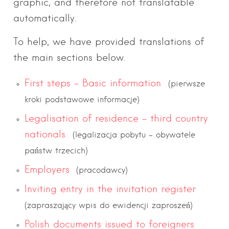
graphic, and therefore not translatable
automatically.
To help, we have provided translations of
the main sections below.
First steps – Basic information
(pierwsze
kroki podstawowe informacje)
Legalisation of residence – third country
nationals
(legalizacja pobytu – obywatele
państw trzecich)
Employers
(pracodawcy)
Inviting entry in the invitation register
(zapraszający wpis do ewidencji zaproszeń)
Polish documents issued to foreigners