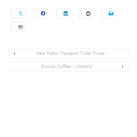
New Public Transport Ticket Prices
Ground Coffee – Literally!