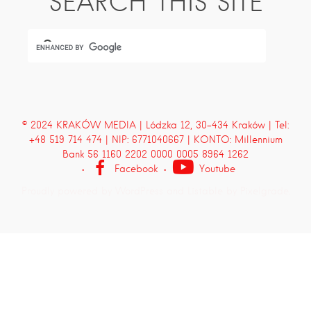
SEARCH THIS SITE
© 2024 KRAKÓW MEDIA | Lódzka 12, 30-434 Kraków | Tel:
+48 519 714 474 | NIP: 6771040667 | KONTO: Millennium
Bank 56 1160 2202 0000 0005 8964 1262
Facebook
Youtube
Proudly powered by WordPress
and
Listable
by
Pixelgrade
.