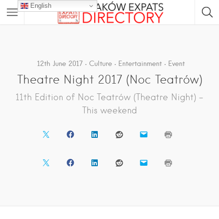
English
12th June 2017
Culture
Entertainment
Event
Theatre Night 2017 (Noc Teatrów)
11th Edition of Noc Teatrów (Theatre Night) –
This weekend