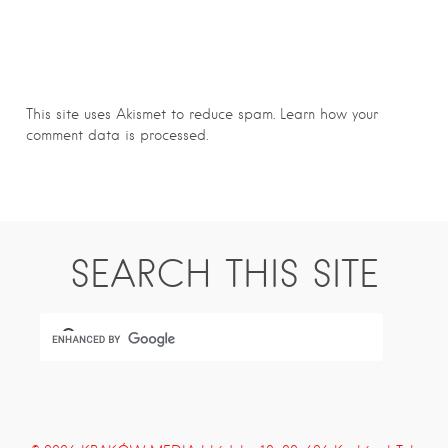
This site uses Akismet to reduce spam.
Learn how your
comment data is processed.
SEARCH THIS SITE