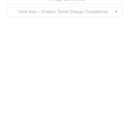
Vote Now – Kraków Tartan Design Competition