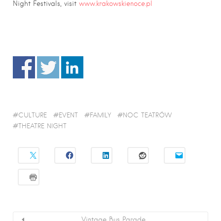
Night Festivals, visit
www.krakowskienoce.pl
CULTURE
EVENT
FAMILY
NOC TEATRÓW
THEATRE NIGHT
Vintage Bus Parade