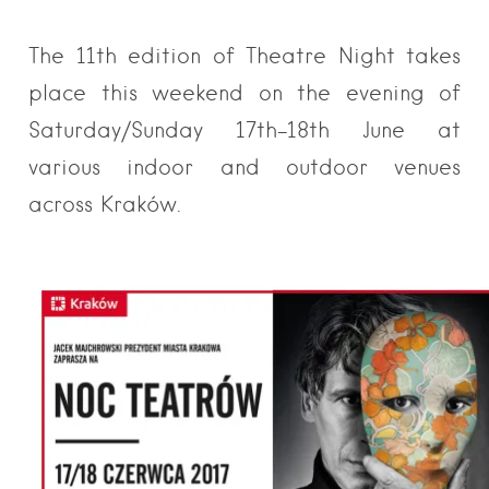
The 11th edition of Theatre Night takes
place this weekend on the evening of
Saturday/Sunday 17th-18th June at
various indoor and outdoor venues
across Kraków.