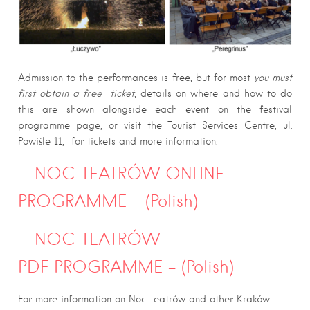
Admission to the performances is free, but for most
you must
first obtain a free ticket
, details on where and how to do
this are shown alongside each event on the festival
programme page, or visit the Tourist Services Centre, ul.
Powiśle 11, for tickets and more information.
NOC TEATRÓW ONLINE
PROGRAMME – (Polish)
NOC TEATRÓW
PDF PROGRAMME – (Polish)
For more information on Noc Teatrów and other Kraków