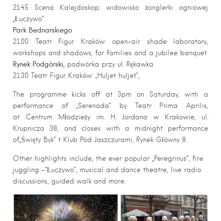
21.45 Scena Kalejdoskop: widowisko żonglerki ogniowej
„Łuczywo”
Park Bednarskiego
21.00 Teatr Figur Kraków: open-air shade laboratory,
workshops and shadows, for families and a jubilee banquet
Rynek Podgórski,
podwórka przy ul. Rękawka
21.30 Teatr Figur Kraków: „Huljet huljet”,
The programme kicks off at 3pm on Saturday, with a
performance of „Serenada” by Teatr Prima Aprilis,
at Centrum Młodzieży im. H. Jordana w Krakowie, ul.
Krupnicza 38, and closes with a midnight performance
of„Święty Byk” t Klub Pod Jaszczurami, Rynek Główny 8.
Other highlights include, the ever popular „Peregrinus”, fire
juggling -“Łuczywo”, musical and dance theatre, live radio
discussions, guided walk and more.