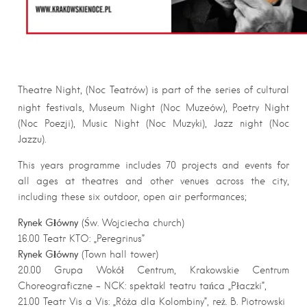
Theatre Night, (Noc Teatrów) is part of the series of cultural
night festivals, Museum Night (Noc Muzeów), Poetry Night
(Noc Poezji), Music Night (Noc Muzyki), Jazz night (Noc
Jazzu).
This years programme includes 70 projects and events for
all ages at theatres and other venues across the city,
including these six outdoor, open air performances;
Rynek Główny
(Św. Wojciecha church)
16.00 Teatr KTO: „Peregrinus”
Rynek Główny
(Town hall tower)
20.00 Grupa Wokół Centrum, Krakowskie Centrum
Choreograficzne – NCK: spektakl teatru tańca „Płaczki”,
21.00 Teatr Vis a Vis: „Róża dla Kolombiny”, reż. B. Piotrowski