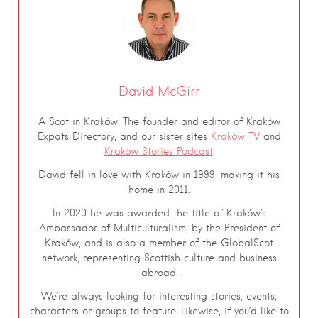
David McGirr
A Scot in Kraków. The founder and editor of Kraków
Expats Directory, and our sister sites
Kraków TV
and
Kraków Stories Podcast
.
David fell in love with Kraków in 1999, making it his
home in 2011.
In 2020 he was awarded the title of Kraków’s
Ambassador of Multiculturalism, by the President of
Kraków, and is also a member of the GlobalScot
network, representing Scottish culture and business
abroad.
We’re always looking for interesting stories, events,
characters or groups to feature. Likewise, if you’d like to