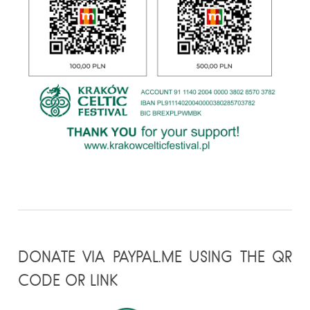
DONATE VIA PAYPAL.ME USING THE QR
CODE OR LINK