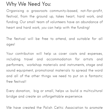
Why We Need You:
Organising a grassroots community-based, not-for-profit,
festival, from the ground up, takes heart, hard work, and
funding. Our small team of volunteers have an abundance of
heart and hard work,
you
can help with the funding!
The festival will be free to attend, and suitable for all
ages!
Your contribution will help us cover costs and expenses,
including travel and accommodation for artists and
performers, workshop materials and instruments, stage and
sound equipment, promotional materials to spread the word
and all of the other things we need to put on a fantastic
free festival!
Every donation, big or small, helps us build a multicultural
bridge and create an unforgettable experience.
We have created the Polish Celtic Association to promote