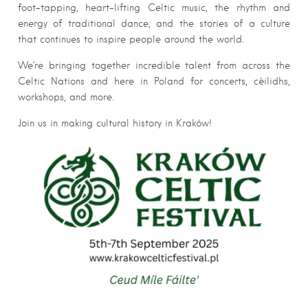
foot-tapping, heart-lifting Celtic music, the rhythm and
energy of traditional dance, and the stories of a culture
that continues to inspire people around the world.
We’re bringing together incredible talent from across the
Celtic Nations and here in Poland for concerts, cèilidhs,
workshops, and more.
Join us in making cultural history in Kraków!