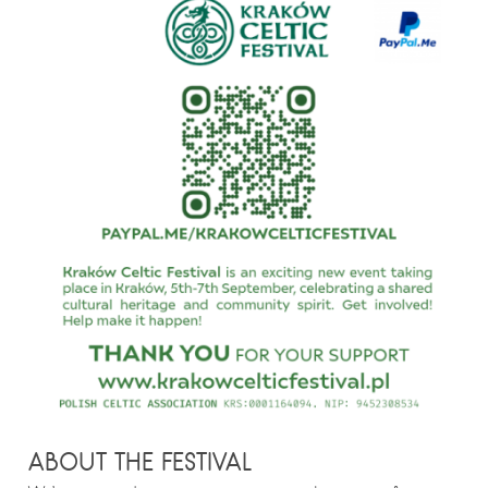
ABOUT THE FESTIVAL