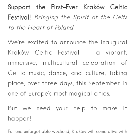
Support the First-Ever Kraków Celtic
Festival!
Bringing the Spirit of the Celts
to the Heart of Poland
We’re excited to announce the inaugural
Kraków Celtic Festival — a vibrant,
immersive, multicultural celebration of
Celtic music, dance, and culture, taking
place, over three days, this September in
one of Europe’s most magical cities.
But we need your help to make it
happen!
For one unforgettable weekend, Kraków will come alive with