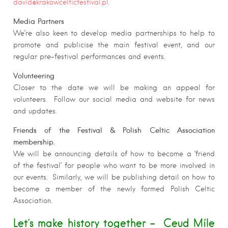
david@krakowcelticfestival.pl
.
Media Partners
We’re also keen to develop media partnerships to help to
promote and publicise the main festival event, and our
regular pre-festival performances and events.
Volunteering
Closer to the date we will be making an appeal for
volunteers. Follow our social media and website for news
and updates.
Friends of the Festival & Polish Celtic Association
membership.
We will be announcing details of how to become a ‘friend
of the festival’ for people who want to be more involved in
our events. Similarly, we will be publishing detail on how to
become a member of the newly formed Polish Celtic
Association.
Let’s make history together – Ceud Míle