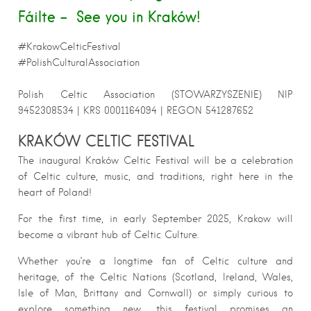
Fáilte – See you in Kraków!
#KrakowCelticFestival
#PolishCulturalAssociation
Polish Celtic Association
(STOWARZYSZENIE) NIP
9452308534 | KRS 0001164094 | REGON 541287652
KRAKÓW CELTIC FESTIVAL
The inaugural Kraków Celtic Festival will be a celebration
of Celtic culture, music, and traditions, right here in the
heart of Poland!
For the first time, in early September 2025, Krakow will
become a vibrant hub of Celtic Culture.
Whether you’re a longtime fan of Celtic culture and
heritage, of the Celtic Nations (Scotland, Ireland, Wales,
Isle of Man, Brittany and Cornwall) or simply curious to
explore something new, this festival promises an