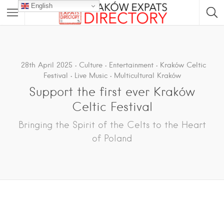
English
28th April 2025
Culture
Entertainment
Kraków Celtic
Festival
Live Music
Multicultural Kraków
Support the first ever Kraków
Celtic Festival
Bringing the Spirit of the Celts to the Heart
of Poland