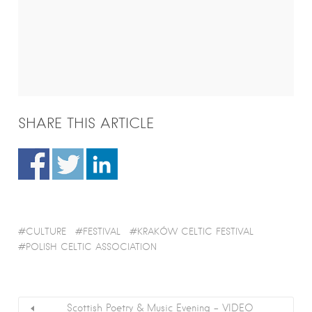
SHARE THIS ARTICLE
CULTURE
FESTIVAL
KRAKÓW CELTIC FESTIVAL
POLISH CELTIC ASSOCIATION
Scottish Poetry & Music Evening – VIDEO