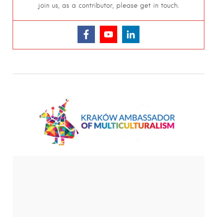
join us, as a contributor, please get in touch.