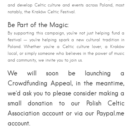
and develop Celtic culture and events across Poland, most
notably, the Kraków Celtic Festival.
Be Part of the Magic:
By supporting this campaign, you’re not just helping fund a
festival — you’re helping spark a new cultural tradition in
Poland. Whether you’re a Celtic culture lover, a Kraków
local, or simply someone who believes in the power of music
and community, we invite you to join us.
We will soon be launching a
Crowdfunding Appeal, in the meantime,
we’d ask you to please consider making a
small donation to our Polish Celtic
Association account or via our Paypal.me
account.