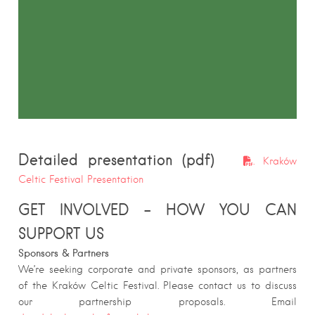
Detailed presentation (pdf)
. Kraków
Celtic Festival Presentation
GET INVOLVED – HOW YOU CAN
SUPPORT US
Sponsors & Partners
We’re seeking corporate and private sponsors, as partners
of the Kraków Celtic Festival. Please contact us to discuss
our partnership proposals. Email