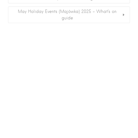
May Holiday Events (Majówka) 2025 – What’s on
guide