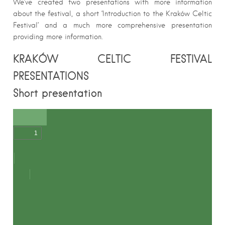
We’ve created two presentations with more information
about the festival, a short ‘Introduction to the Kraków Celtic
Festival’ and a much more comprehensive presentation
providing more information.
KRAKÓW CELTIC FESTIVAL
PRESENTATIONS
Short presentation