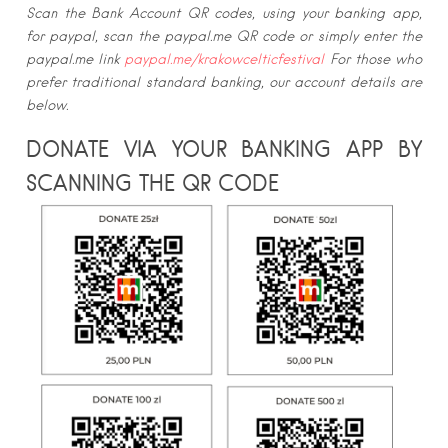
Scan the Bank Account QR codes, using your banking app,
for paypal, scan the paypal.me QR code or simply enter the
paypal.me link
paypal.me/krakowcelticfestival
For those who
prefer traditional standard banking, our account details are
below.
DONATE VIA YOUR BANKING APP BY
SCANNING THE QR CODE