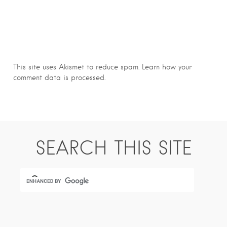
This site uses Akismet to reduce spam.
Learn how your
comment data is processed.
SEARCH THIS SITE