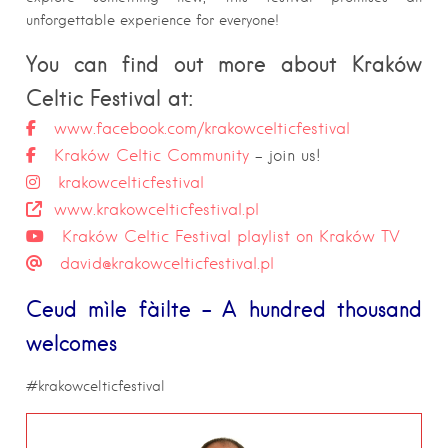
unforgettable experience for everyone!
You can find out more about Kraków
Celtic Festival at:
www.facebook.com/krakowcelticfestival
Kraków Celtic Community
– join us!
krakowcelticfestival
www.krakowcelticfestival.pl
Kraków Celtic Festival playlist on Kraków TV
david@krakowcelticfestival.pl
Ceud mìle fàilte – A hundred thousand
welcomes
#krakowcelticfestival