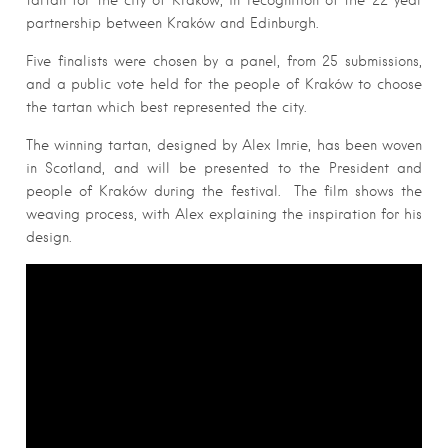
tartan for the city of Kraków, in recognition of the 22 year
partnership between Kraków and Edinburgh.
Five finalists were chosen by a panel, from 25 submissions,
and a public vote held for the people of Kraków to choose
the tartan which best represented the city.
The winning tartan, designed by Alex Imrie, has been woven
in Scotland, and will be presented to the President and
people of Kraków during the festival. The film shows the
weaving process, with Alex explaining the inspiration for his
design.