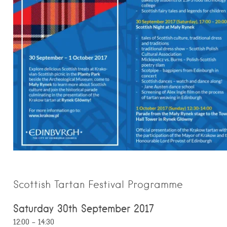
Scottish Tartan Festival Programme
Saturday 30th September 2017
12:00 – 14:30