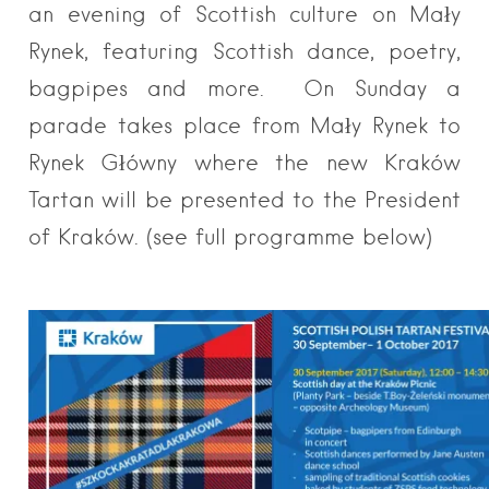
an evening of Scottish culture on Mały
Rynek, featuring Scottish dance, poetry,
bagpipes and more. On Sunday a
parade takes place from Mały Rynek to
Rynek Główny where the new Kraków
Tartan will be presented to the President
of Kraków. (see full programme below)