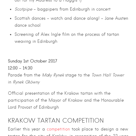
out for my Address to a Haggis !)
Scotpipe
– bagpipers from Edinburgh in concert
Scottish dances – watch and dance along! – Jane Austen
dance school
Screening of Alex Ingle film on the process of tartan
weaving in Edinburgh
Sunday 1st October 2017
12:00 – 14:30
Parade from the
Mały Rynek
stage to the
Town Hall Tower
in
Rynek Główny
Official presentation of the Krakow tartan with the
participation of the Mayor of Krakow and the Honourable
Lord Provost of Edinburgh
KRAKOW TARTAN COMPETITION
Earlier this year a
competition
took place to design a new