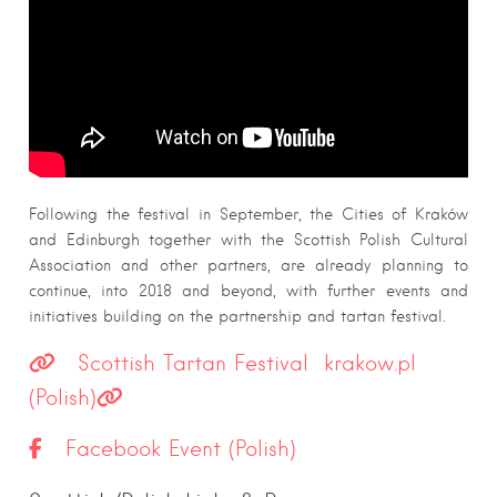
Following the festival in September, the Cities of Kraków
and Edinburgh together with the Scottish Polish Cultural
Association and other partners, are already planning to
continue, into 2018 and beyond, with further events and
initiatives building on the partnership and tartan festival.
Scottish Tartan Festival krakow.pl
(Polish)
Facebook Event (Polish)