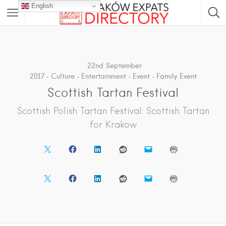
English
22nd September
2017
Culture
Entertainment
Event
Family Event
Scottish Tartan Festival
Scottish Polish Tartan Festival: Scottish Tartan
for Krakow