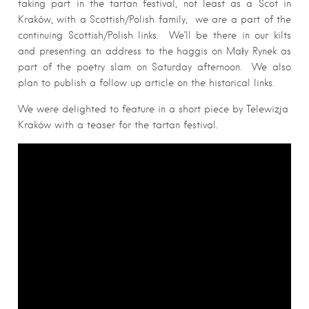
taking part in the tartan festival, not least as a Scot in
Kraków, with a Scottish/Polish family, we are a part of the
continuing Scottish/Polish links. We’ll be there in our kilts
and presenting an address to the haggis on Mały Rynek as
part of the poetry slam on Saturday afternoon. We also
plan to publish a follow up article on the historical links.
We were delighted to feature in a short piece by Telewizja
Kraków with a teaser for the tartan festival.