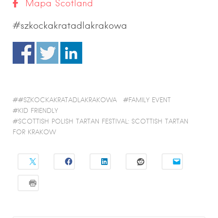
Mapa Scotland
#szkockakratadlakrakowa
#SZKOCKAKRATADLAKRAKOWA
FAMILY EVENT
KID FRIENDLY
SCOTTISH POLISH TARTAN FESTIVAL: SCOTTISH TARTAN
FOR KRAKOW