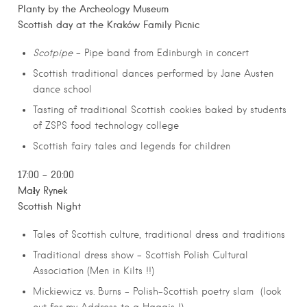
Planty by the Archeology Museum
Scottish day at the Kraków Family Picnic
Scotpipe
– Pipe band from Edinburgh in concert
Scottish traditional dances performed by Jane Austen
dance school
Tasting of traditional Scottish cookies baked by students
of ZSPS food technology college
Scottish fairy tales and legends for children
17:00 – 20:00
Mały Rynek
Scottish Night
Tales of Scottish culture, traditional dress and traditions
Traditional dress show – Scottish Polish Cultural
Association (Men in Kilts !!)
Mickiewicz vs. Burns – Polish-Scottish poetry slam (look