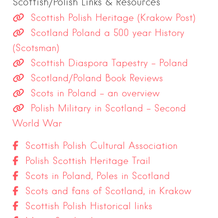
Scottish/Polish Links & Resources
Scottish Polish Heritage (Krakow Post)
Scotland Poland a 500 year History
(Scotsman)
Scottish Diaspora Tapestry – Poland
Scotland/Poland Book Reviews
Scots in Poland – an overview
Polish Military in Scotland – Second
World War
Scottish Polish Cultural Association
Polish Scottish Heritage Trail
Scots in Poland, Poles in Scotland
Scots and fans of Scotland, in Krakow
Scottish Polish Historical links