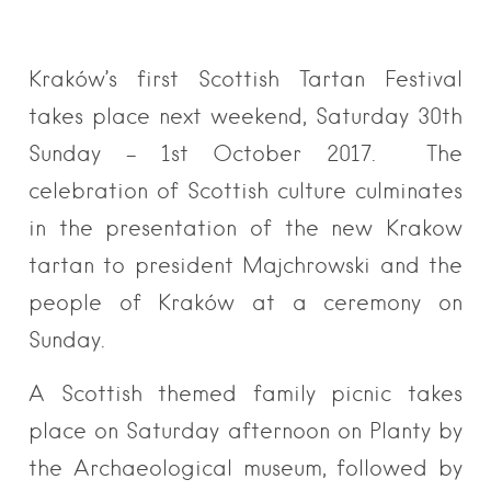
Kraków’s first Scottish Tartan Festival
takes place next weekend, Saturday 30th
Sunday – 1st October 2017. The
celebration of Scottish culture culminates
in the presentation of the new Krakow
tartan to president Majchrowski and the
people of Kraków at a ceremony on
Sunday.
A Scottish themed family picnic takes
place on Saturday afternoon on Planty by
the Archaeological museum, followed by