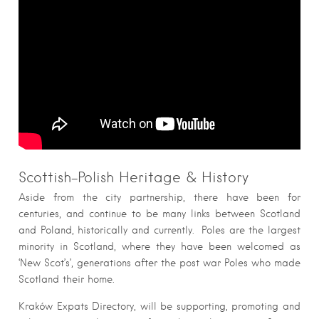
Scottish-Polish Heritage & History
Aside from the city partnership, there have been for
centuries, and continue to be many links between Scotland
and Poland, historically and currently. Poles are the largest
minority in Scotland, where they have been welcomed as
‘New Scot’s’, generations after the post war Poles who made
Scotland their home.
Kraków Expats Directory, will be supporting, promoting and