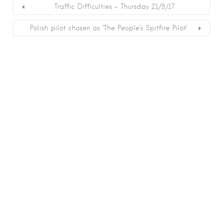
Traffic Difficulties – Thursday 21/9/17
Polish pilot chosen as ‘The People’s Spitfire Pilot’