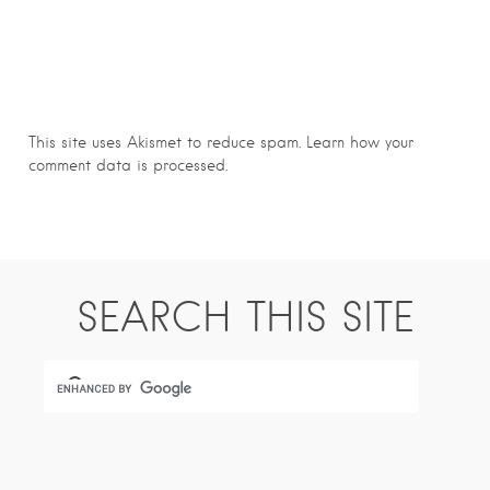
This site uses Akismet to reduce spam.
Learn how your
comment data is processed.
SEARCH THIS SITE