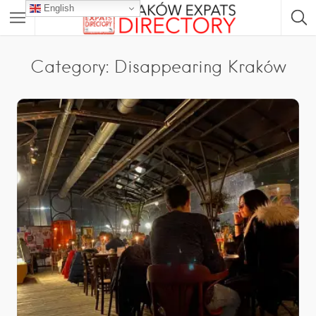
English
Category: Disappearing Kraków