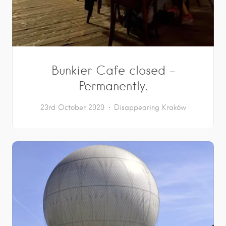
Bunkier Cafe closed –
Permanently.
23rd October 2020
Disappearing Kraków