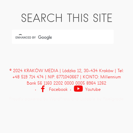
SEARCH THIS SITE
© 2024 KRAKÓW MEDIA | Lódzka 12, 30-434 Kraków | Tel:
+48 519 714 474 | NIP: 6771040667 | KONTO: Millennium
Bank 56 1160 2202 0000 0005 8964 1262
Facebook
Youtube
Proudly powered by WordPress
and
Listable
by
Pixelgrade
.