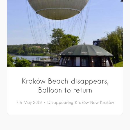
Kraków Beach disappears,
Balloon to return
7th May 2019
Disappearing Kraków
New Kraków