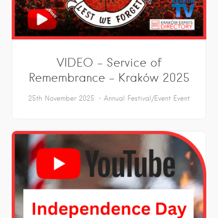
VIDEO – Service of
Remembrance – Kraków 2025
25th November 2025
Annual Festival/Event
Event