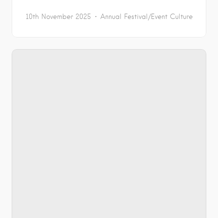
10th November 2025
Annual Festival/Event
Culture