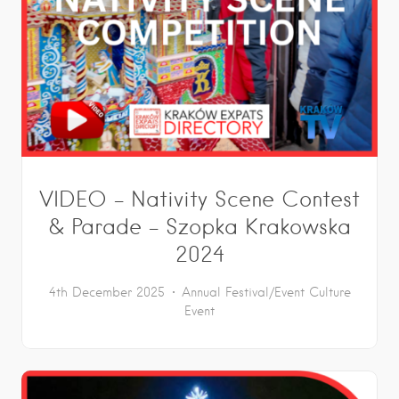
VIDEO – Nativity Scene Contest
& Parade – Szopka Krakowska
2024
4th December 2025
Annual Festival/Event
Culture
Event