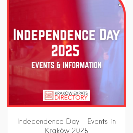
Independence Day – Events in
Kraków 2025