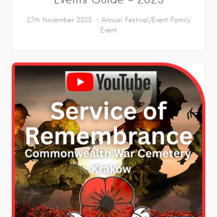
27th November 2025
Annual Festival/Event
Family
Event