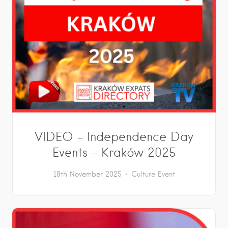
VIDEO – Independence Day
Events – Kraków 2025
18th November 2025
Culture
Event