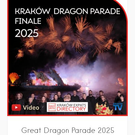
Great Dragon Parade 2025