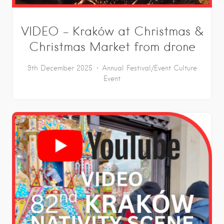
VIDEO – Kraków at Christmas &
Christmas Market from drone
9th December 2025
Annual Festival/Event
Culture
Event