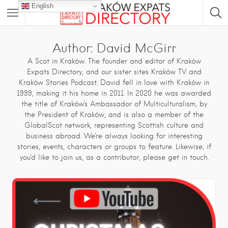
English
Author:
David McGirr
A Scot in Kraków. The founder and editor of Kraków
Expats Directory, and our sister sites
Kraków TV
and
Kraków Stories Podcast
. David fell in love with Kraków in
1999, making it his home in 2011. In 2020 he was awarded
the title of Kraków's Ambassador of Multiculturalism, by
the President of Kraków, and is also a member of the
GlobalScot network, representing Scottish culture and
business abroad. We're always looking for interesting
stories, events, characters or groups to feature. Likewise, if
you'd like to join us, as a contributor, please get in touch.