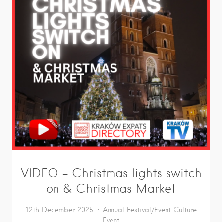
VIDEO – Christmas lights switch
on & Christmas Market
12th December 2025
Annual Festival/Event
Culture
Event