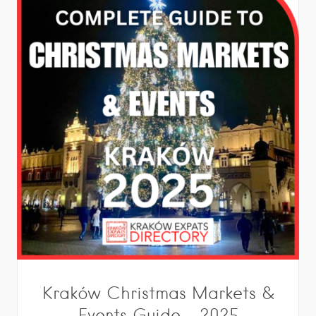
Kraków Christmas Markets &
Events Guide – 2025