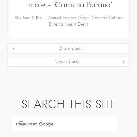
Finale – ‘Carmina Burana’
8th June 2025
Annual Festival/Event
Concert
Culture
Entertainment
Event
Older posts
Newer posts
SEARCH THIS SITE