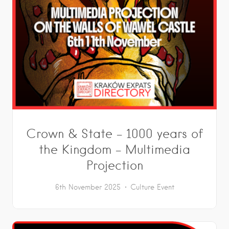
Crown & State – 1000 years of
the Kingdom – Multimedia
Projection
6th November 2025
Culture
Event