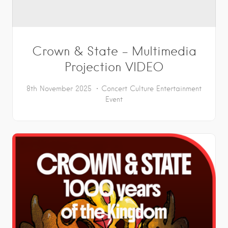
Crown & State – Multimedia
Projection VIDEO
8th November 2025
Concert
Culture
Entertainment
Event