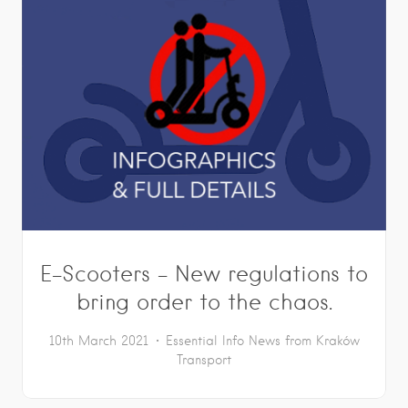
E-Scooters – New regulations to
bring order to the chaos.
10th March 2021
Essential Info
News from Kraków
Transport