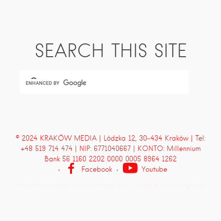
SEARCH THIS SITE
© 2024 KRAKÓW MEDIA | Lódzka 12, 30-434 Kraków | Tel:
+48 519 714 474 | NIP: 6771040667 | KONTO: Millennium
Bank 56 1160 2202 0000 0005 8964 1262
Facebook
Youtube
Proudly powered by WordPress
and
Listable
by
Pixelgrade
.