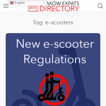
English
Tag: e-scooters