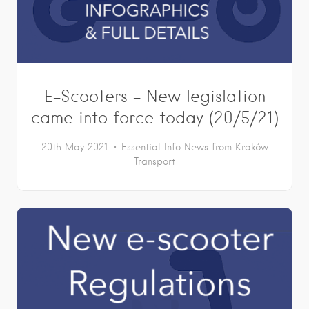
E-Scooters – New legislation
came into force today (20/5/21)
20th May 2021
Essential Info
News from Kraków
Transport