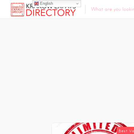
English
Best V