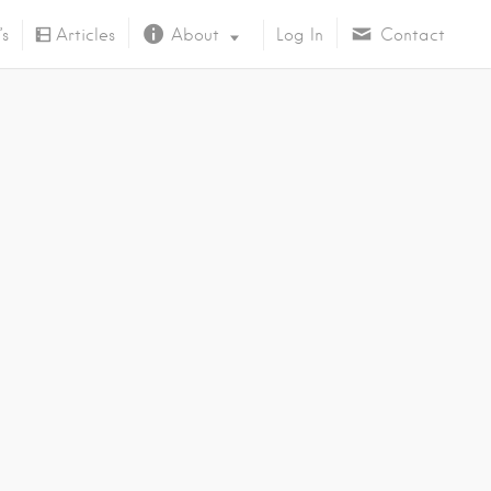
’s
Articles
About
Log In
Contact
About Us