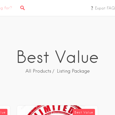
Expat FAQ
Best Value
All Products
Listing Package
alue
Best Value