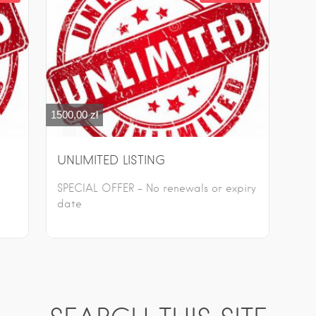
1500,00
zł
UNLIMITED LISTING
SPECIAL OFFER – No renewals or expiry
date