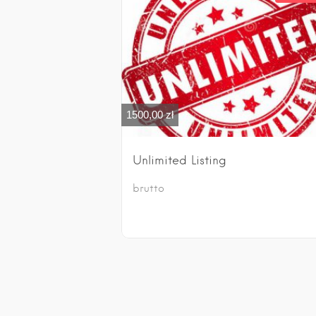
1500,00
zł
Unlimited Listing
brutto