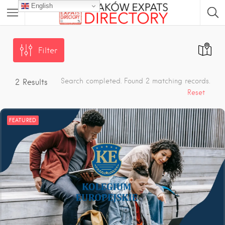
English
Filter
Search completed. Found 2 matching records.
2
Results
Reset
FEATURED