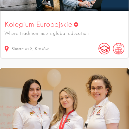
Kolegium Europejskie
Where tradition meets global education
Ślusarska
9
Kraków