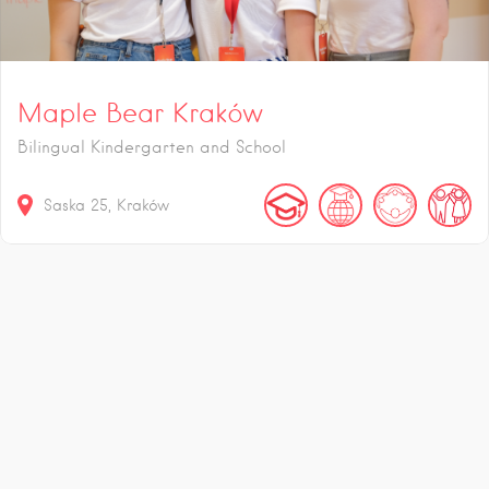
Maple Bear Kraków
Bilingual Kindergarten and School
Saska
25
Kraków