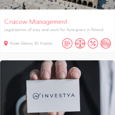
Cracow Management
Legalisation of stay and work for foreigners in Poland
Rynek Główny
30
Kraków