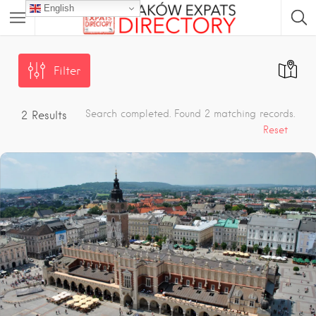
English
Filter
Search completed. Found 2 matching records.
2
Results
Reset