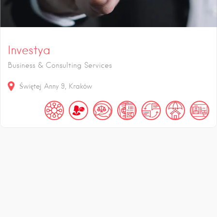
Investya
Business & Consulting Services
Świętej Anny
9
Kraków
zł
%