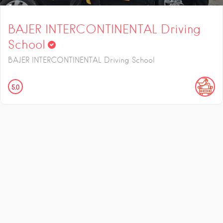
BAJER INTERCONTINENTAL Driving
School
BAJER INTERCONTINENTAL Driving School
5.0