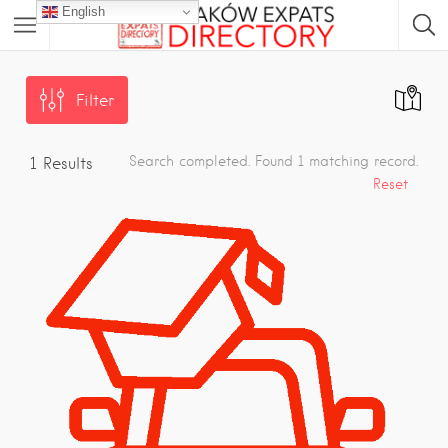
English
Filter
Search completed. Found 1 matching record.
1
Results
Reset