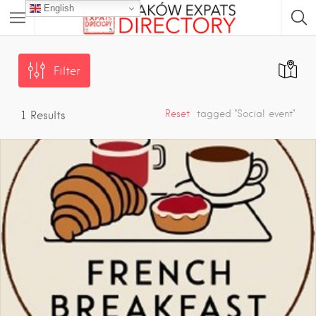
English
Filter
Reset
tagged "Social event"
1
Results