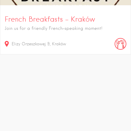
French Breakfasts – Kraków
Join us for a friendly French-speaking moment!
Elizy Orzeszkowej
9
Kraków