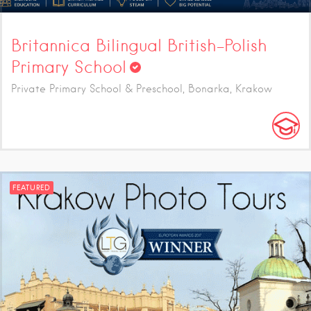
Britannica Bilingual British-Polish
Primary School
Private Primary School & Preschool, Bonarka, Krakow
FEATURED