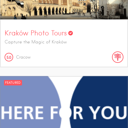
Kraków Photo Tours
Capture the Magic of Kraków
Cracow
5.0
FEATURED