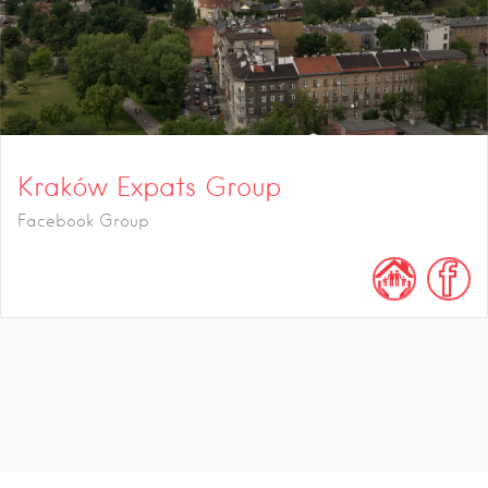
Kraków Expats Group
Facebook Group