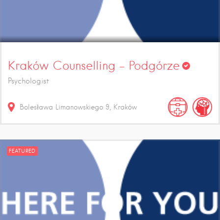
Kraków Counselling – Podgórze
Psychologist
Bolesława Limanowskiego
9
Kraków
FEATURED