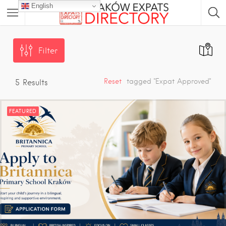
English
Filter
Reset
tagged "Expat Approved"
5
Results
FEATURED