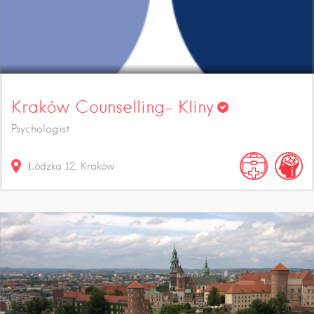
Kraków Counselling- Kliny
Psychologist
Łódzka
12
Kraków