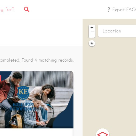
Expat FAQ
+
−
completed. Found 4 matching records.