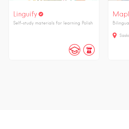
Linguify
Mapl
Self-study materials for learning Polish
Bilingu
Sask