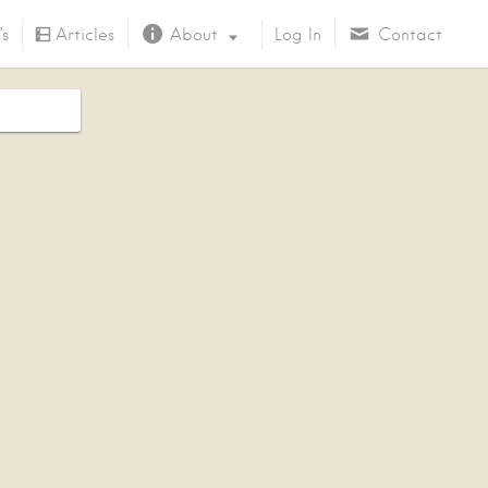
’s
Articles
About
Log In
Contact
About Us