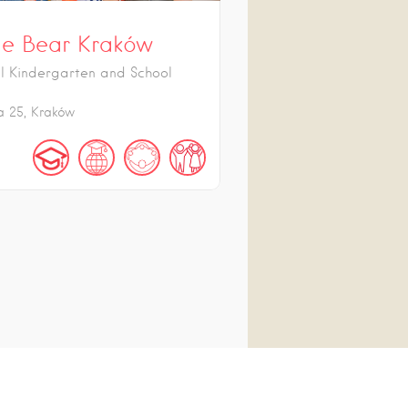
e Bear Kraków
al Kindergarten and School
a
25
Kraków