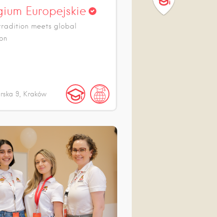
gium Europejskie
radition meets global
on
arska
9
Kraków