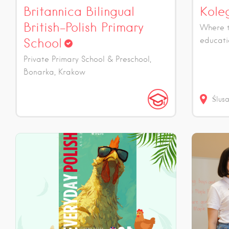
Britannica Bilingual
Kole
British-Polish Primary
Where t
School
educati
Private Primary School & Preschool,
Bonarka, Krakow
Ślus