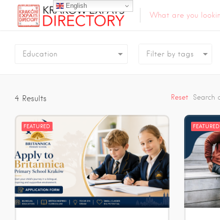
English
Education
Reset
Search 
4
Results
FEATURED
FEATURED