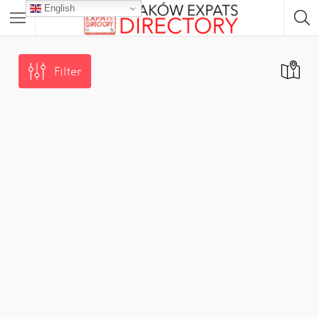
English
Filter