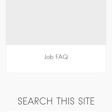
Job FAQ
SEARCH THIS SITE