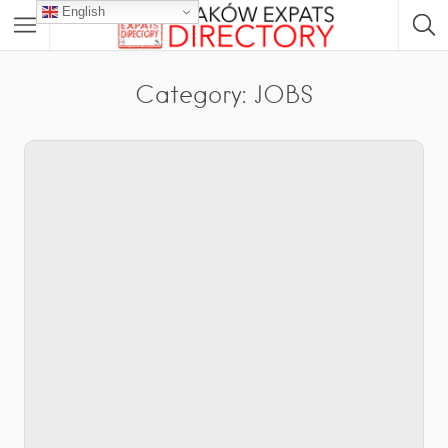
English
Category:
JOBS