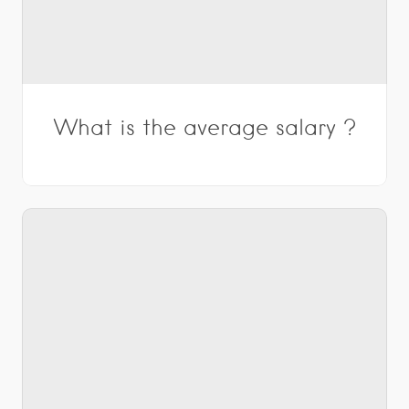
What is the average salary ?