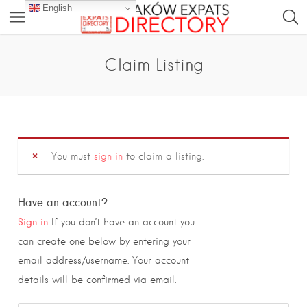
English
Claim Listing
You must
sign in
to claim a listing.
Have an account?
Sign in
If you don’t have an account you
can create one below by entering your
email address/username. Your account
details will be confirmed via email.