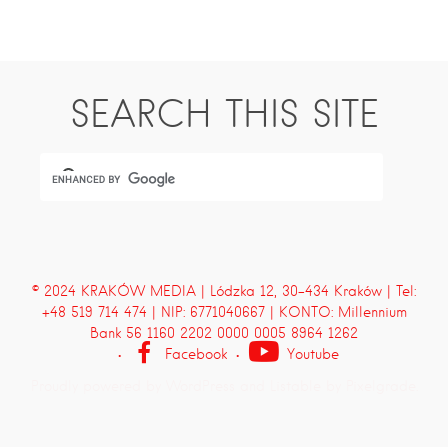
SEARCH THIS SITE
© 2024 KRAKÓW MEDIA | Lódzka 12, 30-434 Kraków | Tel:
+48 519 714 474 | NIP: 6771040667 | KONTO: Millennium
Bank 56 1160 2202 0000 0005 8964 1262
Facebook
Youtube
Proudly powered by WordPress
and
Listable
by
Pixelgrade
.