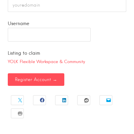
Username
Listing to claim
YOLK Flexible Workspace & Community